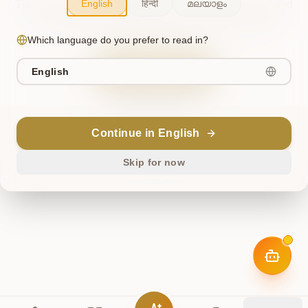
English
हिन्दी
മലയാളം
The cosmos briefly misaligned. This has been noted, and
we're working to restore harmony. Please try again.
Which language do you prefer to read in?
Try Again
English
Return Home
Continue in English
ॐ
Skip for now