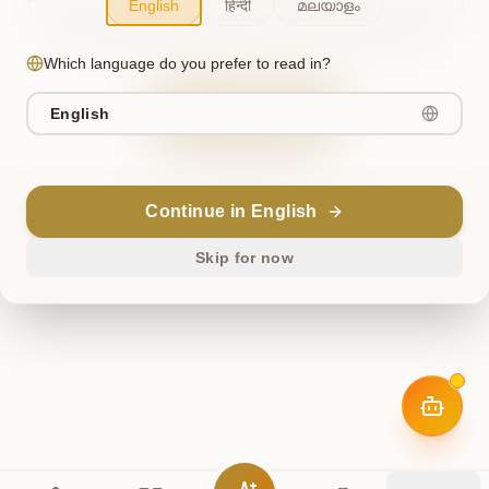
English
हिन्दी
മലയാളം
The cosmos briefly misaligned. This has been noted, and
we're working to restore harmony. Please try again.
Which language do you prefer to read in?
Try Again
English
Return Home
Continue in English
ॐ
Skip for now