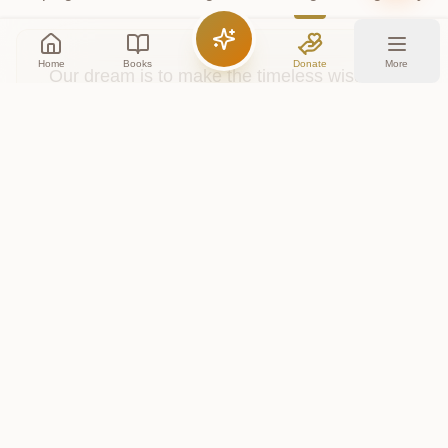
Home
Books
Donate
More
Our dream is to make the timeless wisdom
of all the Vedas accessible to everyone,
everywhere. Your financial support helps us
dedicate resources to digitizing, translating,
and building features to explore these
sacred texts.
Contribute Financially