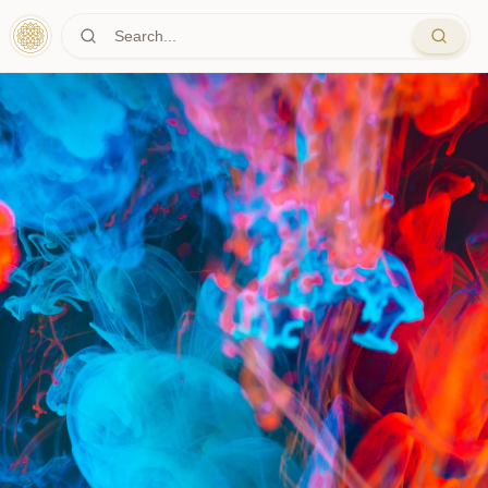
Skip to main content