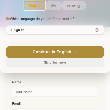
English
हिन्दी
മലയാളം
Which language do you prefer to read in?
English
The Offering of Insight
Continue in English
Your suggestions, bug reports, and ideas are invaluable.
They are the wisdom that guides our evolution.
Skip for now
Name
Email