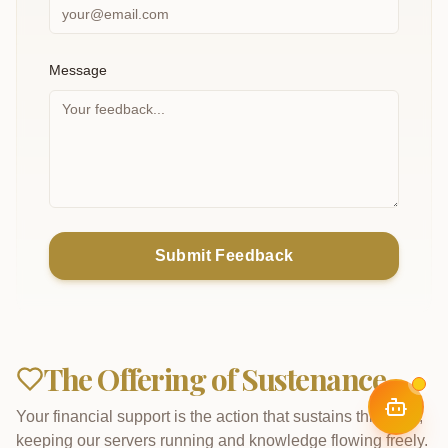
Message
Submit Feedback
The Offering of Sustenance
Your financial support is the action that sustains this work,
keeping our servers running and knowledge flowing freely.