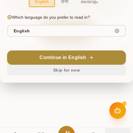
English
हिन्दी
മലയാളം
The cosmos briefly misaligned. This has been noted, and
we're working to restore harmony. Please try again.
Which language do you prefer to read in?
Try Again
English
Return Home
Continue in English
ॐ
Skip for now