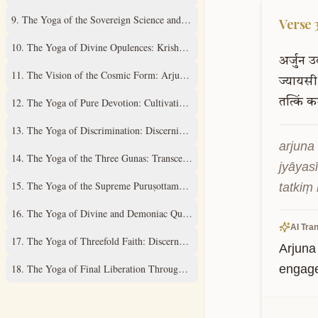
9
.
The Yoga of the Sovereign Science and Supreme Mystery
Verse
10
.
The Yoga of Divine Opulences: Krishna's Universal Expansions
अर्जुन
उ
11
.
The Vision of the Cosmic Form: Arjuna's Divine Revelation
ज्यायसी
12
.
The Yoga of Pure Devotion: Cultivating Unwavering Love
तत्किं
कर
13
.
The Yoga of Discrimination: Discerning the Field and its Knower
arjuna 
14
.
The Yoga of the Three Gunas: Transcending Material Qualities
jyāyas
15
.
The Yoga of the Supreme Puruṣottama: Understanding the Ultimate Real
tatkiṃ
16
.
The Yoga of Divine and Demoniac Qualities: A Discriminative Study
AI Tran
17
.
The Yoga of Threefold Faith: Discernment of Spiritual Practices
Arjuna 
18
.
The Yoga of Final Liberation Through Renunciation and Surrender
engage