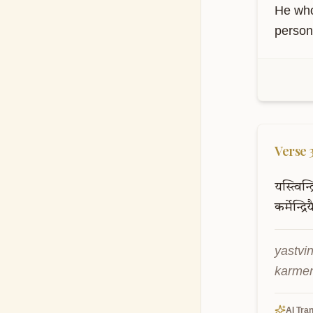
karmen
indriy
AI Tran
He who
person 
Verse
यस्त्विन्द
कर्मेन्द्रिय