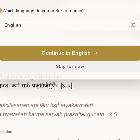
tion by mere renunciation.
Which language do you prefer to read in?
English
Sanskrit
Commentary
Continue in English
3-5
Skip for now
चित्क्षणमपि
जातु
तिष्ठत्यकर्मकृत्
|
्यवशः
कर्म
सर्वः
प्रकृतिजैर्गुणैः
||३-५||
aścitkṣaṇamapi jātu tiṣṭhatyakarmakṛt .

e hyavaśaḥ karma sarvaḥ prakṛtijairguṇaiḥ ..3-5..
slation