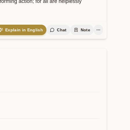
ming action; for all are helplessly 
Explain in English
Chat
Note
Contribute
 expand and keep this