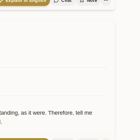
Explain in English
Chat
Note
ding, as it were. Therefore, tell me 
.