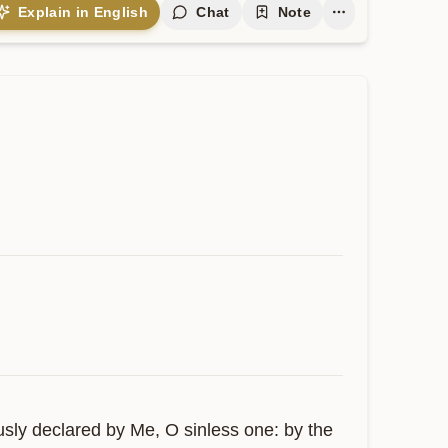
Explain in English
Chat
Note
usly declared by Me, O sinless one: by the 