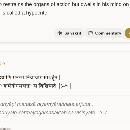
driyāṇi saṃyamya ya āste manasā smaran .

ārthānvimūḍhātmā mithyācāraḥ sa ucyate ..3-6..
slation
 restrains the organs of action but dwells in his mind on
is called a hypocrite.
Sanskrit
Commentary
3-7
्रियाणि
मनसा
नियम्यारभतेऽर्जुन
|
ैः
कर्मयोगमसक्तः
स
विशिष्यते
||३-७||