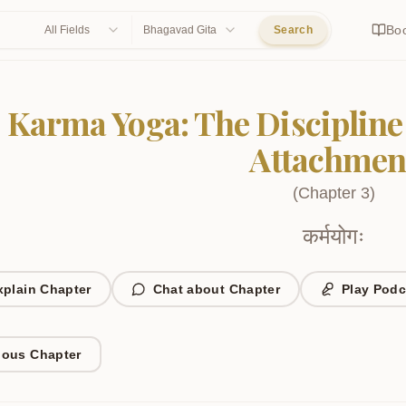
Bo
All Fields
Bhagavad Gita
Search
Karma Yoga: The Discipline
Attachmen
(
Chapter
3
)
कर्मयोगः
xplain Chapter
Chat about Chapter
Play Podc
ious Chapter