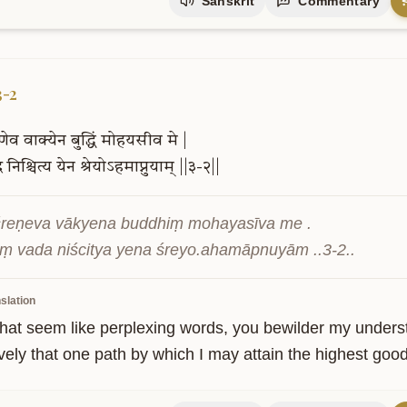
Sanskrit
Commentary
3-2
ेणेव
वाक्येन
बुद्धिं
मोहयसीव
मे
|
द
निश्चित्य
येन
श्रेयोऽहमाप्नुयाम्
||३-२||
reṇeva vākyena buddhiṃ mohayasīva me .

ṃ vada niścitya yena śreyo.ahamāpnuyām ..3-2..
slation
hat seem like perplexing words, you bewilder my understan
ively that one path by which I may attain the highest good