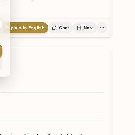
Explain in English
Chat
Note