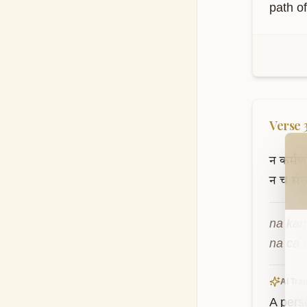
path o
Verse
Wel
न
कर्मणाम
न
च
संन
na kar
na ca 
AI Tran
A pers