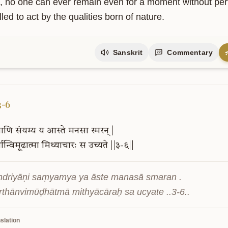
, no one can ever remain even for a moment without perfor
ed to act by the qualities born of nature.
Sanskrit
Commentary
upport Our Mission
is project is supported by readers like you. Your contribution helps us
owledge freely accessible.
3-6
ियाणि
संयम्य
य
आस्ते
मनसा
स्मरन्
|
्थान्विमूढात्मा
मिथ्याचारः
स
उच्यते
||३-६||