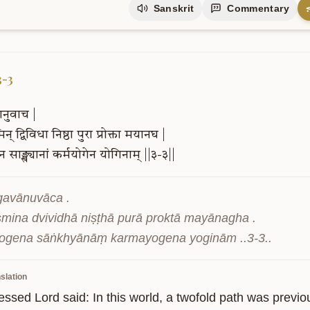
Sanskrit
Commentary
3-3
ानुवाच
|
िन्
द्विविधा
निष्ठा
पुरा
प्रोक्ता
मयानघ
|
ेन
साङ्ख्यानां
कर्मयोगेन
योगिनाम्
||३-३||
gavānuvāca .

smina dvividhā niṣṭhā purā proktā mayānagha .

ogena sāṅkhyānāṃ karmayogena yoginām ..3-3..
slation
essed Lord said: In this world, a twofold path was previo