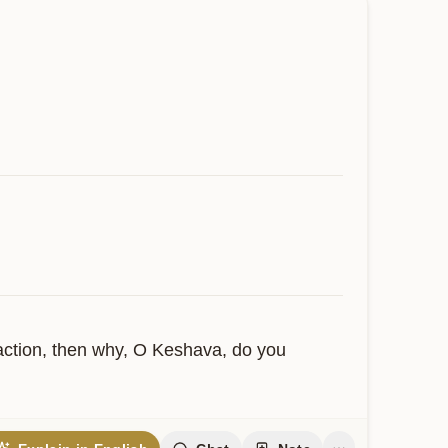
 action, then why, O Keshava, do you 