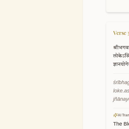
Verse
श्रीभगव
लोकेऽस्म
ज्ञानयोग
śrībha
loke.a
jñānay
AI Tran
The Bl