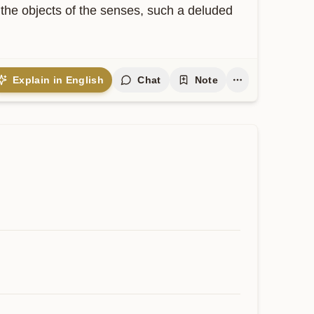
 the objects of the senses, such a deluded 
Explain in English
Chat
Note