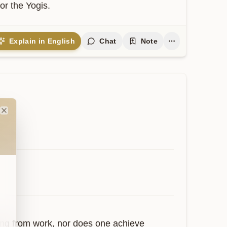
or the Yogis.
Explain in English
Chat
Note
Close
ing from work, nor does one achieve 