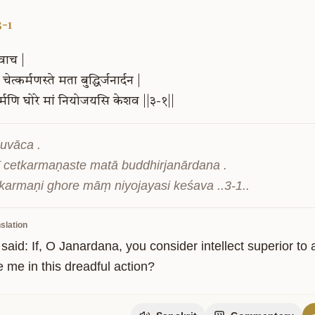
3-1
वाच
|
चेत्कर्मणस्ते
मता
बुद्धिर्जनार्दन
|
्मणि
घोरे
मां
नियोजयसि
केशव
||३-१||
uvāca .

ī cetkarmaṇaste matā buddhirjanārdana .

ity
 karmaṇi ghore māṃ niyojayasi keśava ..3-1..
slation
said: If, O Janardana, you consider intellect superior to
 me in this dreadful action?