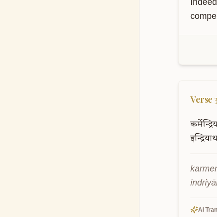
Indeed
compell
S
Th
kn
Verse
कर्मेन्द्र
इन्द्रियार