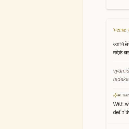
Verse
व्यामिश्र
तदेकं
व
vyāmiś
tadeka
AI Tran
With w
definit