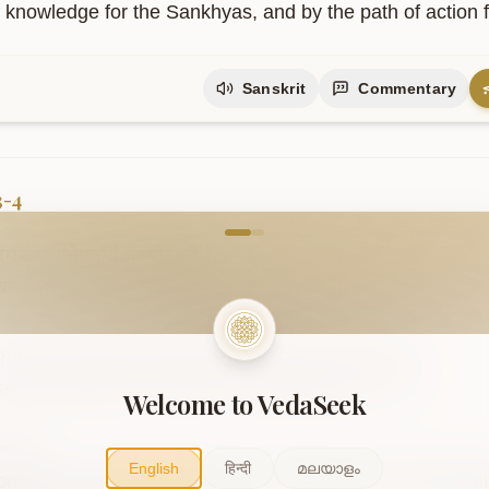
f knowledge for the Sankhyas, and by the path of action f
Sanskrit
Commentary
3-4
come to VedaVerse
नारम्भान्नैष्कर्म्यं
पुरुषोऽश्नुते
|
्यसनादेव
सिद्धिं
समधिगच्छति
||३-४||
maṇāmanārambhānnaiṣkarmyaṃ puruṣo.aśnute .

saṃnyasanādeva siddhiṃ samadhigacchati ..3-4..
Welcome to VedaSeek
slation
English
हिन्दी
മലയാളം
on does not attain freedom from action by merely refrain