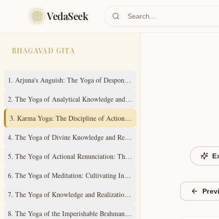
Skip to main content
VedaSeek
BHAGAVAD GITA
1
.
Arjuna's Anguish: The Yoga of Despondency
2
.
The Yoga of Analytical Knowledge and Steady Wisdom
3
.
Karma Yoga: The Discipline of Action Without Attachment
4
.
The Yoga of Divine Knowledge and Renunciation in Action
5
.
The Yoga of Actional Renunciation: The Path to Inner Freedom
E
6
.
The Yoga of Meditation: Cultivating Inner Stillness
Prev
7
.
The Yoga of Knowledge and Realization of the Absolute Truth
8
.
The Yoga of the Imperishable Brahman and Ultimate Liberation