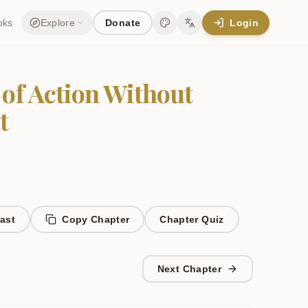
oks
Explore
Donate
Login
Change theme
Change language
 of Action Without
t
ast
Copy Chapter
Chapter
Quiz
Next Chapter