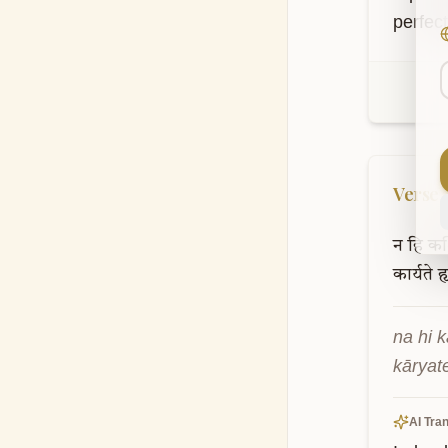
perfec
Verse
न
हि
कश्
कार्यते
ह
na hi k
kāryat
AI Tran