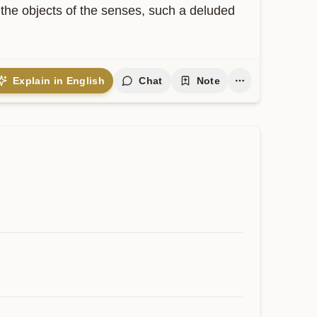
 the objects of the senses, such a deluded 
Explain in English
Chat
Note