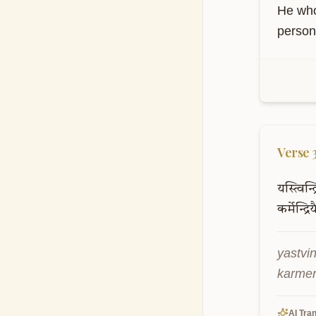
He who
person 
Verse
यस्त्विन्द
कर्मेन्द्रिय
yastvi
karmen
AI Tran