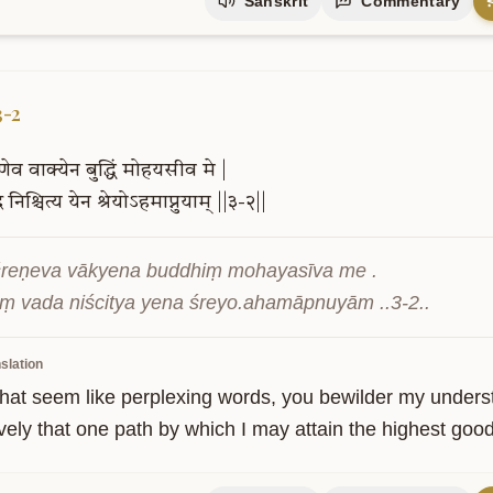
Sanskrit
Commentary
3-2
ेणेव
वाक्येन
बुद्धिं
मोहयसीव
मे
|
द
निश्चित्य
येन
श्रेयोऽहमाप्नुयाम्
||३-२||
reṇeva vākyena buddhiṃ mohayasīva me .

ṃ vada niścitya yena śreyo.ahamāpnuyām ..3-2..
slation
hat seem like perplexing words, you bewilder my understan
ively that one path by which I may attain the highest good