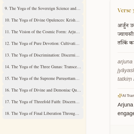
9
.
The Yoga of the Sovereign Science and Supreme Mystery
Verse
10
.
The Yoga of Divine Opulences: Krishna's Universal Expansions
अर्जुन
उ
11
.
The Vision of the Cosmic Form: Arjuna's Divine Revelation
ज्यायसी
12
.
The Yoga of Pure Devotion: Cultivating Unwavering Love
तत्किं
कर
13
.
The Yoga of Discrimination: Discerning the Field and its Knower
arjuna 
14
.
The Yoga of the Three Gunas: Transcending Material Qualities
jyāyas
15
.
The Yoga of the Supreme Puruṣottama: Understanding the Ultimate Real
tatkiṃ
16
.
The Yoga of Divine and Demoniac Qualities: A Discriminative Study
AI Tran
17
.
The Yoga of Threefold Faith: Discernment of Spiritual Practices
Arjuna 
18
.
The Yoga of Final Liberation Through Renunciation and Surrender
engage