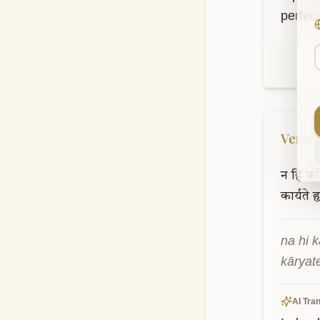
perfec
Verse
न
हि
कश्
कार्यते
ह
na hi k
kāryat
AI Tran