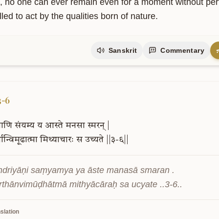
, no one can ever remain even for a moment without perfor
ed to act by the qualities born of nature.
Sanskrit
Commentary
3-6
ियाणि
संयम्य
य
आस्ते
मनसा
स्मरन्
|
्थान्विमूढात्मा
मिथ्याचारः
स
उच्यते
||३-६||
driyāṇi saṃyamya ya āste manasā smaran .

ārthānvimūḍhātmā mithyācāraḥ sa ucyate ..3-6..
slation