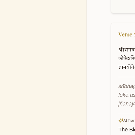
Verse
श्रीभगव
लोकेऽस्म
ज्ञानयोग
śrībha
loke.a
jñānay
AI Tran
The Bl