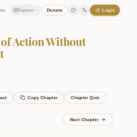
oks
Explore
Donate
Login
Change theme
Change language
 of Action Without
t
ast
Copy Chapter
Chapter
Quiz
Next Chapter