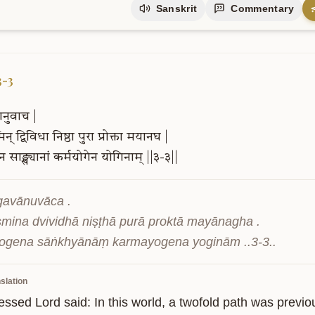
Sanskrit
Commentary
3-3
ानुवाच
|
िन्
द्विविधा
निष्ठा
पुरा
प्रोक्ता
मयानघ
|
ेन
साङ्ख्यानां
कर्मयोगेन
योगिनाम्
||३-३||
gavānuvāca .

smina dvividhā niṣṭhā purā proktā mayānagha .

ogena sāṅkhyānāṃ karmayogena yoginām ..3-3..
slation
essed Lord said: In this world, a twofold path was previo