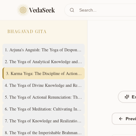
Skip to main content
VedaSeek
BHAGAVAD GITA
1
.
Arjuna's Anguish: The Yoga of Despondency
2
.
The Yoga of Analytical Knowledge and Steady Wisdom
3
.
Karma Yoga: The Discipline of Action Without Attachment
4
.
The Yoga of Divine Knowledge and Renunciation in Action
5
.
The Yoga of Actional Renunciation: The Path to Inner Freedom
E
6
.
The Yoga of Meditation: Cultivating Inner Stillness
Prev
7
.
The Yoga of Knowledge and Realization of the Absolute Truth
8
.
The Yoga of the Imperishable Brahman and Ultimate Liberation