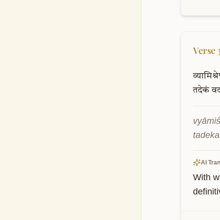
Verse
व्यामिश्र
तदेकं
व
vyāmiś
tadeka
AI Tran
With w
definit