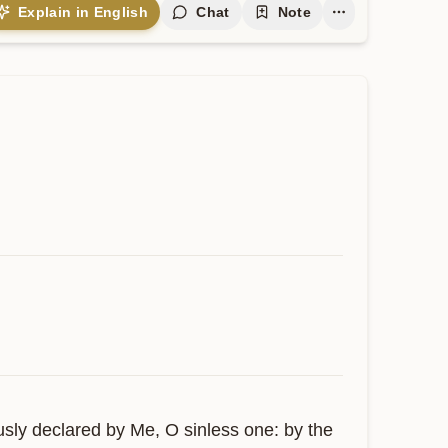
Explain in English
Chat
Note
usly declared by Me, O sinless one: by the 