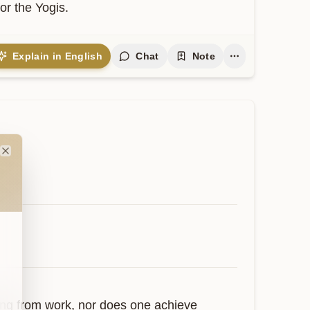
or the Yogis.
Explain in English
Chat
Note
Close
ing from work, nor does one achieve 