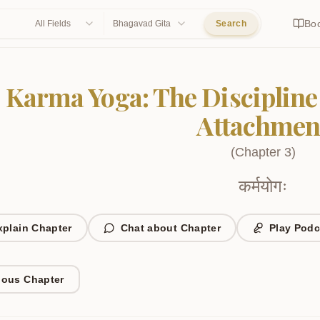
Bo
All Fields
Bhagavad Gita
Search
Karma Yoga: The Discipline
Attachmen
(
Chapter
3
)
कर्मयोगः
xplain Chapter
Chat about Chapter
Play Podc
ious Chapter