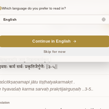
tion by mere renunciation.
Which language do you prefer to read in?
English
Sanskrit
Commentary
Continue in English
3-5
Skip for now
चित्क्षणमपि
जातु
तिष्ठत्यकर्मकृत्
|
्यवशः
कर्म
सर्वः
प्रकृतिजैर्गुणैः
||३-५||
aścitkṣaṇamapi jātu tiṣṭhatyakarmakṛt .

e hyavaśaḥ karma sarvaḥ prakṛtijairguṇaiḥ ..3-5..
slation