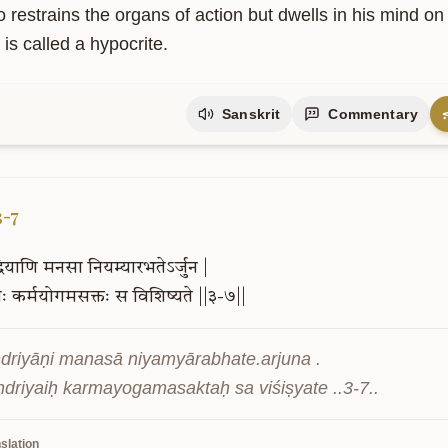
 restrains the organs of action but dwells in his mind on
is called a hypocrite.
Sanskrit
Commentary
3-7
्रियाणि
मनसा
नियम्यारभतेऽर्जुन
|
ैः
कर्मयोगमसक्तः
स
विशिष्यते
||३-७||
ndriyāṇi manasā niyamyārabhate.arjuna .

driyaiḥ karmayogamasaktaḥ sa viśiṣyate ..3-7..
slation