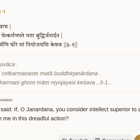
3-1
वाच
|
चेत्कर्मणस्ते
मता
बुद्धिर्जनार्दन
|
्मणि
घोरे
मां
नियोजयसि
केशव
||३-१||
uvāca .

ī cetkarmaṇaste matā buddhirjanārdana .

ity
 karmaṇi ghore māṃ niyojayasi keśava ..3-1..
slation
said: If, O Janardana, you consider intellect superior to
 me in this dreadful action?