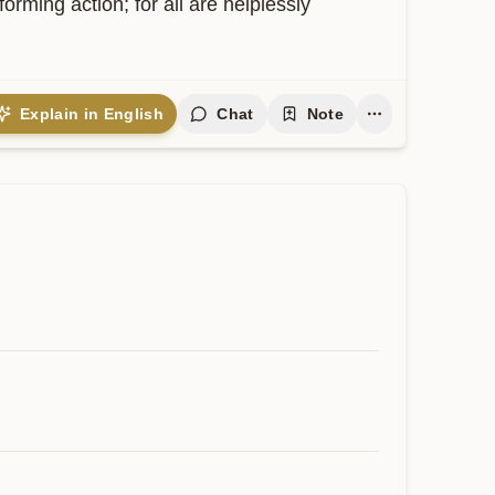
ming action; for all are helplessly 
Explain in English
Chat
Note