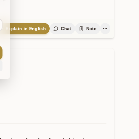
Explain in English
Chat
Note