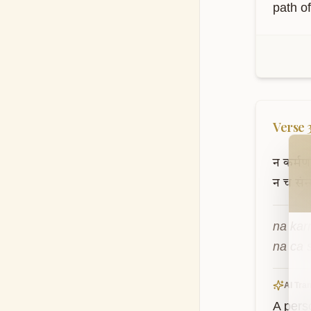
path o
Verse
Wel
न
कर्मणाम
न
च
संन
na kar
na ca 
AI Tran
A pers