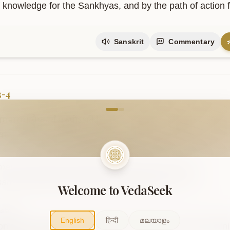
f knowledge for the Sankhyas, and by the path of action f
Sanskrit
Commentary
3-4
come to VedaVerse
नारम्भान्नैष्कर्म्यं
पुरुषोऽश्नुते
|
्यसनादेव
सिद्धिं
समधिगच्छति
||३-४||
maṇāmanārambhānnaiṣkarmyaṃ puruṣo.aśnute .

saṃnyasanādeva siddhiṃ samadhigacchati ..3-4..
Welcome to VedaSeek
slation
English
हिन्दी
മലയാളം
on does not attain freedom from action by merely refrain