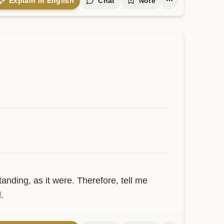
Explain in English
Chat
Note
ding, as it were. Therefore, tell me 
.