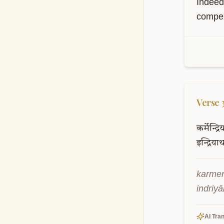
Indeed
compell
Verse
कर्मेन्द्र
इन्द्रियार
karmen
indriy
AI Tran