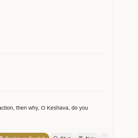
 action, then why, O Keshava, do you 