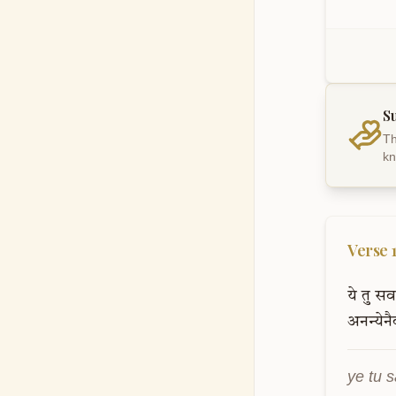
S
Th
kn
Verse
ये
तु
सर्
अनन्येन
ye tu 