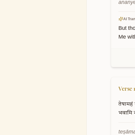
ananye
AI Tran
But th
Me wit
Verse
तेषामहं
भवामि
teṣāma