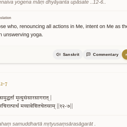
naiva yogena māṃ dhyāyanta upāsate ..12-6..
slation
ose who, renouncing all actions in Me, intent on Me as t
h unswerving yoga.
Sanskrit
Commentary
12-7
समुद्धर्ता
मृत्युसंसारसागरात्
|
नचिरात्पार्थ
मय्यावेशितचेतसाम्
||१२-७||
haṃ samuddhartā mṛtyusaṃsārasāgarāt .
