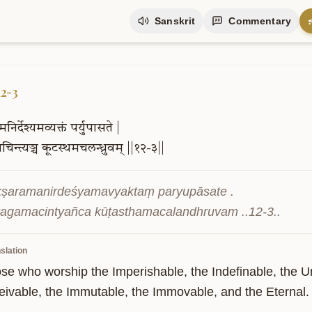
Sanskrit
Commentary
12-3
मनिर्देश्यमव्यक्तं
पर्युपासते
|
चिन्त्यञ्च
कूटस्थमचलन्ध्रुवम्
||१२-३||
kṣaramanirdeśyamavyaktaṃ paryupāsate .

ragamacintyañca kūṭasthamacalandhruvam ..12-3..
slation
ose who worship the Imperishable, the Indefinable, the U
eivable, the Immutable, the Immovable, and the Eternal.