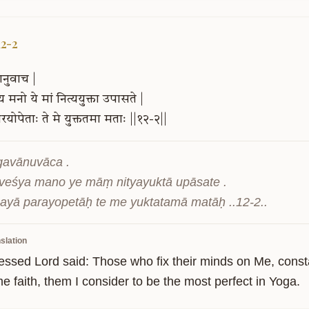
12-2
ानुवाच
|
्य
मनो
ये
मां
नित्ययुक्ता
उपासते
|
रयोपेताः
ते
मे
युक्ततमा
मताः
||१२-२||
gavānuvāca .

eśya mano ye māṃ nityayuktā upāsate .

ayā parayopetāḥ te me yuktatamā matāḥ ..12-2..
slation
essed Lord said: Those who fix their minds on Me, const
e faith, them I consider to be the most perfect in Yoga.