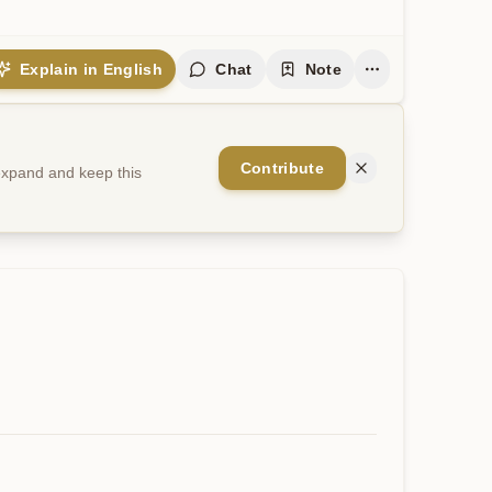
Explain in English
Chat
Note
Contribute
 expand and keep this