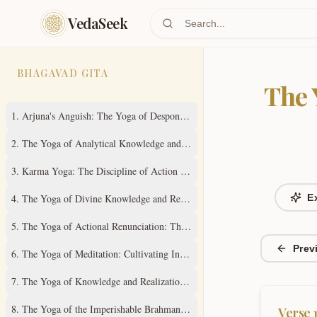
Skip to main content
VedaSeek
BHAGAVAD GITA
The 
1
.
Arjuna's Anguish: The Yoga of Despondency
2
.
The Yoga of Analytical Knowledge and Steady Wisdom
3
.
Karma Yoga: The Discipline of Action Without Attachment
4
.
The Yoga of Divine Knowledge and Renunciation in Action
E
5
.
The Yoga of Actional Renunciation: The Path to Inner Freedom
Prev
6
.
The Yoga of Meditation: Cultivating Inner Stillness
7
.
The Yoga of Knowledge and Realization of the Absolute Truth
8
.
The Yoga of the Imperishable Brahman and Ultimate Liberation
Verse