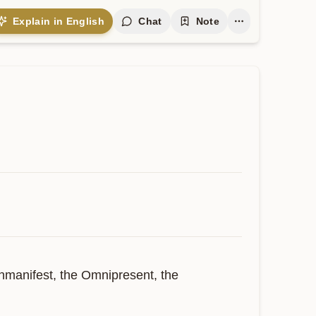
Explain in English
Chat
Note
nmanifest, the Omnipresent, the 