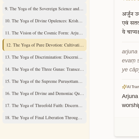
9
.
The Yoga of the Sovereign Science and Supreme Mystery
अर्जुन
उ
10
.
The Yoga of Divine Opulences: Krishna's Universal Expansions
एवं
सततय
ये
चाप्यक
11
.
The Vision of the Cosmic Form: Arjuna's Divine Revelation
12
.
The Yoga of Pure Devotion: Cultivating Unwavering Love
arjuna 
13
.
The Yoga of Discrimination: Discerning the Field and its Knower
evaṃ s
14
.
The Yoga of the Three Gunas: Transcending Material Qualities
ye cāp
15
.
The Yoga of the Supreme Puruṣottama: Understanding the Ultimate Real
AI Tran
16
.
The Yoga of Divine and Demoniac Qualities: A Discriminative Study
Arjuna
worshi
17
.
The Yoga of Threefold Faith: Discernment of Spiritual Practices
18
.
The Yoga of Final Liberation Through Renunciation and Surrender