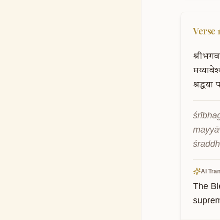
Verse
श्रीभगव
मय्यावेश
श्रद्धया
प
śrībha
mayyāv
śraddh
AI Tran
The Bl
suprem