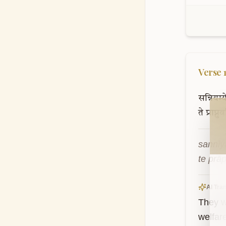
Verse
सन्नियम्ये
Wel
ते
प्राप्नु
sanniy
te prā
AI Tran
They w
welfare