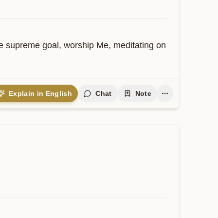
he supreme goal, worship Me, meditating on 
Explain in English
Chat
Note