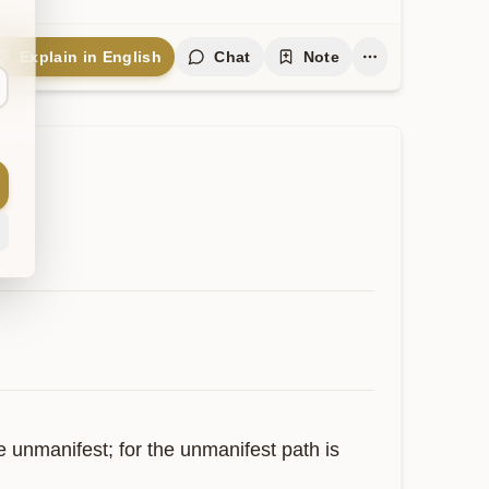
Explain in English
Chat
Note
 unmanifest; for the unmanifest path is 