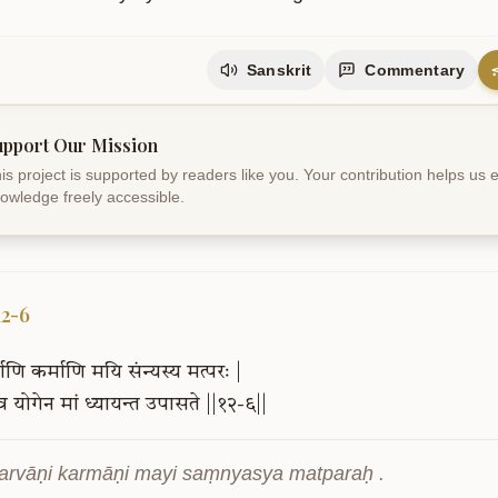
Sanskrit
Commentary
upport Our Mission
is project is supported by readers like you. Your contribution helps us
owledge freely accessible.
12-6
वाणि
कर्माणि
मयि
संन्यस्य
मत्परः
|
ैव
योगेन
मां
ध्यायन्त
उपासते
||१२-६||
sarvāṇi karmāṇi mayi saṃnyasya matparaḥ .
