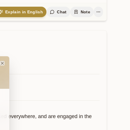
Explain in English
Chat
Note
Close
osed everywhere, and are engaged in the 