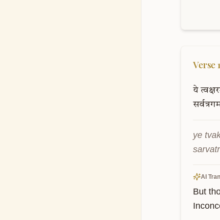
Verse
ये
त्वक्षर
सर्वत्रगम
ye tva
sarvat
AI Tran
But th
Inconc