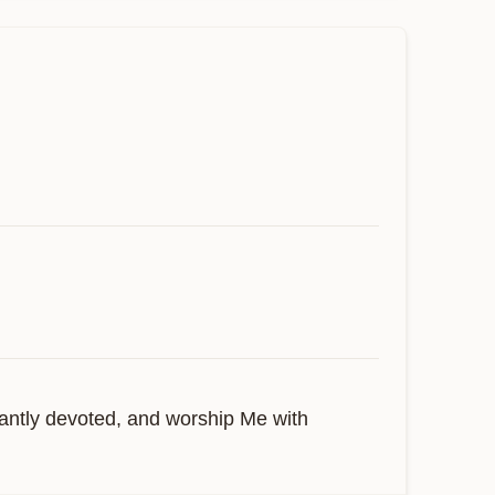
antly devoted, and worship Me with 