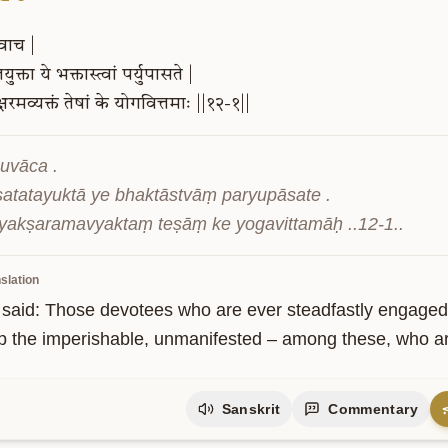
वाच
|
ुक्ता
ये
भक्तास्त्वां
पर्युपासते
|
्षरमव्यक्तं
तेषां
के
योगवित्तमाः
||१२-१||
uvāca .

atatayuktā ye bhaktāstvāṃ paryupāsate .

yakṣaramavyaktaṃ teṣāṃ ke yogavittamāḥ ..12-1..
ity
slation
 said: Those devotees who are ever steadfastly engaged
p the imperishable, unmanifested – among these, who a
Sanskrit
Commentary