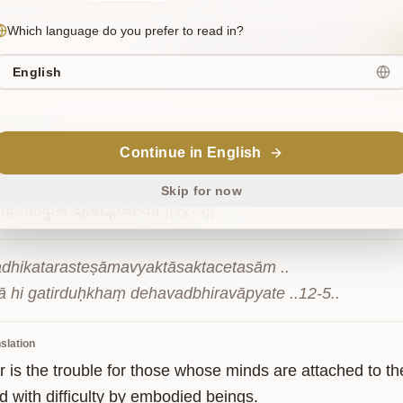
Which language do you prefer to read in?
Sanskrit
Commentary
English
12-5
Continue in English
िकतरस्तेषामव्यक्तासक्तचेतसाम्
|
Skip for now
हि
गतिर्दुःखं
देहवद्भिरवाप्यते
||१२-५||
adhikatarasteṣāmavyaktāsaktacetasām ..

ā hi gatirduḥkhaṃ dehavadbhiravāpyate ..12-5..
slation
 is the trouble for those whose minds are attached to the
d with difficulty by embodied beings.