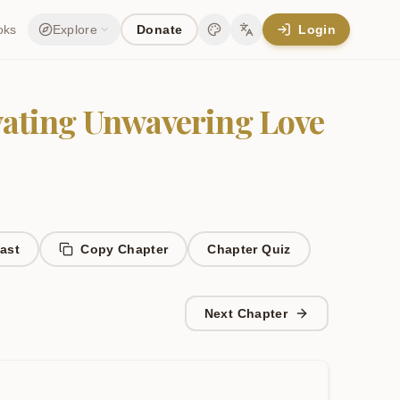
oks
Explore
Donate
Login
Change theme
Change language
ivating Unwavering Love
ast
Copy Chapter
Chapter
Quiz
Next Chapter