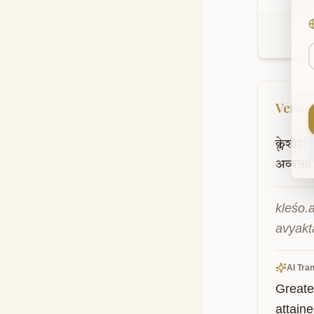
Verse
क्लेशोऽध
अव्यक्ता
kleśo.
avyakt
AI Tran
Greater
attaine