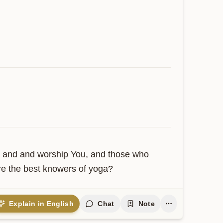
 and and worship You, and those who 
re the best knowers of yoga?
Explain in English
Chat
Note