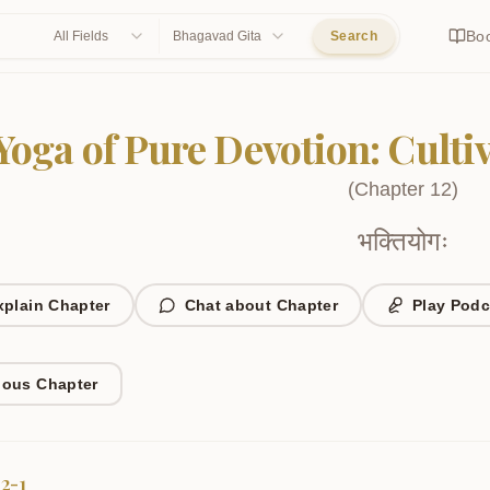
Bo
All Fields
Bhagavad Gita
Search
Yoga of Pure Devotion: Cult
(
Chapter
12
)
भक्तियोगः
xplain Chapter
Chat about Chapter
Play Podc
ious Chapter
12-1