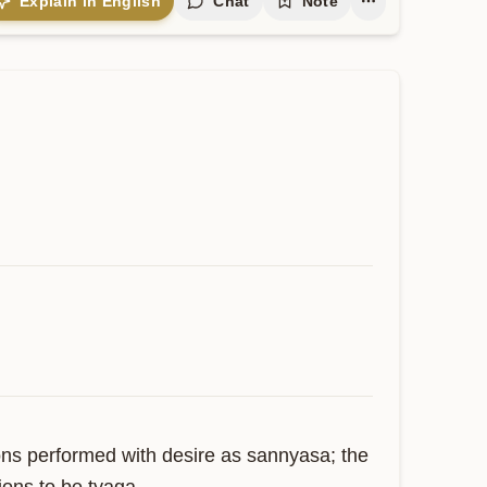
Explain in English
Chat
Note
ns performed with desire as sannyasa; the 