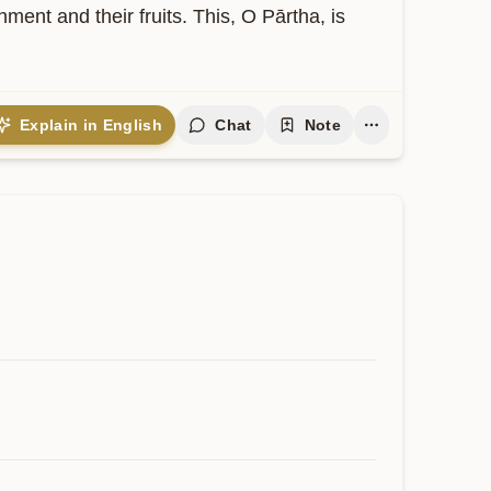
nt and their fruits. This, O Pārtha, is 
Explain in English
Chat
Note