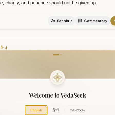
ice, charity, and penance should not be given up.
Sanskrit
Commentary
18-4
come to VedaVerse
ृणु
मे
तत्र
त्यागे
भरतसत्तम
|
ि
पुरुषव्याघ्र
त्रिविधः
सम्प्रकीर्तितः
||१८-४||
aṃ śṛṇu me tatra tyāge bharatasattama .

i puruṣavyāghra trividhaḥ samprakīrtitaḥ ..18-4..
Welcome to VedaSeek
slation
English
हिन्दी
മലയാളം
 to my conclusion on renunciation, O best of the Bharata