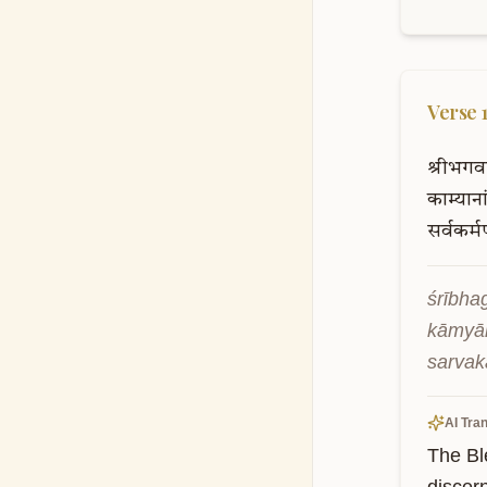
Verse
श्रीभगव
काम्याना
सर्वकर्म
śrībha
kāmyā
sarvak
AI Tran
The Bl