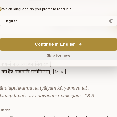
ared to be of three kinds.
Which language do you prefer to read in?
English
Sanskrit
Commentary
Continue in English
18-5
Skip for now
तपःकर्म
न
त्याज्यं
कार्यमेव
तत्
|
ं
तपश्चैव
पावनानि
मनीषिणाम्
||१८-५||
ānatapaḥkarma na tyājyaṃ kāryameva tat .

dānaṃ tapaścaiva pāvanāni manīṣiṇām ..18-5..
slation