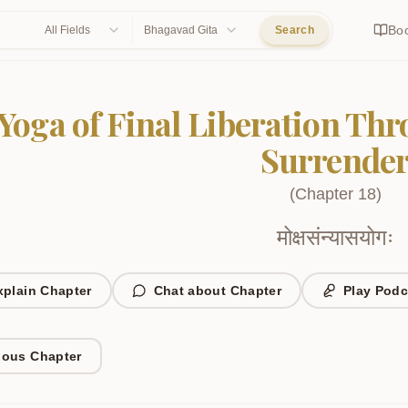
Bo
All Fields
Bhagavad Gita
Search
Yoga of Final Liberation Th
Surrende
(
Chapter
18
)
मोक्षसंन्यासयोगः
xplain Chapter
Chat about Chapter
Play Podc
ious Chapter