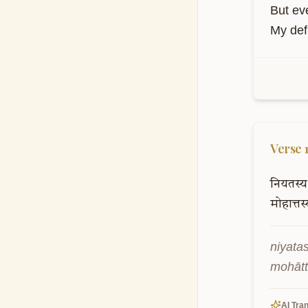
etānya
kartav
AI Tran
But ev
My defi
Verse
नियतस्य
मोहात्तस