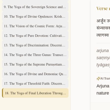
9
.
The Yoga of the Sovereign Science and Supreme Mystery
Verse
10
.
The Yoga of Divine Opulences: Krishna's Universal Expansions
अर्जुन
उ
11
.
The Vision of the Cosmic Form: Arjuna's Divine Revelation
संन्यासस
12
.
The Yoga of Pure Devotion: Cultivating Unwavering Love
त्यागस्य
13
.
The Yoga of Discrimination: Discerning the Field and its Knower
arjuna 
14
.
The Yoga of the Three Gunas: Transcending Material Qualities
saṃnyā
15
.
The Yoga of the Supreme Puruṣottama: Understanding the Ultimate Real
tyāgas
16
.
The Yoga of Divine and Demoniac Qualities: A Discriminative Study
AI Tran
17
.
The Yoga of Threefold Faith: Discernment of Spiritual Practices
Arjuna
18
.
The Yoga of Final Liberation Through Renunciation and Surrender
nature