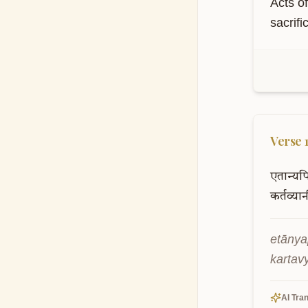
Acts o
sacrifi
S
Th
kn
Verse
एतान्यप
कर्तव्या