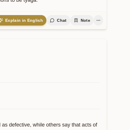
ions to be tyaga.
Explain in English
Chat
Note
 defective, while others say that acts of 