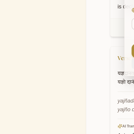
is decl
Verse
यज्ञदान
यज्ञो
दान
yajñad
yajño 
AI Tran