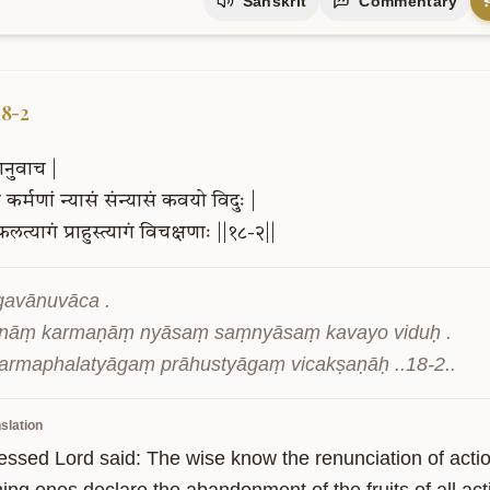
Sanskrit
Commentary
18-2
ानुवाच
|
ं
कर्मणां
न्यासं
संन्यासं
कवयो
विदुः
|
फलत्यागं
प्राहुस्त्यागं
विचक्षणाः
||१८-२||
gavānuvāca .

nāṃ karmaṇāṃ nyāsaṃ saṃnyāsaṃ kavayo viduḥ .

armaphalatyāgaṃ prāhustyāgaṃ vicakṣaṇāḥ ..18-2..
slation
essed Lord said: The wise know the renunciation of actio