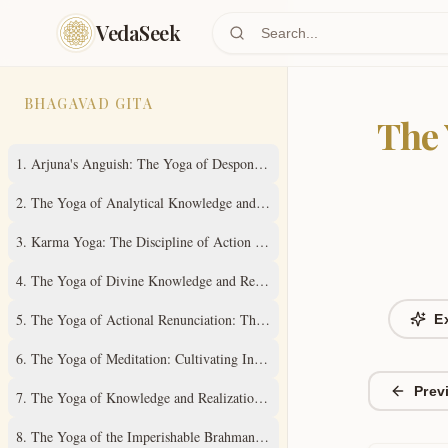
Skip to main content
VedaSeek
BHAGAVAD GITA
The 
1
.
Arjuna's Anguish: The Yoga of Despondency
2
.
The Yoga of Analytical Knowledge and Steady Wisdom
3
.
Karma Yoga: The Discipline of Action Without Attachment
4
.
The Yoga of Divine Knowledge and Renunciation in Action
5
.
The Yoga of Actional Renunciation: The Path to Inner Freedom
E
6
.
The Yoga of Meditation: Cultivating Inner Stillness
Prev
7
.
The Yoga of Knowledge and Realization of the Absolute Truth
8
.
The Yoga of the Imperishable Brahman and Ultimate Liberation