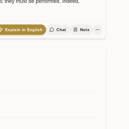
ed; they must be performed. Indeed, 
Explain in English
Chat
Note
Contribute
 expand and keep this