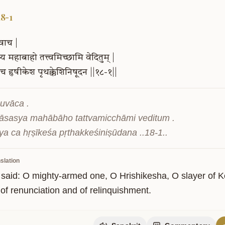
18-1
वाच
|
्य
महाबाहो
तत्त्वमिच्छामि
वेदितुम्
|
च
हृषीकेश
पृथक्केशिनिषूदन
||१८-१||
uvāca .

sasya mahābāho tattvamicchāmi veditum .

ity
ya ca hṛṣīkeśa pṛthakkeśiniṣūdana ..18-1..
slation
 said: O mighty-armed one, O Hrishikesha, O slayer of Kes
 of renunciation and of relinquishment.