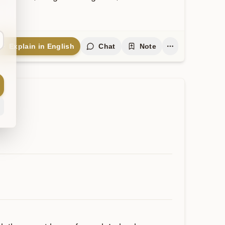
Explain in English
Chat
Note