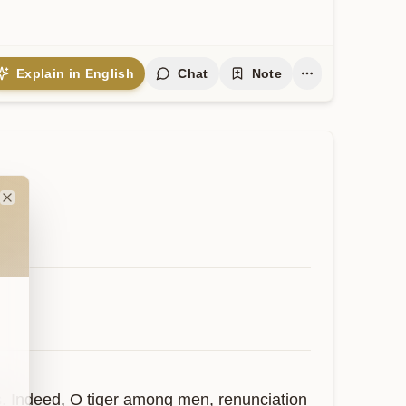
Explain in English
Chat
Note
Close
s. Indeed, O tiger among men, renunciation 