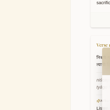
sacrif
Verse
Wel
निश्चयं
श
त्यागो
ह
niścay
tyāgo h
AI Tran
Listen