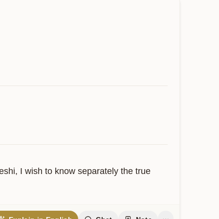
hi, I wish to know separately the true 