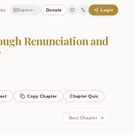
oks
Explore
Donate
Login
Change theme
Change language
rough Renunciation and
r
ast
Copy Chapter
Chapter
Quiz
Next Chapter