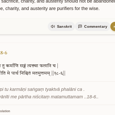
f sacrifice, charity, and austerity should not be abandon
ce, charity, and austerity are purifiers for the wise.
Sanskrit
Commentary
upport Our Mission
is project is supported by readers like you. Your contribution helps us
owledge freely accessible.
18-6
ि
तु
कर्माणि
सङ्गं
त्यक्त्वा
फलानि
च
|
नीति
मे
पार्थ
निश्चितं
मतमुत्तमम्
||१८-६||