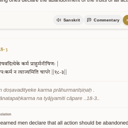
ing ones declare the abandonment of the fruits of all act
Sanskrit
Commentary
18-3
ोषवदित्येके
कर्म
प्राहुर्मनीषिणः
|
तपःकर्म
न
त्याज्यमिति
चापरे
||१८-३||
ṃ doṣavadityeke karma prāhurmanīṣiṇaḥ .

ānatapaḥkarma na tyājyamiti cāpare ..18-3..
slation
earned men declare that all action should be abandoned as