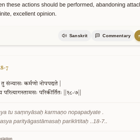
pi tu karmāṇi saṅgaṃ tyaktvā phalāni ca .

yānīti me pārtha niścitaṃ matamuttamam ..18-6..
slation
en these actions should be performed, abandoning attachme
nite, excellent opinion.
Sanskrit
Commentary
18-7
तु
संन्यासः
कर्मणो
नोपपद्यते
|
्य
परित्यागस्तामसः
परिकीर्तितः
||१८-७||