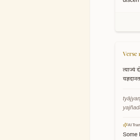
discern
Verse
त्याज्यं
द
यज्ञदान
tyājya
yajñad
AI Tran
Some l