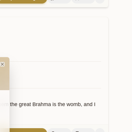
Close
hem the great Brahma is the womb, and I 