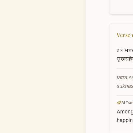
Verse
तत्र
सत्त्व
सुखसङ्ग
tatra 
sukhas
AI Tran
Among t
happin