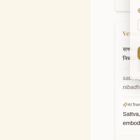
Verse
सत्त्वं
रज
निबध्नन्त
sattva
nibadh
AI Tran
Sattva
embodi