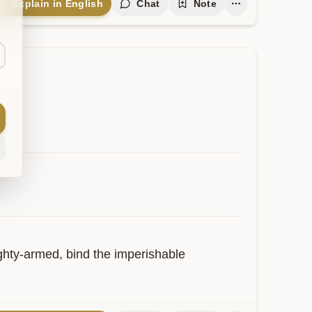
Explain in English
Chat
Note
ghty-armed, bind the imperishable 