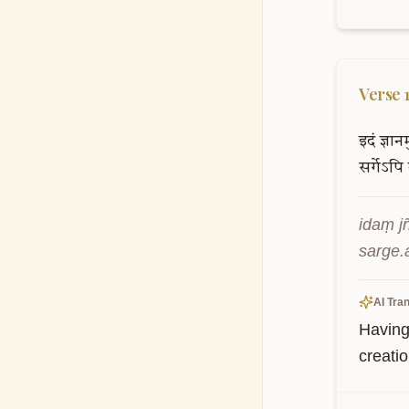
Verse
इदं
ज्ञान
सर्गेऽपि
idaṃ j
sarge.
AI Tran
Having
creatio