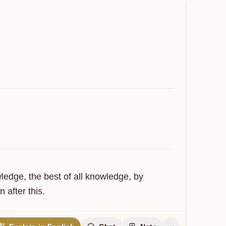
edge, the best of all knowledge, by 
 after this.