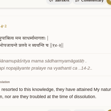
Sanskrit
Commentary
14-2
मुपाश्रित्य
मम
साधर्म्यमागताः
|
नोपजायन्ते
प्रलये
न
व्यथन्ति
च
||१४-२||
ñānamupāśritya mama sādharmyamāgatāḥ .

api nopajāyante pralaye na vyathanti ca ..14-2..
slation
 resorted to this knowledge, they have attained My nature
n, nor are they troubled at the time of dissolution.