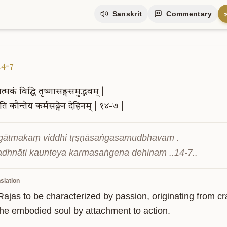
Sanskrit
Commentary
14-7
ात्मकं
विद्धि
तृष्णासङ्गसमुद्भवम्
|
ाति
कौन्तेय
कर्मसङ्गेन
देहिनम्
||१४-७||
āgātmakaṃ viddhi tṛṣṇāsaṅgasamudbhavam .

adhnāti kaunteya karmasaṅgena dehinam ..14-7..
slation
ajas to be characterized by passion, originating from cra
the embodied soul by attachment to action.