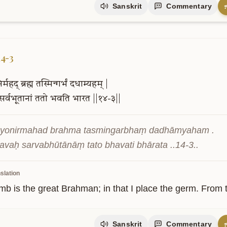
Sanskrit
Commentary
14-3
र्महद्
ब्रह्म
तस्मिन्गर्भं
दधाम्यहम्
|
सर्वभूतानां
ततो
भवति
भारत
||१४-३||
yonirmahad brahma tasmingarbhaṃ dadhāmyaham .

vaḥ sarvabhūtānāṃ tato bhavati bhārata ..14-3..
slation
 is the great Brahman; in that I place the germ. From tha
Sanskrit
Commentary