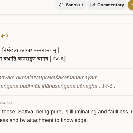
Sanskrit
Commentary
14-6
ं
निर्मलत्वात्प्रकाशकमनामयम्
|
ेन
बध्नाति
ज्ञानसङ्गेन
चानघ
||१४-६||
sattvaṃ nirmalatvātprakāśakamanāmayam .

aṅgena badhnāti jñānasaṅgena cānagha ..14-6..
slation
hese, Sattva, being pure, is illuminating and faultless. O
ess and by attachment to knowledge.