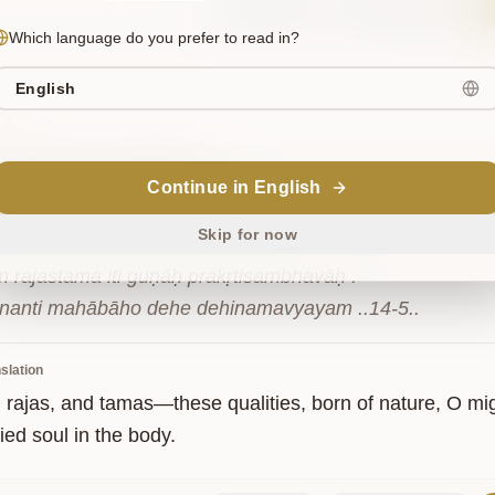
Sanskrit
Commentary
Which language do you prefer to read in?
English
14-5
स्तम
इति
गुणाः
प्रकृतिसम्भवाः
|
Continue in English
ि
महाबाहो
देहे
देहिनमव्ययम्
||१४-५||
Skip for now
ṃ rajastama iti guṇāḥ prakṛtisambhavāḥ .

nanti mahābāho dehe dehinamavyayam ..14-5..
slation
, rajas, and tamas—these qualities, born of nature, O mi
ed soul in the body.