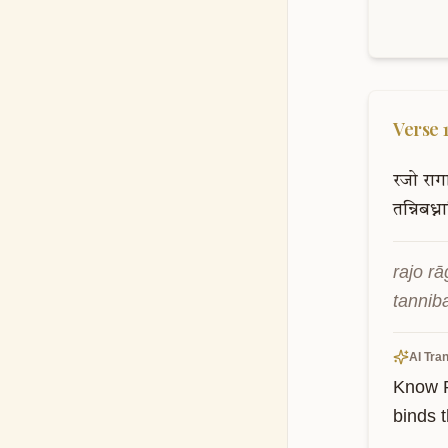
Verse
रजो
राग
तन्निबध्न
rajo r
tannib
AI Tran
Know R
binds 