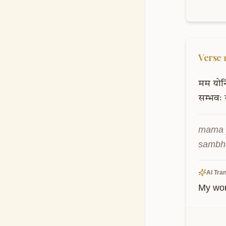
Verse
मम
योनि
सम्भवः
mama 
sambha
AI Tran
My womb