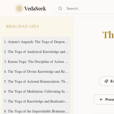
Skip to main content
VedaSeek
BHAGAVAD GITA
Th
1
.
Arjuna's Anguish: The Yoga of Despondency
2
.
The Yoga of Analytical Knowledge and Steady Wisdom
3
.
Karma Yoga: The Discipline of Action Without Attachment
4
.
The Yoga of Divine Knowledge and Renunciation in Action
5
.
The Yoga of Actional Renunciation: The Path to Inner Freedom
E
6
.
The Yoga of Meditation: Cultivating Inner Stillness
Prev
7
.
The Yoga of Knowledge and Realization of the Absolute Truth
8
.
The Yoga of the Imperishable Brahman and Ultimate Liberation