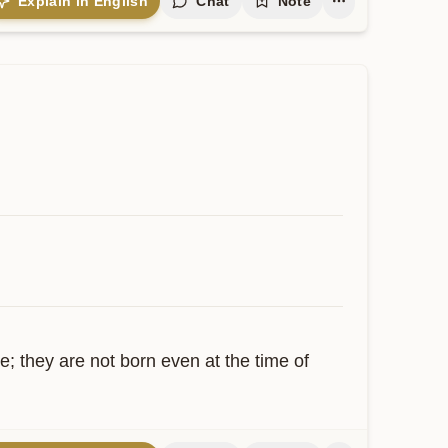
Explain in English
Chat
Note
; they are not born even at the time of 