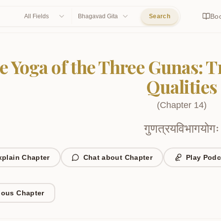
Bo
All Fields
Bhagavad Gita
Search
e Yoga of the Three Gunas: 
Qualities
(
Chapter
14
)
गुणत्रयविभागयोगः
xplain Chapter
Chat about Chapter
Play Podc
ious Chapter