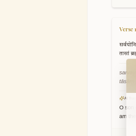
Verse
सर्वयोनि
तासां
ब्रह
Wel
sarvay
tāsāṃ 
AI Tran
O son 
am the