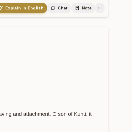
Explain in English
Chat
Note
ving and attachment. O son of Kunti, it 