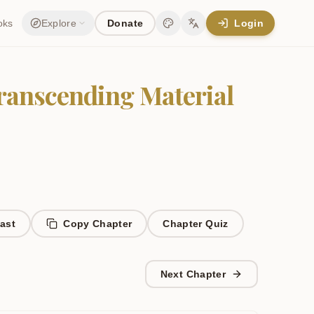
oks
Explore
Donate
Login
Change theme
Change language
Transcending Material
ast
Copy Chapter
Chapter
Quiz
Next Chapter