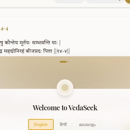
14-4
षु
कौन्तेय
मूर्तयः
सम्भवन्ति
याः
|
्म
महद्योनिरहं
बीजप्रदः
पिता
||१४-४||
come to VedaVerse
oniṣu kaunteya mūrtayaḥ sambhavanti yāḥ .

brahma mahadyonirahaṃ bījapradaḥ pitā ..14-4..
slation
of Kunti, whatever forms are produced in all wombs, of t
Welcome to VedaSeek
 seed-giving father.
English
हिन्दी
മലയാളം