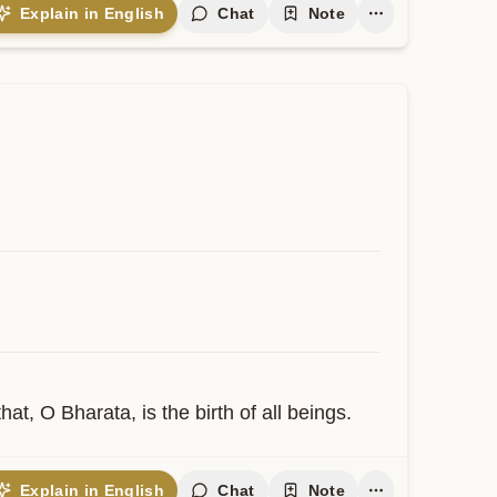
Explain in English
Chat
Note
t, O Bharata, is the birth of all beings.
Explain in English
Chat
Note