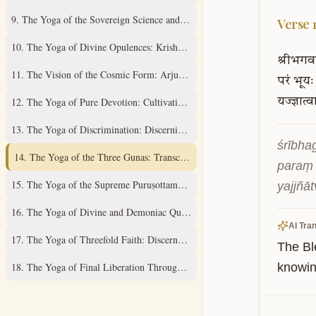
9
.
The Yoga of the Sovereign Science and Supreme Mystery
Verse
10
.
The Yoga of Divine Opulences: Krishna's Universal Expansions
श्रीभगव
11
.
The Vision of the Cosmic Form: Arjuna's Divine Revelation
परं
भूयः
12
.
The Yoga of Pure Devotion: Cultivating Unwavering Love
यज्ज्ञात्व
13
.
The Yoga of Discrimination: Discerning the Field and its Knower
śrībha
14
.
The Yoga of the Three Gunas: Transcending Material Qualities
paraṃ 
15
.
The Yoga of the Supreme Puruṣottama: Understanding the Ultimate Real
yajjñā
16
.
The Yoga of Divine and Demoniac Qualities: A Discriminative Study
AI Tran
17
.
The Yoga of Threefold Faith: Discernment of Spiritual Practices
The Bl
18
.
The Yoga of Final Liberation Through Renunciation and Surrender
knowing