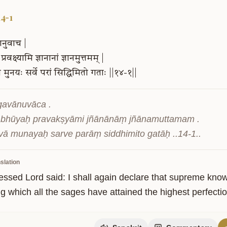
14-1
ानुवाच
|
प्रवक्ष्यामि
ज्ञानानां
ज्ञानमुत्तमम्
|
ा
मुनयः
सर्वे
परां
सिद्धिमितो
गताः
||१४-१||
gavānuvāca .

bhūyaḥ pravakṣyāmi jñānānāṃ jñānamuttamam .

ity
tvā munayaḥ sarve parāṃ siddhimito gatāḥ ..14-1..
slation
essed Lord said: I shall again declare that supreme knowl
 which all the sages have attained the highest perfection