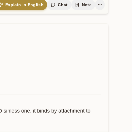
Explain in English
Chat
Note
 sinless one, it binds by attachment to 