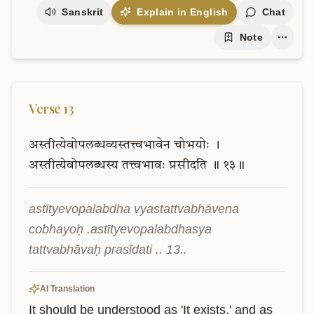
Sanskrit
Explain in English
Chat
Note
Verse
13
अस्तीत्येवोपलब्धव्यस्तत्त्वभावेन
चोभयोः
।
अस्तीत्येवोपलब्धस्य
तत्त्वभावः
प्रसीदति
॥
१३॥
astītyevopalabdha vyastattvabhāvena 
cobhayoḥ .astītyevopalabdhasya 
tattvabhāvaḥ prasīdati .. 13..
AI Translation
It should be understood as 'It exists,' and as 