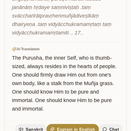
janānāṃ hṛdaye saṃniviṣṭaḥ .taṃ 
svāccharīrātpravṛhenmuñjādiveṣīkāṃ 
dhairyeṇa .taṃ vidyācchukramamṛtaṃ taṃ 
vidyācchukramamṛtamiti .. 17..
AI Translation
The Purusha, the inner Self, who is thumb-
sized, always resides in the hearts of people. 
One should firmly draw Him out from one's 
own body, like a stalk from the Muñja grass. 
One should know Him to be pure and 
immortal. One should know Him to be pure 
and immortal.
Sanskrit
Explain in English
Chat