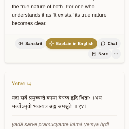
the true nature of both. For one who 
understands it as 'It exists,' its true nature 
becomes clear.
Sanskrit
Explain in English
Chat
Note
Verse
14
यदा
सर्वे
प्रमुच्यन्ते
कामा
येऽस्य
हृदि
श्रिताः
।अथ
मर्त्योऽमृतो
भवत्यत्र
ब्रह्म
समश्नुते
॥
१४॥
yadā sarve pramucyante kāmā ye’sya hṛdi 