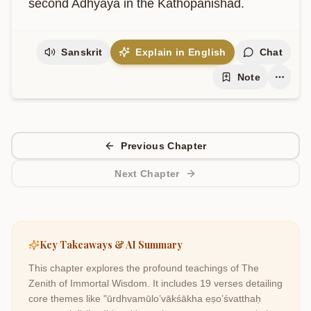
second Adhyaya in the Kathopanishad.
Sanskrit
Explain in English
Chat
Note
Previous Chapter
Next Chapter
Key Takeaways & AI Summary
This chapter explores the profound teachings of
The
Zenith of Immortal Wisdom
. It includes
19
verses detailing
core themes like
"ūrdhvamūlo’vākśākha eṣo’śvatthaḥ