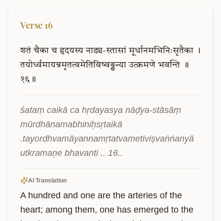
Verse
16
शतं
चैका
च
हृदयस्य
नाड्य-स्तासां
मूर्धानमभिनिःसृतैका
।
तयोर्ध्वमायन्नमृतत्वमेतिविष्वङ्ङन्या
उत्क्रमणे
भवन्ति
॥
१६॥
śataṃ caikā ca hṛdayasya nāḍya-stāsāṃ 
mūrdhānamabhiniḥsṛtaikā 
.tayordhvamāyannamṛtatvametiviṣvaṅṅanyā 
utkramaṇe bhavanti .. 16..
AI Translation
A hundred and one are the arteries of the 
heart; among them, one has emerged to the 