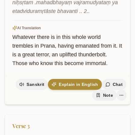
niḥsṛtam .mahadbhayaṃ vajramudyataṃ ya 
etadviduramṛtāste bhavanti .. 2..
AI Translation
Whatever there is in this whole world 
trembles in Prana, having emanated from it. It 
is a great terror, an uplifted thunderbolt. 
Those who know this become immortal.
Sanskrit
Explain in English
Chat
Note
Verse
3