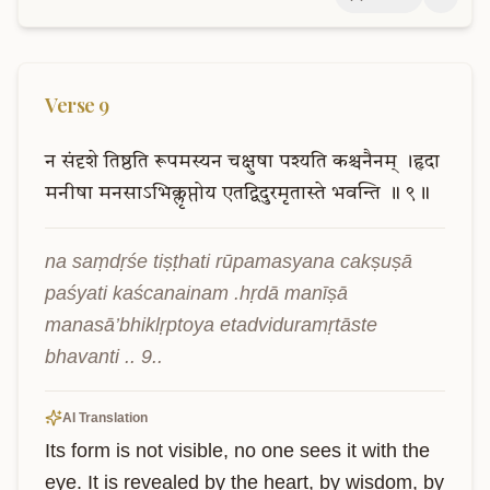
Verse
9
न
संदृशे
तिष्ठति
रूपमस्यन
चक्षुषा
पश्यति
कश्चनैनम्
।हृदा
मनीषा
मनसाऽभिक्लृप्तोय
एतद्विदुरमृतास्ते
भवन्ति
॥
९॥
na saṃdṛśe tiṣṭhati rūpamasyana cakṣuṣā 
paśyati kaścanainam .hṛdā manīṣā 
manasā’bhiklṛptoya etadviduramṛtāste 
bhavanti .. 9..
AI Translation
Its form is not visible, no one sees it with the 
eye. It is revealed by the heart, by wisdom, by 