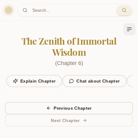
Skip to main content
The Zenith of Immortal
Wisdom
(
Chapter
6
)
Explain Chapter
Chat about Chapter
Previous Chapter
Next Chapter