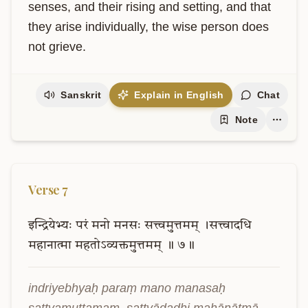
senses, and their rising and setting, and that 
they arise individually, the wise person does 
not grieve.
Sanskrit
Explain in English
Chat
Note
Verse
7
इन्द्रियेभ्यः
परं
मनो
मनसः
सत्त्वमुत्तमम्
।सत्त्वादधि
महानात्मा
महतोऽव्यक्तमुत्तमम्
॥
७॥
indriyebhyaḥ paraṃ mano manasaḥ 