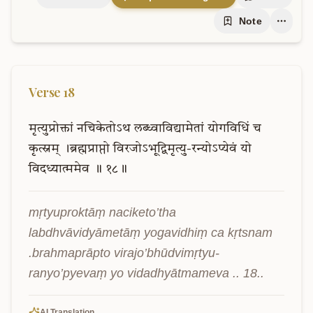
Note
Verse
18
मृत्युप्रोक्तां
नचिकेतोऽथ
लब्ध्वाविद्यामेतां
योगविधिं
च
कृत्स्नम्
।ब्रह्मप्राप्तो
विरजोऽभूद्विमृत्यु-रन्योऽप्येवं
यो
विदध्यात्ममेव
॥
१८॥
mṛtyuproktāṃ naciketo’tha 
labdhvāvidyāmetāṃ yogavidhiṃ ca kṛtsnam 
.brahmaprāpto virajo’bhūdvimṛtyu-
ranyo’pyevaṃ yo vidadhyātmameva .. 18..
AI Translation