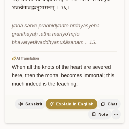
भवत्येतावद्ध्यनुशासनम्
॥
१५॥
yadā sarve prabhidyante hṛdayasyeha 
granthayaḥ .atha martyo’mṛto 
bhavatyetāvaddhyanuśāsanam .. 15..
AI Translation
When all the knots of the heart are severed 
here, then the mortal becomes immortal; this 
much indeed is the teaching.
Sanskrit
Explain in English
Chat
Note