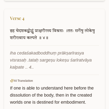
Verse
4
इह
चेदशकद्बोद्धुं
प्राक्षरीरस्य
विस्रसः
।ततः
सर्गेषु
लोकेषु
शरीरत्वाय
कल्पते
॥
४॥
iha cedaśakadboddhuṃ prākṣarīrasya 
visrasaḥ .tataḥ sargeṣu lokeṣu śarīratvāya 
kalpate .. 4..
AI Translation
If one is able to understand here before the 
dissolution of the body, then in the created 
worlds one is destined for embodiment.