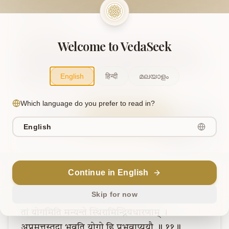
gatim .. 10..
AI Translation
Welcome to VedaSeek
When the five senses, along with the mind, 
become still, and the intellect does not waver, 
English
हिन्दी
മലയാളം
that, they call, the supreme state.
Which language do you prefer to read in?
Sanskrit
Explain in English
Chat
English
Note
Continue in English
Verse
11
Skip for now
तां
योगमिति
मन्यन्ते
स्थिरामिन्द्रियधारणाम्
।
अप्रमत्तस्तदा
भवति
योगो
हि
प्रभवाप्ययौ
॥
११॥