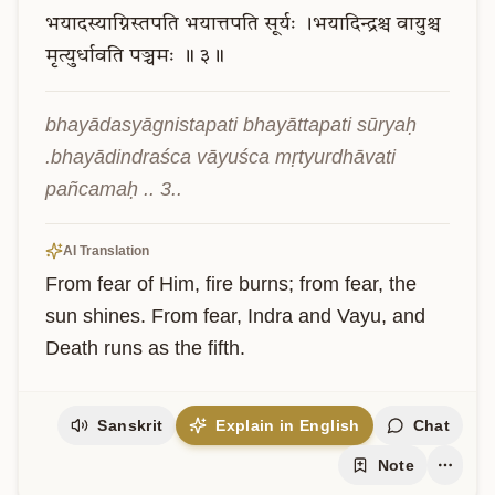
भयादस्याग्निस्तपति
भयात्तपति
सूर्यः
।भयादिन्द्रश्च
वायुश्च
मृत्युर्धावति
पञ्चमः
॥
३॥
bhayādasyāgnistapati bhayāttapati sūryaḥ 
.bhayādindraśca vāyuśca mṛtyurdhāvati 
pañcamaḥ .. 3..
AI Translation
From fear of Him, fire burns; from fear, the 
sun shines. From fear, Indra and Vayu, and 
Death runs as the fifth.
Sanskrit
Explain in English
Chat
Note