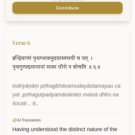
Contribute
Verse
6
इन्द्रियाणां
पृथग्भावमुदयास्तमयौ
च
यत्
।
पृथगुत्पद्यमानानां
मत्वा
धीरो
न
शोचति
॥
६॥
indriyāṇāṃ pṛthagbhāvamudayāstamayau ca 
yat .pṛthagutpadyamānānāṃ matvā dhīro na 
śocati .. 6..
AI Translation
Having understood the distinct nature of the 