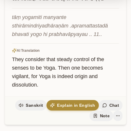
tāṃ yogamiti manyante 
sthirāmindriyadhāraṇām .apramattastadā 
bhavati yogo hi prabhavāpyayau .. 11..
AI Translation
They consider that steady control of the 
senses to be Yoga. Then one becomes 
vigilant, for Yoga is indeed origin and 
dissolution.
Sanskrit
Explain in English
Chat
Note