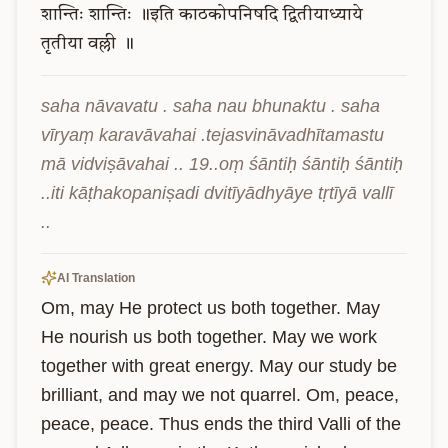
शान्तिः
शान्तिः
॥इति
काठकोपनिषदि
द्वितीयाध्याये
तृतीया
वल्ली
॥
saha nāvavatu . saha nau bhunaktu . saha 
vīryaṃ karavāvahai .tejasvināvadhītamastu 
mā vidviṣāvahai .. 19..oṃ śāntiḥ śāntiḥ śāntiḥ 
..iti kāṭhakopaniṣadi dvitīyādhyāye tṛtīyā vallī 
..
AI Translation
Om, may He protect us both together. May 
He nourish us both together. May we work 
together with great energy. May our study be 
brilliant, and may we not quarrel. Om, peace, 
peace, peace. Thus ends the third Valli of the 