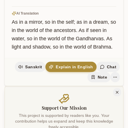
AI Translation
As in a mirror, so in the self; as in a dream, so 
in the world of the ancestors. As if seen in 
water, so in the world of the Gandharvas. As 
light and shadow, so in the world of Brahma.
Sanskrit
Explain in English
Chat
Note
Support Our Mission
This project is supported by readers like you. Your
contribution helps us expand and keep this knowledge
freely accessible.