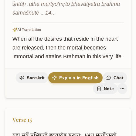
śritāḥ .atha martyo’mṛto bhavatyatra brahma 
samaśnute .. 14..
AI Translation
When all the desires that reside in the heart 
are released, then the mortal becomes 
immortal and attains Brahman in this very life.
Sanskrit
Explain in English
Chat
Note
Verse
15
यदा
सर्वे
प्रभिद्यन्ते
हृदयस्येह
ग्रन्थयः
।अथ
मर्त्योऽमृतो