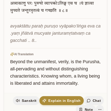
अव्यक्तात्तु
परः
पुरुषो
व्यापकोऽलिङ्ग
एव
च
।यं
ज्ञात्वा
मुच्यते
जन्तुरमृतत्वं
च
गच्छति
॥
८॥
avyaktāttu paraḥ puruṣo vyāpako’liṅga eva ca 
.yaṃ jñātvā mucyate janturamṛtatvaṃ ca 
gacchati .. 8..
AI Translation
Beyond the unmanifest, verily, is the Purusha, 
all-pervading and without distinguishing 
characteristics. Knowing whom, a living being 
is liberated and attains immortality.
Sanskrit
Explain in English
Chat
Note