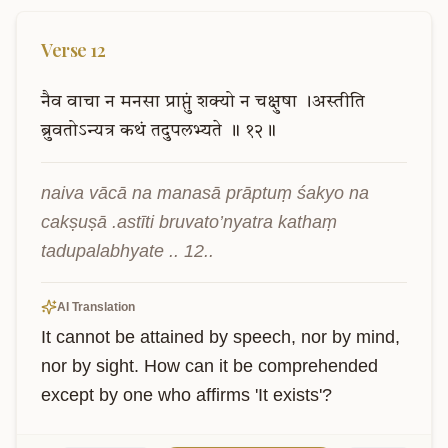
Verse
12
नैव
वाचा
न
मनसा
प्राप्तुं
शक्यो
न
चक्षुषा
।अस्तीति
ब्रुवतोऽन्यत्र
कथं
तदुपलभ्यते
॥
१२॥
naiva vācā na manasā prāptuṃ śakyo na 
cakṣuṣā .astīti bruvato’nyatra kathaṃ 
tadupalabhyate .. 12..
AI Translation
It cannot be attained by speech, nor by mind, 
nor by sight. How can it be comprehended 
except by one who affirms 'It exists'?