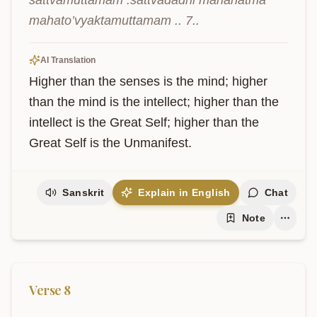
sattvamuttamam .sattvādadhi mahānātmā 
mahato’vyaktamuttamam .. 7..
AI Translation
Higher than the senses is the mind; higher 
than the mind is the intellect; higher than the 
intellect is the Great Self; higher than the 
Great Self is the Unmanifest.
Sanskrit
Explain in English
Chat
Note
Verse
8