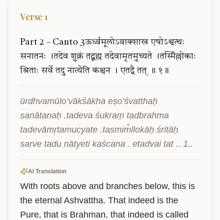
Verse
1
Part
2
–
Canto
3ऊर्ध्वमूलोऽवाक्शाख
एषोऽश्वत्थः
सनातनः
।तदेव
शुक्रं
तद्ब्रह्म
तदेवामृतमुच्यते
।तस्मिँल्लोकाः
श्रिताः
सर्वे
तदु
नात्येति
कश्चन
।
एतद्वै
तत्
॥
१॥
ūrdhvamūlo’vākśākha eṣo’śvatthaḥ 
sanātanaḥ .tadeva śukraṃ tadbrahma 
tadevāmṛtamucyate .tasmim̐llokāḥ śritāḥ 
sarve tadu nātyeti kaścana . etadvai tat .. 1..
AI Translation
With roots above and branches below, this is 
the eternal Ashvattha. That indeed is the 
Pure, that is Brahman, that indeed is called 