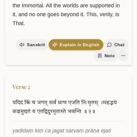
the Immortal. All the worlds are supported in 
it, and no one goes beyond it. This, verily, is 
That.
Sanskrit
Explain in English
Chat
Note
Verse
2
यदिदं
किं
च
जगत्
सर्वं
प्राण
एजति
निःसृतम्
।महद्भयं
वज्रमुद्यतं
य
एतद्विदुरमृतास्ते
भवन्ति
॥
२॥
yadidaṃ kiṃ ca jagat sarvaṃ prāṇa ejati 