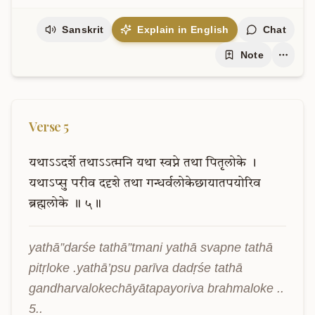
Sanskrit
Explain in English
Chat
Note
Verse
5
यथाऽऽदर्शे
तथाऽऽत्मनि
यथा
स्वप्ने
तथा
पितृलोके
।
यथाऽप्सु
परीव
ददृशे
तथा
गन्धर्वलोकेछायातपयोरिव
ब्रह्मलोके
॥
५॥
yathā”darśe tathā”tmani yathā svapne tathā 
pitṛloke .yathā’psu parīva dadṛśe tathā 
gandharvalokechāyātapayoriva brahmaloke .. 
5..