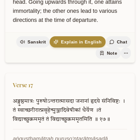
head. Going upwards through it, one attains 
immortality; the other ones lead to various 
directions at the time of departure.
Sanskrit
Explain in English
Chat
Note
Verse
17
अङ्गुष्ठमात्रः
पुरुषोऽन्तरात्मासदा
जनानां
हृदये
संनिविष्टः
।
तं
स्वाच्छरीरात्प्रवृहेन्मुञ्जादिवेषीकां
धैर्येण
।तं
विद्याच्छुक्रममृतं
तं
विद्याच्छुक्रममृतमिति
॥
१७॥
aṅguṣṭhamātraḥ puruṣo’ntarātmāsadā 