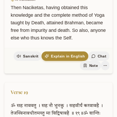
Then Naciketas, having obtained this 
knowledge and the complete method of Yoga 
taught by Death, attained Brahman, became 
free from impurity and death. So also, anyone 
else who thus knows the Self.
Sanskrit
Explain in English
Chat
Note
Verse
19
ॐ
सह
नाववतु
।
सह
नौ
भुनक्तु
।
सहवीर्यं
करवावहै
।
तेजस्विनावधीतमस्तु
मा
विद्विषावहै
॥
१९॥ॐ
शान्तिः