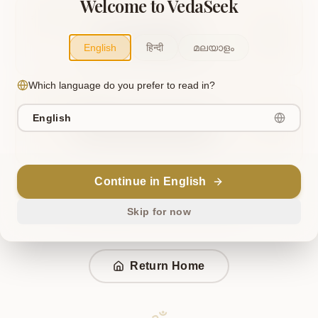
Welcome to VedaSeek
OR TRY THIS
Ken Upanishad
English
हिन्दी
മലയാളം
Similar to "Ken Upanishad"
Which language do you prefer to read in?
OR TRY THIS
English
Mandukya Upanishad
Similar to "Mandukya Upanishad"
Continue in English
Ask VedaSeek AI to find your page
Skip for now
Return Home