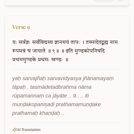
Verse
9
यः
सर्वज्ञः
सर्वविद्यस्य
ज्ञानमयं
तापः
।
तस्मादेतद्ब्रह्म
नाम
रूपमन्नं
च
जायाते
॥
९॥
॥
इति
मुण्डकोपनिषदि
प्रथममुण्डके
प्रथमः
खण्डः
॥
yaḥ sarvajñaḥ sarvavidyasya jñānamayaṃ 
tāpaḥ . tasmādetadbrahma nāma 
rūpamannaṃ ca jāyāte .. 9.. .. iti 
muṇḍakopaniṣadi prathamamuṇḍake 
prathamaḥ khaṇḍaḥ ..
AI Translation