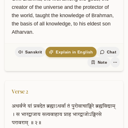
creator of the universe and the protector of 
the world, taught the knowledge of Brahman, 
the basis of all knowledge, to his eldest son 
Atharvan.
Sanskrit
Explain in English
Chat
Note
Verse
2
अथर्वणे
यां
प्रवदेत
ब्रह्माऽथर्वा
तं
पुरोवाचाङ्गिरे
ब्रह्मविद्याम्
।
स
भारद्वाजाय
सत्यवाहाय
प्राह
भारद्वाजोऽङ्गिरसे
परावराम्
॥
२॥