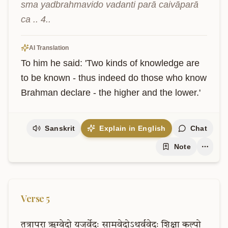
sma yadbrahmavido vadanti parā caivāparā 
ca .. 4..
AI Translation
To him he said: 'Two kinds of knowledge are 
to be known - thus indeed do those who know 
Brahman declare - the higher and the lower.'
Sanskrit
Explain in English
Chat
Note
Verse
5
तत्रापरा
ऋग्वेदो
यजुर्वेदः
सामवेदोऽथर्ववेदः
शिक्षा
कल्पो