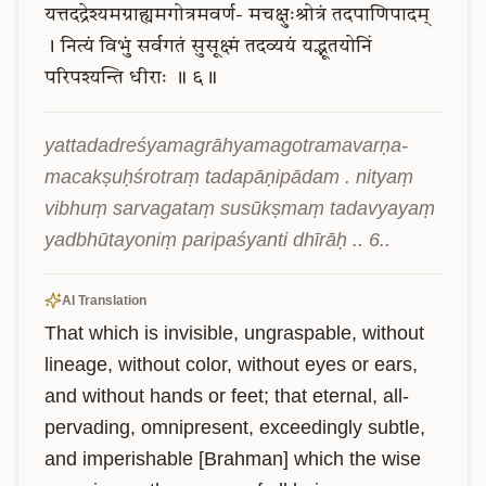
यत्तदद्रेश्यमग्राह्यमगोत्रमवर्ण-
मचक्षुःश्रोत्रं
तदपाणिपादम्
।
नित्यं
विभुं
सर्वगतं
सुसूक्ष्मं
तदव्ययं
यद्भूतयोनिं
परिपश्यन्ति
धीराः
॥
६॥
yattadadreśyamagrāhyamagotramavarṇa- 
macakṣuḥśrotraṃ tadapāṇipādam . nityaṃ 
vibhuṃ sarvagataṃ susūkṣmaṃ tadavyayaṃ 
yadbhūtayoniṃ paripaśyanti dhīrāḥ .. 6..
AI Translation
That which is invisible, ungraspable, without 
lineage, without color, without eyes or ears, 
and without hands or feet; that eternal, all-
pervading, omnipresent, exceedingly subtle, 
and imperishable [Brahman] which the wise 