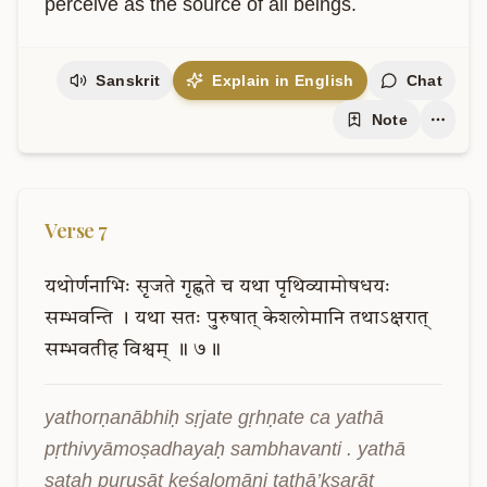
perceive as the source of all beings.
Sanskrit
Explain in English
Chat
Note
Verse
7
यथोर्णनाभिः
सृजते
गृह्णते
च
यथा
पृथिव्यामोषधयः
सम्भवन्ति
।
यथा
सतः
पुरुषात्
केशलोमानि
तथाऽक्षरात्
सम्भवतीह
विश्वम्
॥
७॥
yathorṇanābhiḥ sṛjate gṛhṇate ca yathā 
pṛthivyāmoṣadhayaḥ sambhavanti . yathā 
sataḥ puruṣāt keśalomāni tathā’kṣarāt 