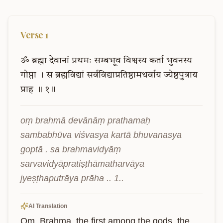
Verse
1
ॐ
ब्रह्मा
देवानां
प्रथमः
सम्बभूव
विश्वस्य
कर्ता
भुवनस्य
गोप्ता
।
स
ब्रह्मविद्यां
सर्वविद्याप्रतिष्ठामथर्वाय
ज्येष्ठपुत्राय
प्राह
॥
१॥
oṃ brahmā devānāṃ prathamaḥ 
sambabhūva viśvasya kartā bhuvanasya 
goptā . sa brahmavidyāṃ 
sarvavidyāpratiṣṭhāmatharvāya 
jyeṣṭhaputrāya prāha .. 1..
AI Translation
Om. Brahma, the first among the gods, the 