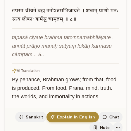
तपसा
चीयते
ब्रह्म
ततोऽन्नमभिजायते
।
अन्नात्
प्राणो
मनः
सत्यं
लोकाः
कर्मसु
चामृतम्
॥
८॥
tapasā cīyate brahma tato’nnamabhijāyate . 
annāt prāṇo manaḥ satyaṃ lokāḥ karmasu 
cāmṛtam .. 8..
AI Translation
By penance, Brahman grows; from that, food 
is produced. From food, Prana, mind, truth, 
the worlds, and immortality in actions.
Sanskrit
Explain in English
Chat
Note