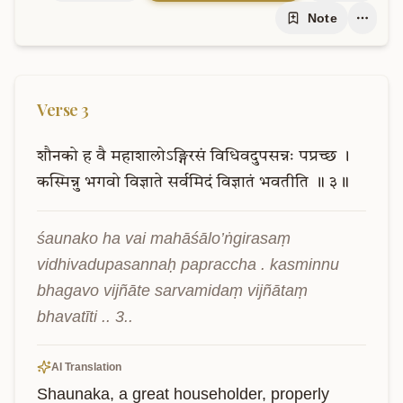
Note
Verse
3
शौनको
ह
वै
महाशालोऽङ्गिरसं
विधिवदुपसन्नः
पप्रच्छ
।
कस्मिन्नु
भगवो
विज्ञाते
सर्वमिदं
विज्ञातं
भवतीति
॥
३॥
śaunako ha vai mahāśālo’ṅgirasaṃ 
vidhivadupasannaḥ papraccha . kasminnu 
bhagavo vijñāte sarvamidaṃ vijñātaṃ 
bhavatīti .. 3..
AI Translation
Shaunaka, a great householder, properly 