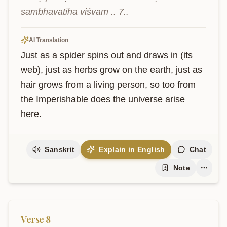
sambhavatīha viśvam .. 7..
AI Translation
Just as a spider spins out and draws in (its 
web), just as herbs grow on the earth, just as 
hair grows from a living person, so too from 
the Imperishable does the universe arise 
here.
Sanskrit
Explain in English
Chat
Note
Verse
8