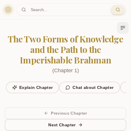
Skip to main content
The Two Forms of Knowledge
and the Path to the
Imperishable Brahman
(
Chapter
1
)
Explain Chapter
Chat about Chapter
Previous Chapter
Next Chapter