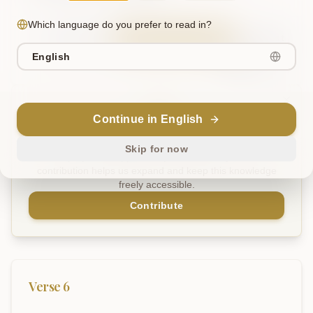
Which language do you prefer to read in?
Sanskrit
Explain in English
Chat
English
Note
Continue in English
Support Our Mission
Skip for now
This project is supported by readers like you. Your
contribution helps us expand and keep this knowledge
freely accessible.
Contribute
Verse
6