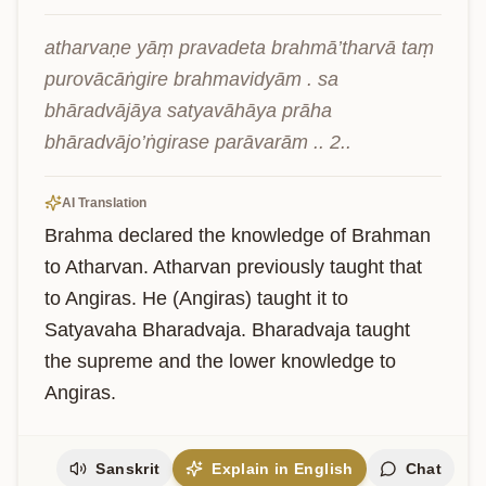
atharvaṇe yāṃ pravadeta brahmā’tharvā taṃ 
purovācāṅgire brahmavidyām . sa 
bhāradvājāya satyavāhāya prāha 
bhāradvājo’ṅgirase parāvarām .. 2..
AI Translation
Brahma declared the knowledge of Brahman 
to Atharvan. Atharvan previously taught that 
to Angiras. He (Angiras) taught it to 
Satyavaha Bharadvaja. Bharadvaja taught 
the supreme and the lower knowledge to 
Angiras.
Sanskrit
Explain in English
Chat