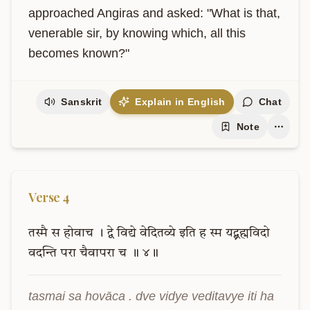
approached Angiras and asked: "What is that, 
venerable sir, by knowing which, all this 
becomes known?"
Sanskrit
Explain in English
Chat
Note
Verse
4
तस्मै
स
होवाच
।
द्वे
विद्ये
वेदितव्ये
इति
ह
स्म
यद्ब्रह्मविदो
वदन्ति
परा
चैवापरा
च
॥
४॥
tasmai sa hovāca . dve vidye veditavye iti ha 