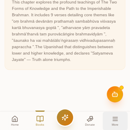
This chapter explores the profound teachings of
The Two
Forms of Knowledge and the Path to the Imperishable
Brahman
. It includes
9
verses detailing core themes like
"oṃ brahmā devānāṃ prathamaḥ sambabhūva viśvasya
kartā bhuvanasya goptā ", "atharvaṇe yāṃ pravadeta
brahmā’tharvā taṃ purovācāṅgire brahmavidyām ",
"śaunako ha vai mahāśālo’ṅgirasaṃ vidhivadupasannaḥ
papraccha "
.
The Upanishad that distinguishes between
lower and higher knowledge, and declares "Satyameva
Jayate" — Truth alone triumphs.
Home
Books
Donate
More