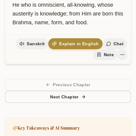
He who is omniscient, all-knowing, whose 
austerity is knowledge; from Him are born this 
Brahma, name, form, and food.
Sanskrit
Explain in English
Chat
Note
Previous Chapter
Next Chapter
Key Takeaways & AI Summary