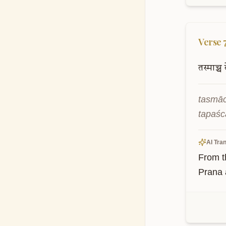
Verse
तस्माच्च
tasmāc
tapaśc
AI Tran
From t
Prana a