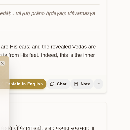
 vedāḥ . vāyuḥ prāṇo hṛdayaṃ viśvamasya 
 are His ears; and the revealed Vedas are 
 is from His feet. Indeed, this is the inner 
Close
Explain in English
Chat
Note
सिञ्चति
योषितायां
बह्वीः
प्रजाः
पुरुषात्
सम्प्रसूताः
॥