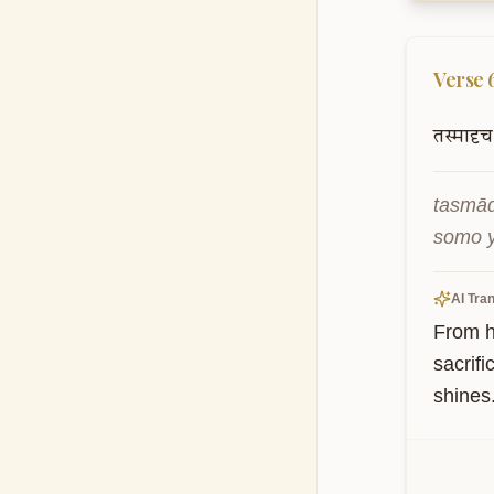
Verse
तस्मादृच
tasmād
somo y
AI Tran
From hi
sacrifi
shines