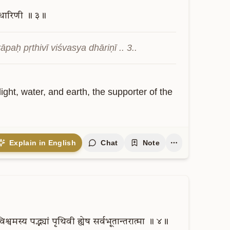
धारिणी
॥
३॥
aḥ pṛthivī viśvasya dhāriṇī .. 3..
ight, water, and earth, the supporter of the 
Explain in English
Chat
Note
विश्वमस्य
पद्भ्यां
पृथिवी
ह्येष
सर्वभूतान्तरात्मा
॥
४॥