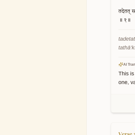
तदेतत्
स
॥
१॥
tadeta
tathā’
AI Tran
This is
one, v
Verse