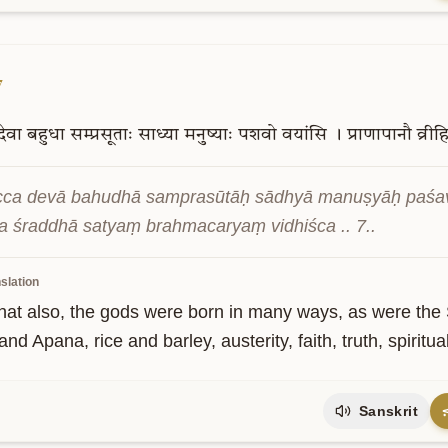
7
देवा
बहुधा
सम्प्रसूताः
साध्या
मनुष्याः
पशवो
वयांसि
।
प्राणापानौ
व्री
ca devā bahudhā samprasūtāḥ sādhyā manuṣyāḥ paśavo
a śraddhā satyaṃ brahmacaryaṃ vidhiśca .. 7..
slation
hat also, the gods were born in many ways, as were the 
nd Apana, rice and barley, austerity, faith, truth, spiritual
Sanskrit