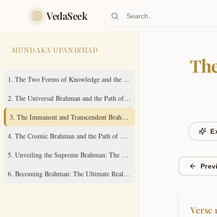
Skip to main content
VedaSeek
MUNDAKA UPANISHAD
The
1
.
The Two Forms of Knowledge and the Path to the Imperishable Brahman
2
.
The Universal Brahman and the Path of Self-Knowledge
3
.
The Immanent and Transcendent Brahman: Source of All Creation
E
4
.
The Cosmic Brahman and the Path of Om Resonance
5
.
Unveiling the Supreme Brahman: The All-Pervading Reality
Prev
6
.
Becoming Brahman: The Ultimate Realization
Verse