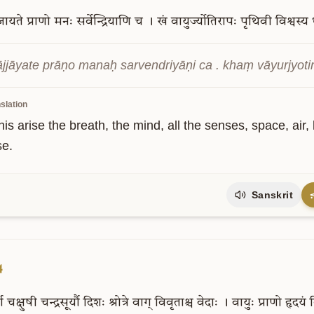
जायते
प्राणो
मनः
सर्वेन्द्रियाणि
च
।
खं
वायुर्ज्योतिरापः
पृथिवी
विश्वस्य
jjāyate prāṇo manaḥ sarvendriyāṇi ca . khaṃ vāyurjyotirāp
slation
is arise the breath, the mind, all the senses, space, air, l
se.
Sanskrit
4
धा
चक्षुषी
चन्द्रसूर्यौ
दिशः
श्रोत्रे
वाग्
विवृताश्च
वेदाः
।
वायुः
प्राणो
हृदयं