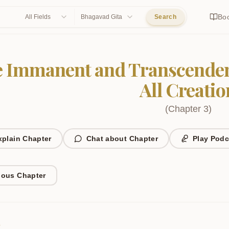
Bo
All Fields
Bhagavad Gita
Search
 Immanent and Transcenden
All Creatio
(
Chapter
3
)
xplain Chapter
Chat about Chapter
Play Podc
ious Chapter
1