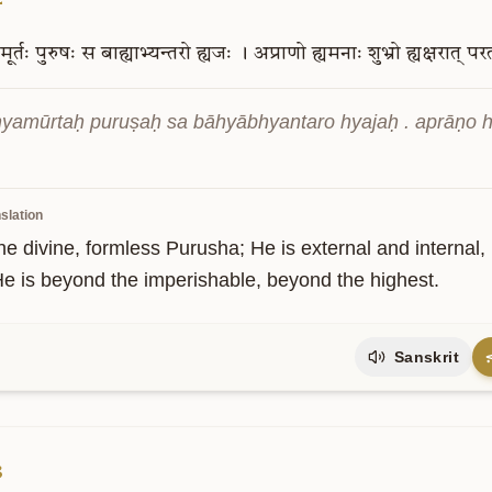
मूर्तः
पुरुषः
स
बाह्याभ्यन्तरो
ह्यजः
।
अप्राणो
ह्यमनाः
शुभ्रो
ह्यक्षरात्
पर
hyamūrtaḥ puruṣaḥ sa bāhyābhyantaro hyajaḥ . aprāṇo 
slation
he divine, formless Purusha; He is external and internal, 
He is beyond the imperishable, beyond the highest.
Sanskrit
3