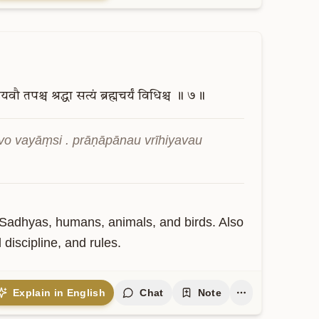
हियवौ
तपश्च
श्रद्धा
सत्यं
ब्रह्मचर्यं
विधिश्च
॥
७॥
 vayāṃsi . prāṇāpānau vrīhiyavau 
Sadhyas, humans, animals, and birds. Also 
 discipline, and rules.
Explain in English
Chat
Note