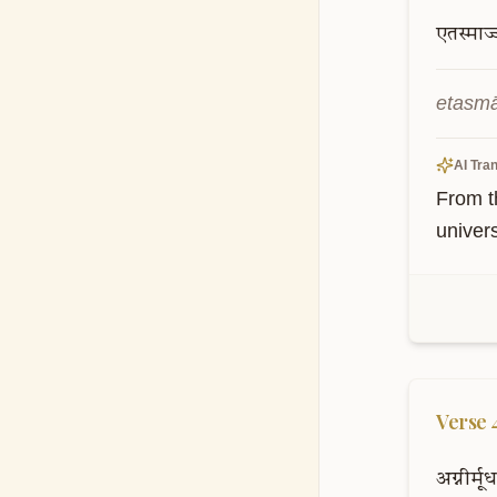
एतस्माज्
etasmā
AI Tran
From th
univer
Verse
अग्नीर्मूर्