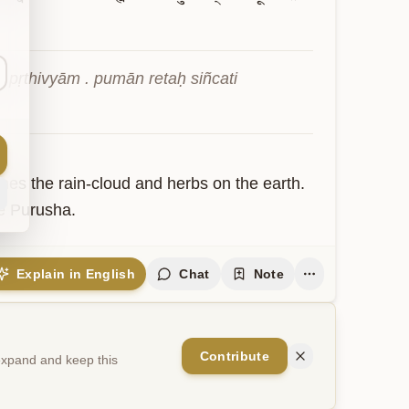
ṛthivyām . pumān retaḥ siñcati 
s the rain-cloud and herbs on the earth. 
e Purusha.
Explain in English
Chat
Note
Contribute
 expand and keep this