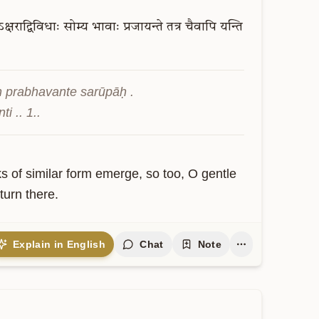
क्षराद्विविधाः
सोम्य
भावाः
प्रजायन्ते
तत्र
चैवापि
यन्ति
 prabhavante sarūpāḥ . 
i .. 1..
ks of similar form emerge, so too, O gentle 
turn there.
Explain in English
Chat
Note