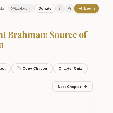
oks
Explore
Donate
Login
Change theme
Change language
t Brahman: Source of
n
ast
Copy Chapter
Chapter
Quiz
Next Chapter