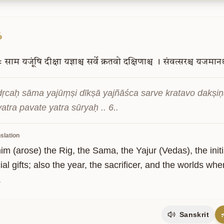
6
ः
साम
यजूंषि
दीक्षा
यज्ञाश्च
सर्वे
क्रतवो
दक्षिणाश्च
।
संवत्सरश्च
यजमानश्
ṛcaḥ sāma yajūṃṣi dīkṣā yajñāśca sarve kratavo dakṣiṇ
atra pavate yatra sūryaḥ .. 6..
slation
m (arose) the Rig, the Sama, the Yajur (Vedas), the initiati
cial gifts; also the year, the sacrificer, and the worlds w
.
Sanskrit