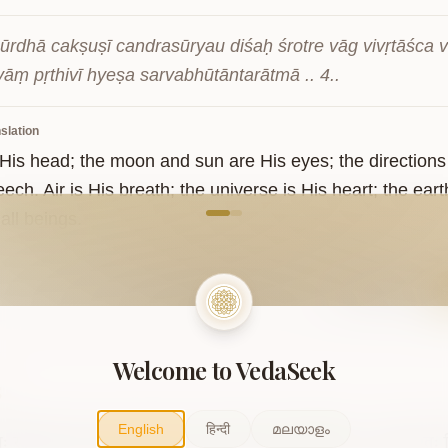
ūrdhā cakṣuṣī candrasūryau diśaḥ śrotre vāg vivṛtāśca
āṃ pṛthivī hyeṣa sarvabhūtāntarātmā .. 4..
slation
s His head; the moon and sun are His eyes; the directions
ech. Air is His breath; the universe is His heart; the earth
come to VedaVerse
 all beings.
Sanskrit
Welcome to VedaSeek
5
English
हिन्दी
മലയാളം
िः
समिधो
यस्य
सूर्यः
सोमात्
पर्जन्य
ओषधयः
पृथिव्याम्
।
पुमान्
रेतः