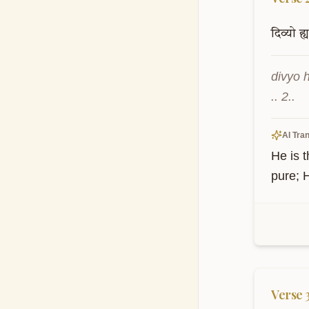
दिव्यो
ह्य
divyo 
.. 2..
AI Tran
He is t
pure; 
Verse