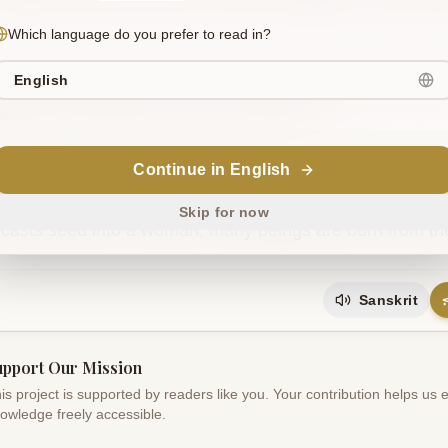
Which language do you prefer to read in?
English
agniḥ samidho yasya sūryaḥ somāt parjanya oṣadhayaḥ p
yāṃ bahvīḥ prajāḥ puruṣāt samprasūtāḥ .. 5..
Continue in English
slation
im comes the fire whose fuel is the sun. From Soma come
Skip for now
casts seed into a woman; many beings are born from th
Sanskrit
upport Our Mission
is project is supported by readers like you. Your contribution helps us
owledge freely accessible.