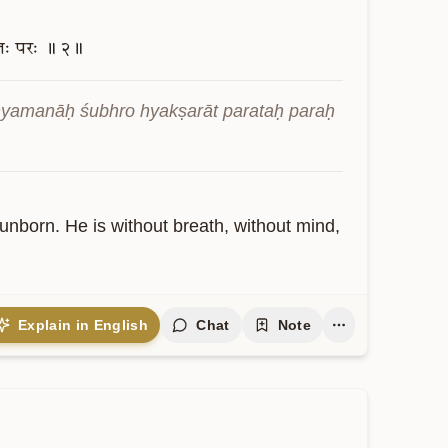
तः
परः
॥
२॥
hyamanāḥ śubhro hyakṣarāt parataḥ paraḥ 
unborn. He is without breath, without mind, 
Explain in English
Chat
Note