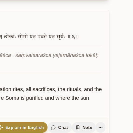
च
लोकाः
सोमो
यत्र
पवते
यत्र
सूर्यः
॥
६॥
āśca . saṃvatsaraśca yajamānaśca lokāḥ 
on rites, all sacrifices, the rituals, and the 
here Soma is purified and where the sun 
Explain in English
Chat
Note