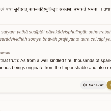
त्यं
यथा
सुदीप्तात्
पावकाद्विस्फुलिङ्गाः
सहस्रशः
प्रभवन्ते
सरूपाः
।
तथाऽ
t satyaṃ yathā sudīptāt pāvakādvisphuliṅgāḥ sahasraśaḥ
kṣarādvividhāḥ somya bhāvāḥ prajāyante tatra caivāpi yant
slation
 that truth: As from a well-kindled fire, thousands of spar
arious beings originate from the Imperishable and also re
Sanskrit
2