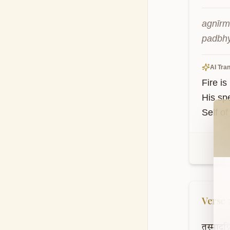
agnīrm
padbhy
AI Tran
Fire i
His spe
Wel
Self of
Verse
तस्मादग्न