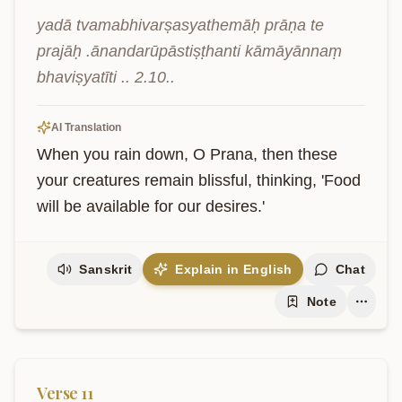
yadā tvamabhivarṣasyathemāḥ prāṇa te 
prajāḥ .ānandarūpāstiṣṭhanti kāmāyānnaṃ 
bhaviṣyatīti .. 2.10..
AI Translation
When you rain down, O Prana, then these 
your creatures remain blissful, thinking, 'Food 
will be available for our desires.'
Sanskrit
Explain in English
Chat
Note
Verse
11