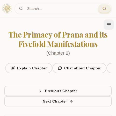
Skip to main content
The Primacy of Prana and its
Fivefold Manifestations
(
Chapter
2
)
Explain Chapter
Chat about Chapter
Previous Chapter
Next Chapter