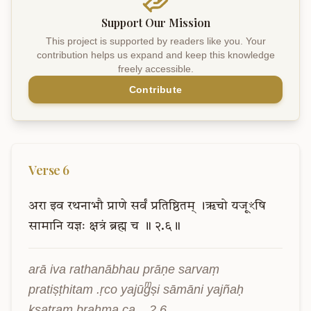
Support Our Mission
This project is supported by readers like you. Your
contribution helps us expand and keep this knowledge
freely accessible.
Contribute
Verse
6
अरा
इव
रथनाभौ
प्राणे
सर्वं
प्रतिष्ठितम्
।ऋचो
यजूꣳषि
सामानि
यज्ञः
क्षत्रं
ब्रह्म
च
॥
२.६॥
arā iva rathanābhau prāṇe sarvaṃ 
pratiṣṭhitam .ṛco yajūgͫṣi sāmāni yajñaḥ 
kṣatraṃ brahma ca .. 2.6..