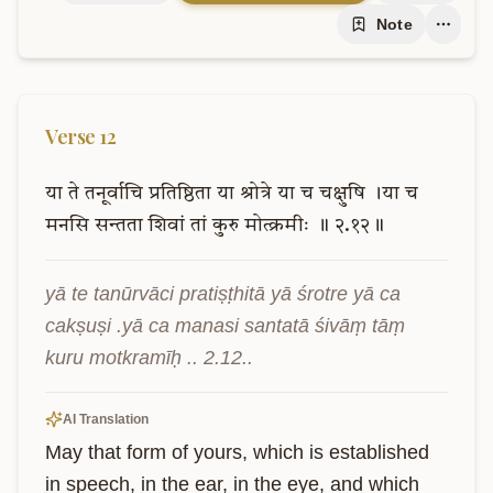
Note
Verse
12
या
ते
तनूर्वाचि
प्रतिष्ठिता
या
श्रोत्रे
या
च
चक्षुषि
।या
च
मनसि
सन्तता
शिवां
तां
कुरु
मोत्क्रमीः
॥
२.१२॥
yā te tanūrvāci pratiṣṭhitā yā śrotre yā ca 
cakṣuṣi .yā ca manasi santatā śivāṃ tāṃ 
kuru motkramīḥ .. 2.12..
AI Translation
May that form of yours, which is established 
in speech, in the ear, in the eye, and which 