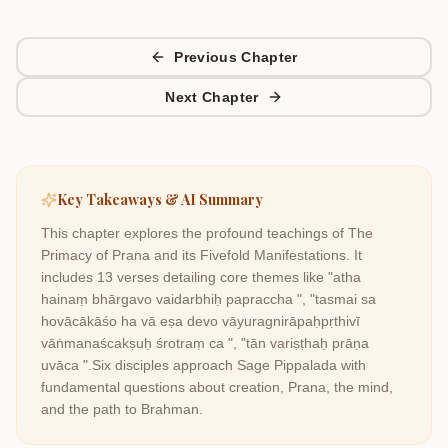
Previous Chapter
Next Chapter
Key Takeaways & AI Summary
This chapter explores the profound teachings of
The
Primacy of Prana and its Fivefold Manifestations
. It
includes
13
verses detailing core themes like
"atha
hainaṃ bhārgavo vaidarbhiḥ papraccha ", "tasmai sa
hovācākāśo ha vā eṣa devo vāyuragnirāpaḥpṛthivī
vāṅmanaścakṣuḥ śrotraṃ ca ", "tān variṣṭhaḥ prāṇa
uvāca "
.
Six disciples approach Sage Pippalada with
fundamental questions about creation, Prana, the mind,
and the path to Brahman.