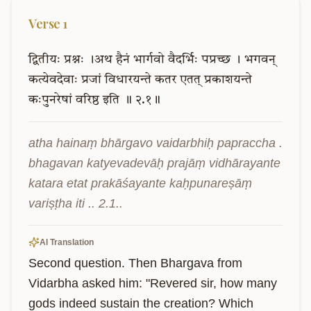
Verse
1
द्वितीयः
प्रश्नः
।अथ
हैनं
भार्गवो
वैदर्भिः
पप्रच्छ
।
भगवन्
कत्येवदेवाः
प्रजां
विधारयन्ते
कतर
एतत्
प्रकाशयन्ते
कःपुनरेषां
वरिष्ठ
इति
॥
२.१॥
atha hainaṃ bhārgavo vaidarbhiḥ papraccha . 
bhagavan katyevadevāḥ prajāṃ vidhārayante 
katara etat prakāśayante kaḥpunareṣāṃ 
variṣṭha iti .. 2.1..
AI Translation
Second question. Then Bhargava from 
Vidarbha asked him: "Revered sir, how many 
gods indeed sustain the creation? Which 