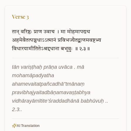
Verse
3
तान्
वरिष्ठः
प्राण
उवाच
।
मा
मोहमापद्यथ
अहमेवैतत्पञ्चधाऽऽत्मानं
प्रविभज्यैतद्बाणमवष्टभ्य
विधारयामीतितेऽश्रद्दधाना
बभूवुः
॥
२.३॥
tān variṣṭhaḥ prāṇa uvāca . mā 
mohamāpadyatha 
ahamevaitatpañcadhā”tmānaṃ 
pravibhajyaitadbāṇamavaṣṭabhya 
vidhārayāmītite’śraddadhānā babhūvuḥ .. 
2.3..
AI Translation