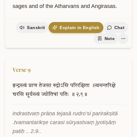
sages and of the Atharvans and Angirasas.
Sanskrit
Explain in English
Chat
Note
Verse
9
इन्द्रस्त्वं
प्राण
तेजसा
रुद्रोऽसि
परिरक्षिता
।त्वमन्तरिक्षे
चरसि
सूर्यस्त्वं
ज्योतिषां
पतिः
॥
२.९॥
indrastvaṃ prāṇa tejasā rudro’si parirakṣitā 
.tvamantarikṣe carasi sūryastvaṃ jyotiṣāṃ 
patiḥ .. 2.9..