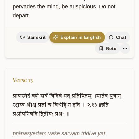
pervades the mind, be auspicious. Do not 
depart.
Sanskrit
Explain in English
Chat
Note
Verse
13
प्राणस्येदं
वशे
सर्वं
त्रिदिवे
यत्
प्रतिष्ठितम्
।मातेव
पुत्रान्
रक्षस्व
श्रीश्च
प्रज्ञां
च
विधेहि
न
इति
॥
२.१३॥इति
प्रश्नोपनिषदि
द्वितीयः
प्रश्नः
॥
prāṇasyedaṃ vaśe sarvaṃ tridive yat 