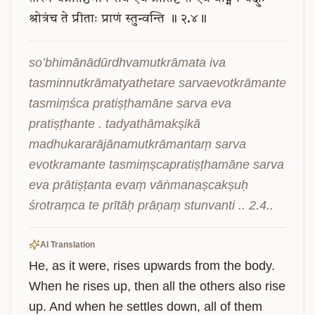
श्रोत्रंच
ते
प्रीताः
प्राणं
स्तुन्वन्ति
॥
२.४॥
so’bhimānādūrdhvamutkrāmata iva 
tasminnutkrāmatyathetare sarvaevotkrāmante 
tasmiṃśca pratiṣṭhamāne sarva eva 
pratiṣṭhante . tadyathāmakṣikā 
madhukararājānamutkrāmantaṃ sarva 
evotkramante tasmiṃṣcapratiṣṭhamāne sarva 
eva prātiṣṭanta evaṃ vāṅmanaṣcakṣuḥ 
śrotraṃca te prītāḥ prāṇaṃ stunvanti .. 2.4..
AI Translation
He, as it were, rises upwards from the body. 
When he rises up, then all the others also rise 
up. And when he settles down, all of them 