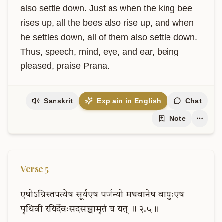
also settle down. Just as when the king bee 
rises up, all the bees also rise up, and when 
he settles down, all of them also settle down. 
Thus, speech, mind, eye, and ear, being 
pleased, praise Prana.
Sanskrit
Explain in English
Chat
Note
Verse
5
एषोऽग्निस्तपत्येष
सूर्यएष
पर्जन्यो
मघवानेष
वायुःएष
पृथिवी
रयिर्देवःसदसच्चामृतं
च
यत्
॥
२.५॥