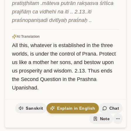
pratiṣṭhitam .māteva putrān rakṣasva śrīśca 
prajñāṃ ca vidhehi na iti .. 2.13..iti 
praśnopaniṣadi dvitīyaḥ praśnaḥ ..
AI Translation
All this, whatever is established in the three 
worlds, is under the control of Prana. Protect 
us like a mother her sons, and bestow upon 
us prosperity and wisdom. 2.13. Thus ends 
the Second Question in the Prashna 
Upanishad.
Sanskrit
Explain in English
Chat
Note