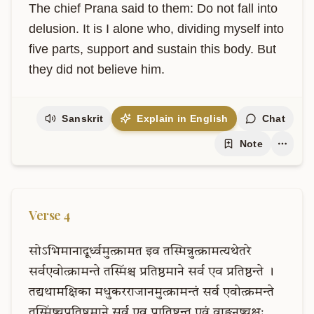
The chief Prana said to them: Do not fall into 
delusion. It is I alone who, dividing myself into 
five parts, support and sustain this body. But 
they did not believe him.
Sanskrit
Explain in English
Chat
Note
Verse
4
सोऽभिमानादूर्ध्वमुत्क्रामत
इव
तस्मिन्नुत्क्रामत्यथेतरे
सर्वएवोत्क्रामन्ते
तस्मिंश्च
प्रतिष्ठमाने
सर्व
एव
प्रतिष्ठन्ते
।
तद्यथामक्षिका
मधुकरराजानमुत्क्रामन्तं
सर्व
एवोत्क्रमन्ते
तस्मिंष्चप्रतिष्ठमाने
सर्व
एव
प्रातिष्टन्त
एवं
वाङ्मनष्चक्षुः