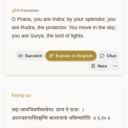
AI Translation
O Prana, you are Indra; by your splendor, you 
are Rudra, the protector. You move in the sky; 
you are Surya, the lord of lights.
Sanskrit
Explain in English
Chat
Note
Verse
10
यदा
त्वमभिवर्षस्यथेमाः
प्राण
ते
प्रजाः
।
आनन्दरूपास्तिष्ठन्ति
कामायान्नं
भविष्यतीति
॥
२.१०॥