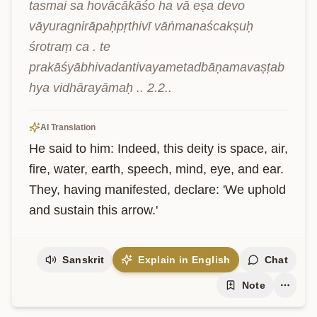
tasmai sa hovācākāśo ha vā eṣa devo 
vāyuragnirāpaḥpṛthivī vāṅmanaścakṣuḥ 
śrotraṃ ca . te 
prakāśyābhivadantivayametadbāṇamavaṣṭab
hya vidhārayāmaḥ .. 2.2..
AI Translation
He said to him: Indeed, this deity is space, air, 
fire, water, earth, speech, mind, eye, and ear. 
They, having manifested, declare: 'We uphold 
and sustain this arrow.'
Sanskrit
Explain in English
Chat
Note