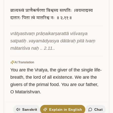
व्रात्यस्त्वं
प्राणैकर्षरत्ता
विश्वस्य
सत्पतिः
।वयमाद्यस्य
दातारः
पिता
त्वं
मातरिश्व
नः
॥
२.११॥
vrātyastvaṃ prāṇaikarṣarattā viśvasya 
satpatiḥ .vayamādyasya dātāraḥ pitā tvaṃ 
mātariśva naḥ .. 2.11..
AI Translation
You are the Vratya, the giver of the single life-
breath, the lord of all existence. We are the 
givers of the primal food. You are our father, 
O Matarishvan.
Sanskrit
Explain in English
Chat