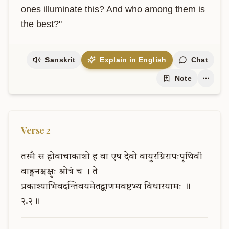
ones illuminate this? And who among them is 
the best?"
Sanskrit
Explain in English
Chat
Note
Verse
2
तस्मै
स
होवाचाकाशो
ह
वा
एष
देवो
वायुरग्निरापःपृथिवी
वाङ्मनश्चक्षुः
श्रोत्रं
च
।
ते
प्रकाश्याभिवदन्तिवयमेतद्बाणमवष्टभ्य
विधारयामः
॥
२.२॥