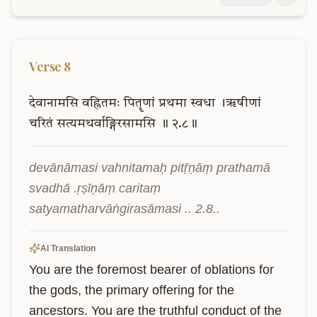
Verse
8
देवानामसि
वह्नितमः
पितॄणां
प्रथमा
स्वधा
।ऋषीणां
चरितं
सत्यमथर्वाङ्गिरसामसि
॥
२.८॥
devānāmasi vahnitamaḥ pitṝṇāṃ prathamā 
svadhā .ṛṣīṇāṃ caritaṃ 
satyamatharvāṅgirasāmasi .. 2.8..
AI Translation
You are the foremost bearer of oblations for 
the gods, the primary offering for the 
ancestors. You are the truthful conduct of the 