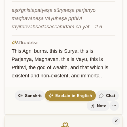
eṣo’gnistapatyeṣa sūryaeṣa parjanyo 
maghavāneṣa vāyuḥeṣa pṛthivī 
rayirdevaḥsadasaccāmṛtaṃ ca yat .. 2.5..
AI Translation
This Agni burns, this is Surya, this is 
Parjanya, Maghavan, this is Vayu, this is 
Prithvi, the god of wealth, and that which is 
existent and non-existent, and immortal.
Sanskrit
Explain in English
Chat
Note