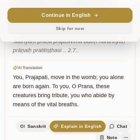
प्रजापतिश्चरसि
गर्भे
त्वमेव
प्रतिजायसे
।तुभ्यं
प्राण
प्रजास्त्विमा
बलिं
हरन्तियः
प्राणैः
प्रतितिष्ठसि
॥
२.७॥
Continue in English
Skip for now
prajāpatiścarasi garbhe tvameva pratijāyase 
.tubhyaṃ prāṇa prajāstvimā baliṃ harantiyaḥ 
prāṇaiḥ pratitiṣṭhasi .. 2.7..
AI Translation
You, Prajapati, move in the womb; you alone 
are born again. To you, O Prana, these 
creatures bring tribute, you who abide by 
means of the vital breaths.
Sanskrit
Explain in English
Chat
Note