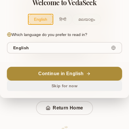
Welcome to VedaSeek
OR TRY THIS
Ken Upanishad
English
हिन्दी
മലയാളം
Similar to "Ken Upanishad"
Which language do you prefer to read in?
OR TRY THIS
English
Mundaka Upanishad
Similar to "Mundaka Upanishad"
Continue in English
Ask VedaSeek AI to find your page
Skip for now
Return Home