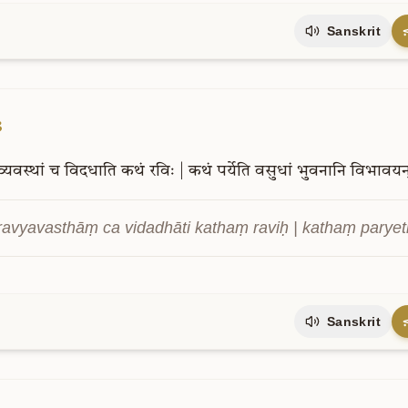
Sanskrit
3
व्यवस्थां
च
विदधाति
कथं
रविः
|
कथं
पर्येति
वसुधां
भुवनानि
विभावयन
ravyavasthāṃ ca vidadhāti kathaṃ raviḥ | kathaṃ paryet
Sanskrit