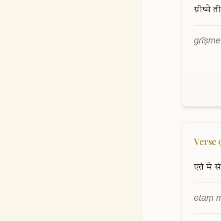
Verse
ग्रीष्मे
ती
grīṣme
Verse