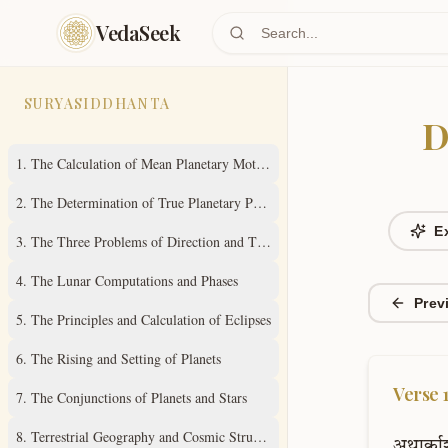
Skip to main content
VedaSeek
SURYASIDDHANTA
D
1
.
The Calculation of Mean Planetary Motions
2
.
The Determination of True Planetary Positions
E
3
.
The Three Problems of Direction and Time
4
.
The Lunar Computations and Phases
Prev
5
.
The Principles and Calculation of Eclipses
6
.
The Rising and Setting of Planets
Verse
7
.
The Conjunctions of Planets and Stars
8
.
Terrestrial Geography and Cosmic Structure
अथार्काश