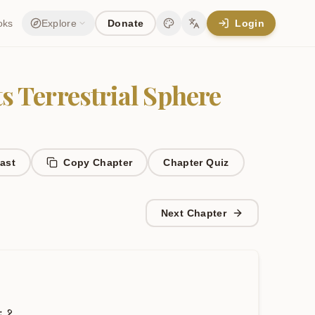
oks
Explore
Donate
Login
Change theme
Change language
ts Terrestrial Sphere
ast
Copy Chapter
Chapter
Quiz
Next Chapter
ः
१