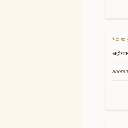
Verse
अहोरात्र
ahorāt