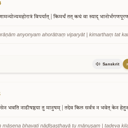
4
णामन्योन्यमहोरात्रं
विपर्यात्
|
किमर्थं
तत्
कथं
वा
स्याद्
भानोर्भगणपूरण
rāṇām anyonyam ahorātraṃ viparyāt | kimarthaṃ tat k
Sanskrit
5
सेन
भवति
नाडीषष्ठया
तु
मानुषम्
|
तदेव
किल
सर्वत्र
न
भवेत्
केन
हेतु
ṃ māsena bhavati nāḍīṣaṣṭhayā tu mānuṣam | tadeva kil