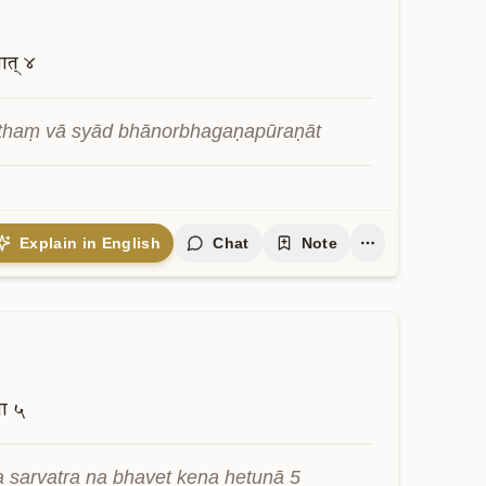
ात्
४
athaṃ vā syād bhānorbhagaṇapūraṇāt
Explain in English
Chat
Note
ना
५
a sarvatra na bhavet kena hetunā 5