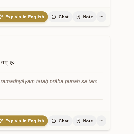
न्
६
vāmṛte chettā vidyate sarvadarśivān
Explain in English
Chat
Note
तम्
१०
aramadhyāyaṃ tataḥ prāha punaḥ sa tam 