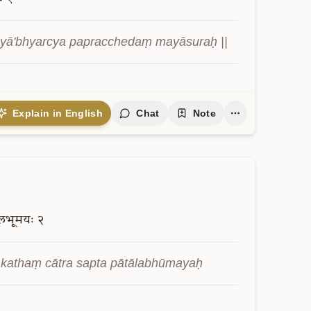
ayā'bhyarcya papracchedaṃ mayāsuraḥ ||
Explain in English
Chat
Note
लभूमयः
२
 kathaṃ cātra sapta pātālabhūmayaḥ