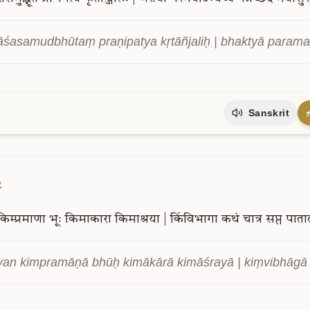
āśasamudbhūtaṃ praṇipatya kṛtāñjaliḥ | bhaktyā param
Sanskrit
2
किम्प्रमाणा
भूः
किमाकारा
किमाश्रया
|
किंविभागा
कथं
चात्र
सप्त
पाता
an kimpramāṇā bhūḥ kimākārā kimāśrayā | kiṃvibhāgā