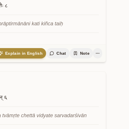
तैः
८
rāptirmānāni kati kiñca taiḥ
Explain in English
Chat
Note