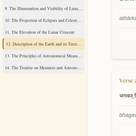
9
.
The Illumination and Visibility of Lunar Cusps
athārk
10
.
The Projection of Eclipses and Celestial Diagrams
11
.
The Elevation of the Lunar Crescent
12
.
Description of the Earth and its Terrestrial Sphere
13
.
The Principles of Astronomical Measurement
14
.
The Treatise on Measures and Astronomical Instruments
Verse
भगवन्
bhagav