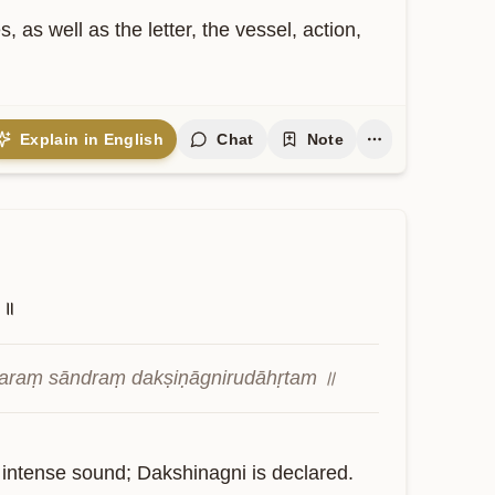
as well as the letter, the vessel, action, 
Explain in English
Chat
Note
॥
varaṃ sāndraṃ dakṣiṇāgnirudāhṛtam ॥
 intense sound; Dakshinagni is declared.