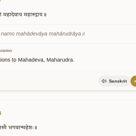
ो
महादेवाय
महारुद्राय॥
i namo mahādevāya mahārudrāya॥
slation
tions to Mahadeva, Maharudra.
Sanskrit
4
स्मै
भगवान्महेशः॥