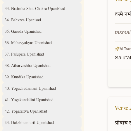
33
.
Nrsimha Shat-Chakra Upanishad
तस्मै
नम
34
.
Bahvṛca Upaniṣad
35
.
Garuda Upanishad
tasma
36
.
Mahavyakyas Upanishad
AI Tran
37
.
Pāśupata Upanishad
Saluta
38
.
Atharvashira Upanishad
39
.
Kundika Upanishad
40
.
Yogachudamani Upanishad
41
.
Yogakundalini Upanishad
Verse
42
.
Yogatattva Upanishad
43
.
Dakshinamurti Upanishad
प्रोवाच
त