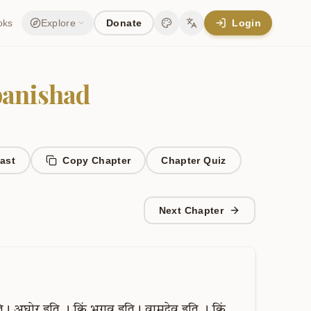
oks
Explore
Donate
Login
Change theme
Change language
anishad
ast
Copy Chapter
Chapter
Quiz
Next Chapter
ि।
अघोर
इति
।
किं
भगव
इति।
वामदेव
इति
।
किं