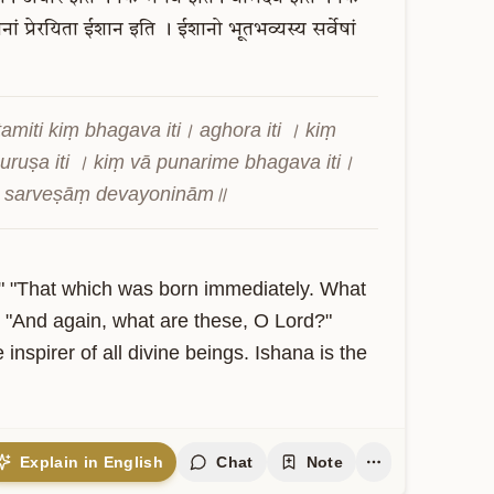
नां
प्रेरयिता
ईशान
इति
।
ईशानो
भूतभव्यस्य
सर्वेषां
iti kiṃ bhagava iti। aghora iti । kiṃ 
uruṣa iti । kiṃ vā punarime bhagava iti। 
ya sarveṣāṃ devayoninām॥
" "That which was born immediately. What 
 "And again, what are these, O Lord?" 
nspirer of all divine beings. Ishana is the 
Explain in English
Chat
Note