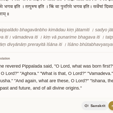
मे
भगव
इति
।
तत्पुरुष
इति
।
किं
वा
पुनरिमे
भगव
इति।
सर्वेषां
दिव्या
नाम्॥
aippalādo bhagavānbho kimādau kiṃ jātamiti । sadyo jātam
a iti। vāmadeva iti । kiṃ vā punarime bhagava iti । tatp
āṃ divyānāṃ prerayitā īśāna iti । īśāno bhūtabhavyas
slation
he revered Pippalada said, "O Lord, what was born first?
t, O Lord?" "Aghora." "What is that, O Lord?" "Vamadeva."
usha." "And again, what are these, O Lord?" "Ishana, the i
 past and future, and of all divine origins."
Sanskrit