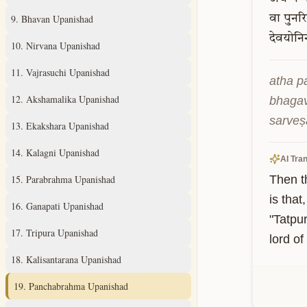
9
.
Bhavan Upanishad
वा
पुनरि
देवयोनि
10
.
Nirvana Upanishad
11
.
Vajrasuchi Upanishad
atha p
12
.
Akshamalika Upanishad
bhagav
sarveṣ
13
.
Ekakshara Upanishad
14
.
Kalagni Upanishad
AI Tran
15
.
Parabrahma Upanishad
Then t
is tha
16
.
Ganapati Upanishad
"Tatpur
17
.
Tripura Upanishad
lord of
18
.
Kalisantarana Upanishad
19
.
Panchabrahma Upanishad