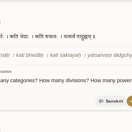
2
णाः
।
कति
भेदाः
।
कति
शक्तयः
।
यत्सर्वं
ताद्गुह्यम्॥
arṇāḥ । kati bhedāḥ । kati śaktayaḥ । yatsarvaṃ tādgu
slation
ny categories? How many divisions? How many powers? A
Sanskrit
3