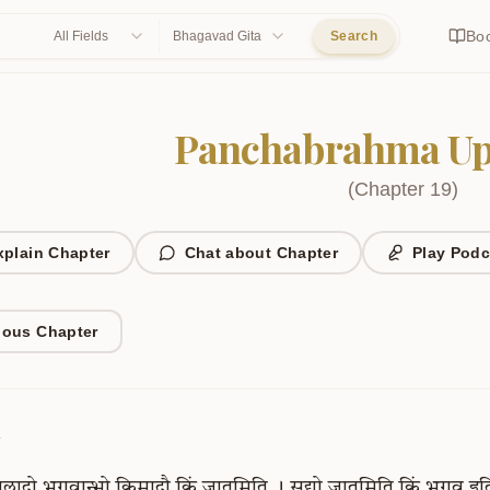
Bo
All Fields
Bhagavad Gita
Search
Panchabrahma Up
(
Chapter
19
)
xplain Chapter
Chat about Chapter
Play Podc
ious Chapter
1
्पलादो
भगवान्भो
किमादौ
किं
जातमिति
।
सद्यो
जातमिति
किं
भगव
इत