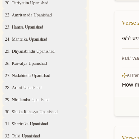
20
.
Turiyatita Upanishad
22
.
Amritanada Upanishad
Verse
23
.
Hamsa Upanishad
24
.
Mantrika Upanishad
कति
वर्
25
.
Dhyanabindu Upanishad
kati v
26
.
Kaivalya Upanishad
27
.
Nadabindu Upanishad
AI Tran
How ma
28
.
Aruni Upanishad
29
.
Niralamba Upanishad
30
.
Shuka Rahasya Upanishad
31
.
Shariraka Upanishad
32
.
Tulsi Upaniṣhad
Verse