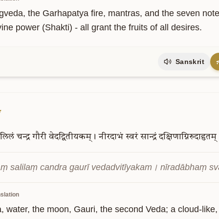
veda, the Garhapatya fire, mantras, and the seven notes, 
ine power (Shakti) - all grant the fruits of all desires.
Sanskrit
7
लिलं
चन्द्र
गौरी
वेदद्वितीयकम्।
नीरदाभं
स्वरं
सान्द्रं
दक्षिणाग्निरुदाहृतम्
ṃ salilaṃ candra gaurī vedadvitīyakam। nīradābhaṃ s
slation
, water, the moon, Gauri, the second Veda; a cloud-like,