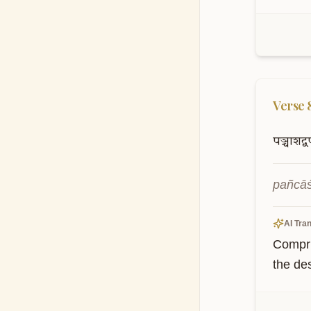
Verse
पञ्चाशद्वर
pañcāś
AI Tran
Compris
the des