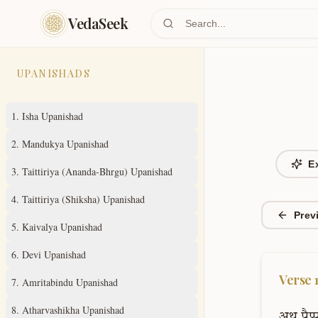
Skip to main content
VedaSeek
UPANISHADS
1
.
Isha Upanishad
2
.
Mandukya Upanishad
E
3
.
Taittiriya (Ananda-Bhrgu) Upanishad
4
.
Taittiriya (Shiksha) Upanishad
Prev
5
.
Kaivalya Upanishad
6
.
Devi Upanishad
Verse
7
.
Amritabindu Upanishad
8
.
Atharvashikha Upanishad
अथ
पैप