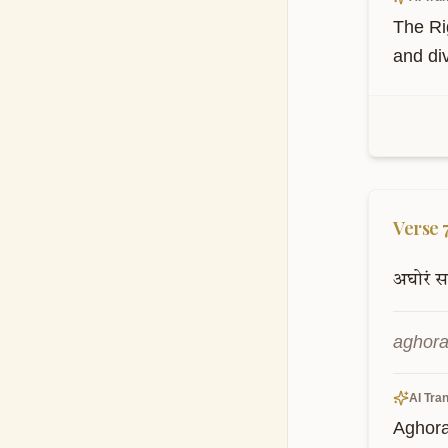
The Rig
and div
Verse
अघोरं
स
aghora
AI Tran
Aghora