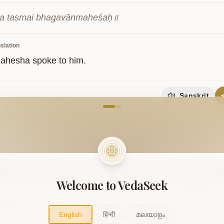
ca tasmai bhagavānmaheśaḥ॥
slation
ahesha spoke to him.
Sanskrit
come to VedaVerse
5
प्यतरं
लोके
यद्यस्ति
शृणु
शाकल।
सद्योजातं
मही
पूषा
रमा
ब्रह्मा
त्रिवृत्स
Welcome to VedaSeek
gopyataraṃ loke yadyasti śṛṇu śākala। sadyojātaṃ mah
English
हिन्दी
മലയാളം