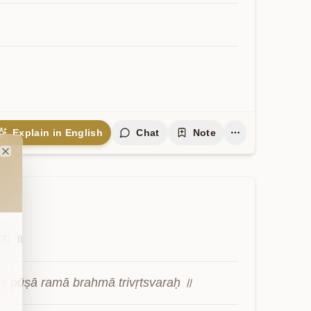
Explain in English
Chat
Note
Close
्वरः
॥
ī pūṣā ramā brahmā trivṛtsvaraḥ ॥