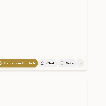
Explain in English
Chat
Note