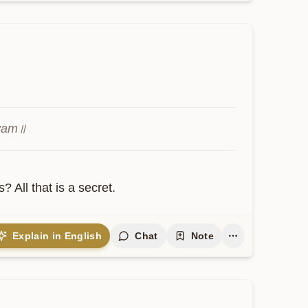
hyam॥
ll that is a secret.
Explain in English
Chat
Note