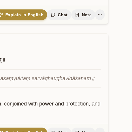
Explain in English
Chat
Note
म्॥
ṣaṇasaṃyuktaṃ sarvāghaughavināśanam॥
on, conjoined with power and protection, and 