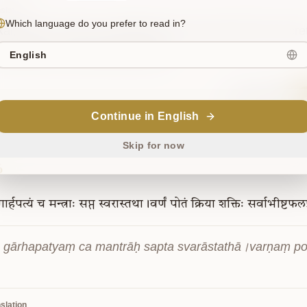
slation
Which language do you prefer to read in?
l, listen, if there is anything more secret than the secre
 Brahma, the three-fold sound.
English
Sanskrit
Continue in English
Skip for now
6
गार्हपत्यं
च
मन्त्राः
सप्त
स्वरास्तथा।वर्णं
पोतं
क्रिया
शक्तिः
सर्वाभीष्टफलप
 gārhapatyaṃ ca mantrāḥ sapta svarāstathā।varṇaṃ pot
slation