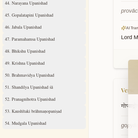
44
.
Narayana Upanishad
provā
45
.
Gopalatapini Upanishad
46
.
Jabala Upanishad
AI Tran
Lord M
47
.
Paramahamsa Upanishad
48
.
Bhikshu Upanishad
Wel
49
.
Krishna Upanishad
50
.
Brahmavidya Upanishad
51
.
Shandilya Upanishad śā
Verse
52
.
Pranagnihotra Upanishad
गोप्याद्गो
53
.
Kaushītaki brāhmaṇopaniṣad
54
.
Mudgala Upanishad
gopyād