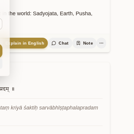
t in the world: Sadyojata, Earth, Pusha, 
Explain in English
Chat
Note
्रदम्
॥
aṃ kriyā śaktiḥ sarvābhīṣṭaphalapradam 