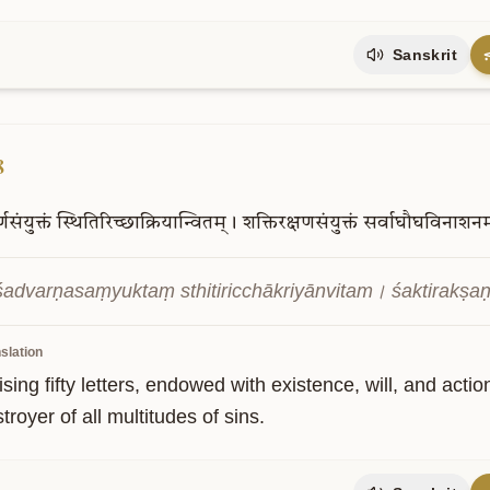
Sanskrit
8
्णसंयुक्तं
स्थितिरिच्छाक्रियान्वितम्।
शक्तिरक्षणसंयुक्तं
सर्वाघौघविनाशन
advarṇasaṃyuktaṃ sthitiricchākriyānvitam। śaktirak
slation
ing fifty letters, endowed with existence, will, and acti
troyer of all multitudes of sins.