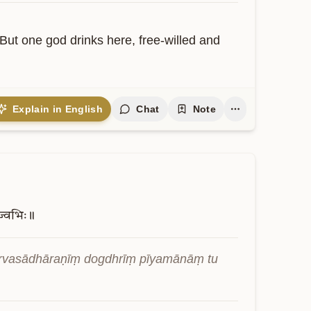
ut one god drinks here, free-willed and 
Explain in English
Chat
Note
ज्वभिः॥
vasādhāraṇīṃ dogdhrīṃ pīyamānāṃ tu 