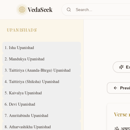
Skip to main content
VedaSeek
UPANISHADS
1
.
Isha Upanishad
2
.
Mandukya Upanishad
E
3
.
Taittiriya (Ananda-Bhrgu) Upanishad
4
.
Taittiriya (Shiksha) Upanishad
Prev
5
.
Kaivalya Upanishad
6
.
Devi Upanishad
Verse
7
.
Amritabindu Upanishad
8
.
Atharvashikha Upanishad
ॐ
अष्टप