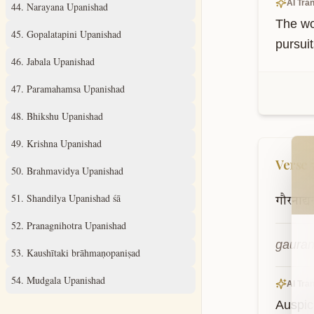
AI Tran
44
.
Narayana Upanishad
The wo
45
.
Gopalatapini Upanishad
pursuit
46
.
Jabala Upanishad
47
.
Paramahamsa Upanishad
48
.
Bhikshu Upanishad
Wel
49
.
Krishna Upanishad
Verse
50
.
Brahmavidya Upanishad
51
.
Shandilya Upanishad śā
गौरनाद्य
52
.
Pranagnihotra Upanishad
gauran
53
.
Kaushītaki brāhmaṇopaniṣad
54
.
Mudgala Upanishad
AI Tran
Auspici