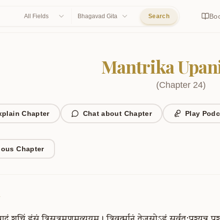
Bo
All Fields
Bhagavad Gita
Search
Mantrika Upan
(
Chapter
24
)
xplain Chapter
Chat about Chapter
Play Podc
ious Chapter
1
ादं
शुचिं
हंसं
त्रिसूत्रमणुमव्ययम्।
त्रिवर्त्मानं
तेजसोऽहं
सर्वत:पश्यन्न
पश