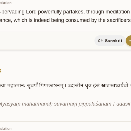
slation
-pervading Lord powerfully partakes, through meditation a
ance, which is indeed being consumed by the sacrificers
Sanskrit
8
्यां
महात्मानः
सुवर्णं
पिप्पलाशनम्।
उदासीनं
ध्रुवं
हंसं
स्नातकाध्वर्यवो
ntyasyāṃ mahātmānaḥ suvarṇaṃ pippalāśanam। udāsī
॥
slation