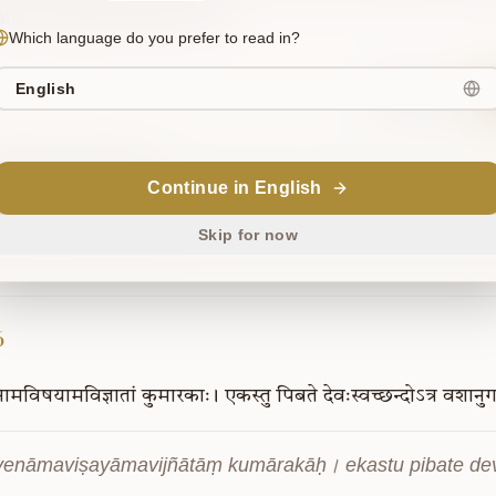
nts all desires of the Lord.
Which language do you prefer to read in?
English
Sanskrit
upport Our Mission
Continue in English
is project is supported by readers like you. Your contribution helps us
owledge freely accessible.
Skip for now
6
ेनामविषयामविज्ञातां
कुमारकाः।
एकस्तु
पिबते
देवःस्वच्छन्दोऽत्र
वशानु
yenāmaviṣayāmavijñātāṃ kumārakāḥ। ekastu pibate de