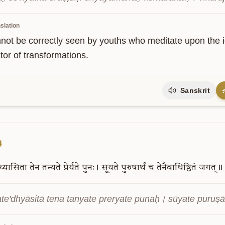
slation
not be correctly seen by youths who meditate upon the ig
tor of transformations.
Sanskrit
4
ध्यासिता
तेन
तन्यते
प्रेर्यते
पुनः।
सूयते
पुरुषार्थं
च
तेनैवाधिष्ठितं
जगत्॥
te'dhyāsitā tena tanyate preryate punaḥ। sūyate puruṣā