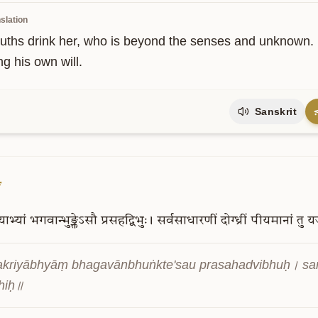
slation
uths drink her, who is beyond the senses and unknown. B
ng his own will.
Sanskrit
7
याभ्यां
भगवान्भुङ्क्तेऽसौ
प्रसहद्विभुः।
सर्वसाधारणीं
दोग्ध्रीं
पीयमानां
तु
य
kriyābhyāṃ bhagavānbhuṅkte'sau prasahadvibhuḥ। sar
hiḥ॥