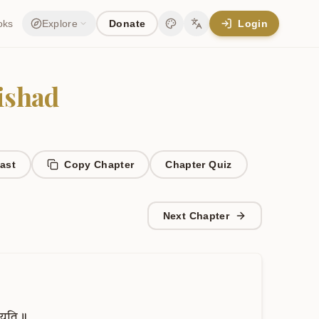
oks
Explore
Donate
Login
Change theme
Change language
ishad
ast
Copy Chapter
Chapter
Quiz
Next Chapter
्यति॥