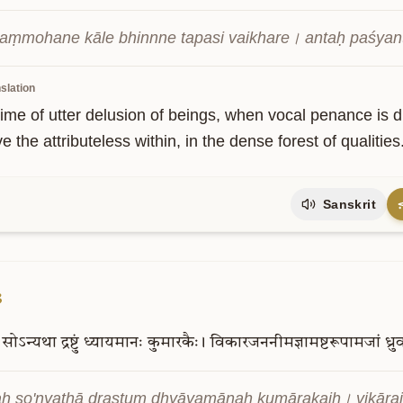
aṃmohane kāle bhinnne tapasi vaikhare। antaḥ paśyan
slation
time of utter delusion of beings, when vocal penance is di
e the attributeless within, in the dense forest of qualities
Sanskrit
3
सोऽन्यथा
द्रष्टुं
ध्यायमानः
कुमारकैः।
विकारजननीमज्ञामष्टरूपामजां
ध्र
ḥ so'nyathā draṣṭuṃ dhyāyamānaḥ kumārakaiḥ। vikār