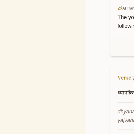
AI Tran
The yo
followi
Verse
ध्यानक्रि
dhyāna
yajvab