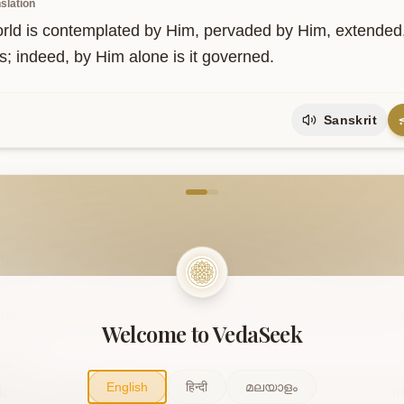
slation
rld is contemplated by Him, pervaded by Him, extended, 
s; indeed, by Him alone is it governed.
Sanskrit
come to VedaVerse
5
न्तवती
सा
जनित्री
भूतभाविनी।
सितासिता
च
रक्ता
च
सर्वकामदुधा
वि
ādyantavatī sā janitrī bhūtabhāvinī। sitāsitā ca raktā 
Welcome to VedaSeek
slation
English
हिन्दी
മലയാളം
ous, without beginning or end, she is the mother who brin