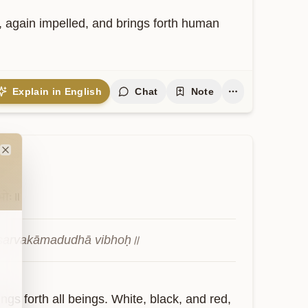
again impelled, and brings forth human 
Explain in English
Chat
Note
Close
भोः॥
ca sarvakāmadudhā vibhoḥ॥
gs forth all beings. White, black, and red, 