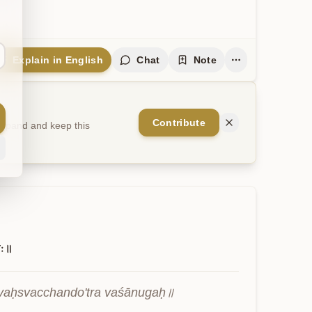
Explain in English
Chat
Note
Contribute
 expand and keep this
गः॥
vaḥsvacchando'tra vaśānugaḥ॥