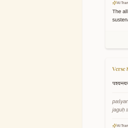
AI Tran
The all
susten
Verse
पश्यन्त्यस
paśya
jaguḥ
AI Tran