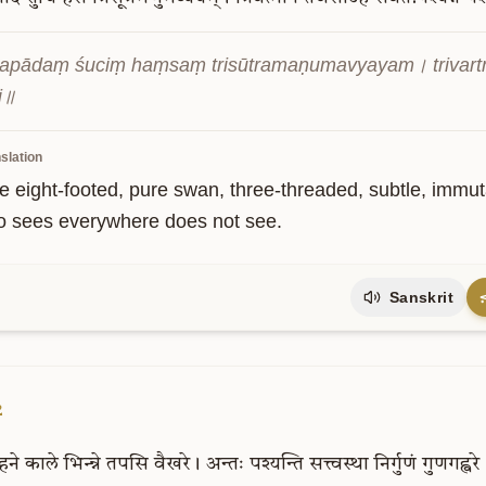
apādaṃ śuciṃ haṃsaṃ trisūtramaṇumavyayam। trivartm
i॥
slation
e eight-footed, pure swan, three-threaded, subtle, immut
 sees everywhere does not see.
Sanskrit
2
हने
काले
भिन्न्ने
तपसि
वैखरे।
अन्तः
पश्यन्ति
सत्त्वस्था
निर्गुणं
गुणगह्वर