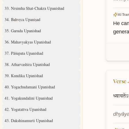
33
.
Nrsimha Shat-Chakra Upanishad
AI Tran
34
.
Bahvṛca Upaniṣad
He can
35
.
Garuda Upanishad
genera
36
.
Mahavyakyas Upanishad
37
.
Pāśupata Upanishad
38
.
Atharvashira Upanishad
39
.
Kundika Upanishad
Verse
40
.
Yogachudamani Upanishad
ध्यायतेऽ
41
.
Yogakundalini Upanishad
42
.
Yogatattva Upanishad
dhyāya
43
.
Dakshinamurti Upanishad