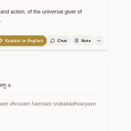
nd action, of the universal giver of 
.
Explain in English
Chat
Note
जगुः॥
naṃ dhruvaṃ haṃsaṃ snātakādhvaryavo 