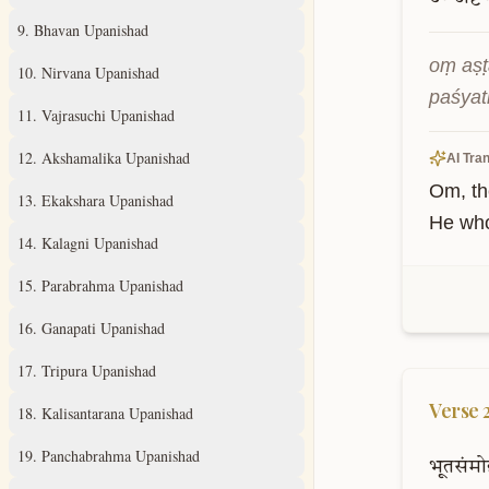
9
.
Bhavan Upanishad
oṃ aṣṭ
10
.
Nirvana Upanishad
paśyat
11
.
Vajrasuchi Upanishad
12
.
Akshamalika Upanishad
AI Tran
Om, th
13
.
Ekakshara Upanishad
He who
14
.
Kalagni Upanishad
15
.
Parabrahma Upanishad
16
.
Ganapati Upanishad
17
.
Tripura Upanishad
Verse
18
.
Kalisantarana Upanishad
19
.
Panchabrahma Upanishad
भूतसंमो