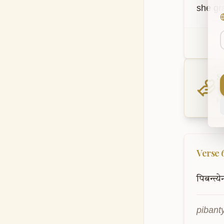
she gra
S
Th
kn
Verse
पिबन्त्य
pibant