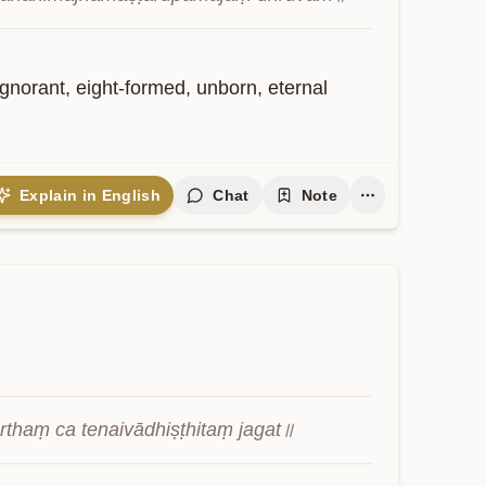
norant, eight-formed, unborn, eternal 
Explain in English
Chat
Note
rthaṃ ca tenaivādhiṣṭhitaṃ jagat॥