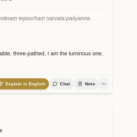
ānaṃ tejaso'haṃ sarvata:paśyanna 
able, three-pathed, I am the luminous one. 
Explain in English
Chat
Note
े॥