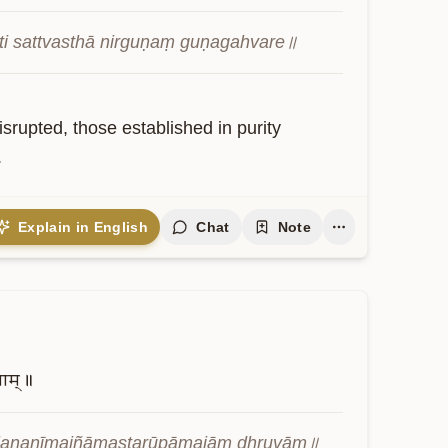
ti sattvasthā nirguṇaṃ guṇagahvare॥
srupted, those established in purity 
.
Explain in English
Chat
Note
ुवाम्॥
ajananīmajñāmaṣṭarūpāmajāṃ dhruvām॥