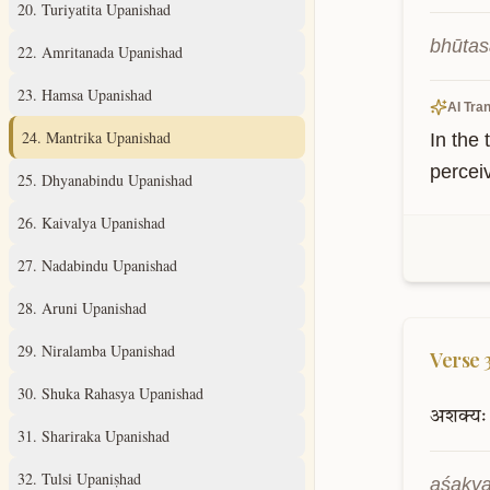
20
.
Turiyatita Upanishad
bhūtas
22
.
Amritanada Upanishad
23
.
Hamsa Upanishad
AI Tran
24
.
Mantrika Upanishad
In the 
perceiv
25
.
Dhyanabindu Upanishad
26
.
Kaivalya Upanishad
27
.
Nadabindu Upanishad
28
.
Aruni Upanishad
29
.
Niralamba Upanishad
Verse
30
.
Shuka Rahasya Upanishad
अशक्यः
31
.
Shariraka Upanishad
32
.
Tulsi Upaniṣhad
aśakya