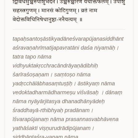
द्विविधमुच्चैरुपांशुभेदेन।
उच्चैंरुच्चारणं
यथोक्तफलम्।
उपांशु
सहस्त्रगुणम्।
मानसं
कोटिगुणम्।
व्रतं
नाम
वेदोक्तविधिनिषेधानुष्ठा-ननैयत्यम्
॥
tapaḥsantoṣāstikyadāneśvarapūjanasiddhānt
aśravaṇahrīmatijapavratāni daśa niyamāḥ। 
tatra tapo nāma 
vidhyuktakṛcchracāndrāyaṇādibhiḥ 
śarīraśoṣaṇam। saṃtoṣo nāma 
yadṛcchālābhasaṃtuṣṭiḥ। āstikyaṃ nāma 
vedoktadharmādharmeṣu viśvāsaḥ । dānaṃ 
nāma nyāyārjitasya dhanadhānyādeḥ 
śraddhayā-rthibhyaḥ pradānam। 
īśvarapūjanaṃ nāma prasannasvabhāvena 
yathāśakti viṣṇurudrādipūjanam। 
siddhāntaśra-vaṇaṃ nāma 