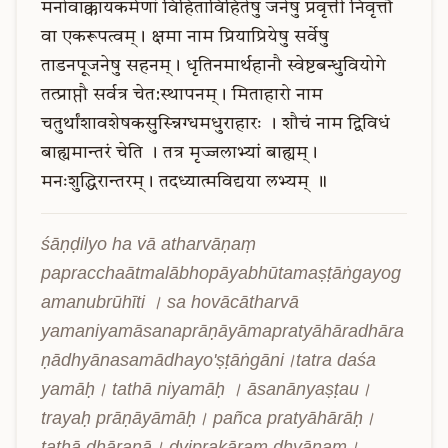
मनोवाक्कायकर्मणां
विहिताविहितेषु
जनेषु
प्रवृत्ती
निवृत्तौ
वा
एकरूपत्वम्।
क्षमा
नाम
प्रियाप्रियेषु
सर्वेषु
ताडनपूजनेषु
सहनम्।
धृतिनमार्थहानौ
स्वेष्टबन्धुवियोगे
तत्प्राप्तौ
सर्वत्र
चेत:स्थापनम्।
मिताहारो
नाम
चतुर्थांशावशेषकसुस्न्निग्धमधुराहारः
।
शौचं
नाम
द्विविधं
बाह्यमान्तरं
चेति
।
तत्र
मृज्जलाभ्यां
बाह्यम्।
मनःशुद्धिरान्तरम्।
तदध्यात्मविद्यया
लभ्यम्
॥
śāṇḍilyo ha vā atharvāṇaṃ 
papracchaātmalābhopāyabhūtamaṣṭāṅgayog
amanubrūhīti । sa hovācātharvā 
yamaniyamāsanaprāṇāyāmapratyāhāradhāra
ṇādhyānasamādhayo'ṣṭāṅgāni।tatra daśa 
yamāḥ। tathā niyamāḥ । āsanānyaṣṭau। 
trayaḥ prāṇāyāmāḥ। pañca pratyāhārāḥ। 
tathā dhāraṇā। dviprakāraṃ dhyānam। 