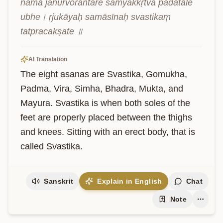
nāma jānūrvorantare samyakkṛtvā pādatale 
ubhe। ṛjukāyaḥ samāsīnaḥ svastikaṃ 
tatpracakṣate ॥
AI Translation
The eight asanas are Svastika, Gomukha, 
Padma, Vira, Simha, Bhadra, Mukta, and 
Mayura. Svastika is when both soles of the 
feet are properly placed between the thighs 
and knees. Sitting with an erect body, that is 
called Svastika.
Sanskrit
Explain in English
Chat
Note