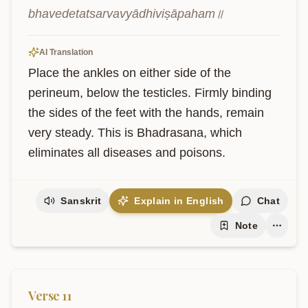
bhavedetatsarvavyādhiviṣāpaham॥
AI Translation
Place the ankles on either side of the 
perineum, below the testicles. Firmly binding 
the sides of the feet with the hands, remain 
very steady. This is Bhadrasana, which 
eliminates all diseases and poisons.
Sanskrit
Explain in English
Chat
Note
Verse
11