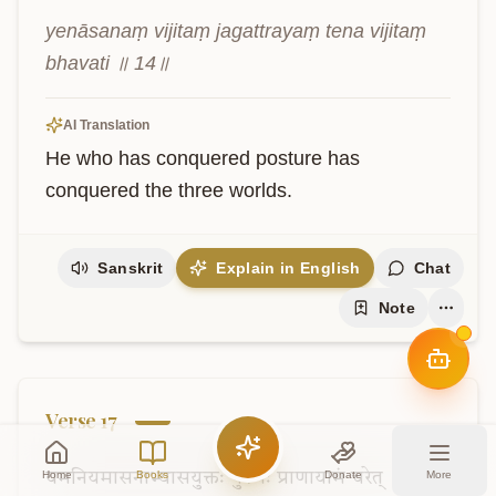
yenāsanaṃ vijitaṃ jagattrayaṃ tena vijitaṃ 
bhavati ॥ 14॥
AI Translation
He who has conquered posture has 
conquered the three worlds.
Sanskrit
Explain in English
Chat
Note
Verse
17
Home
Books
Donate
More
यमनियमासनाभ्यासयुक्तः
पुरुषः
प्राणायामं
चरेत्
।
तेन