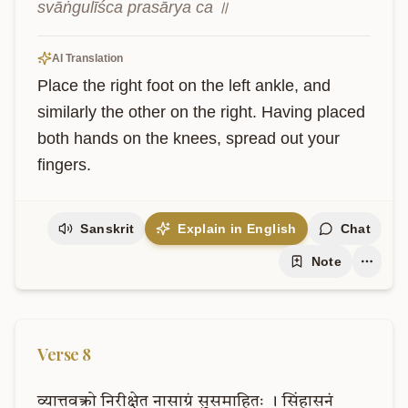
svāṅgulīśca prasārya ca ॥
AI Translation
Place the right foot on the left ankle, and 
similarly the other on the right. Having placed 
both hands on the knees, spread out your 
fingers.
Sanskrit
Explain in English
Chat
Note
Verse
8
व्यात्तवक्त्रो
निरीक्षेत
नासाग्रं
सुसमाहितः
।
सिंहासनं