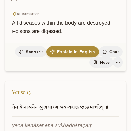
AI Translation
All diseases within the body are destroyed. 
Poisons are digested.
Sanskrit
Explain in English
Chat
Note
Verse
15
येन
केनासनेन
सुखधारणं
भवत्यशक्तस्तत्समाचरेत्
॥
yena kenāsanena sukhadhāraṇaṃ 