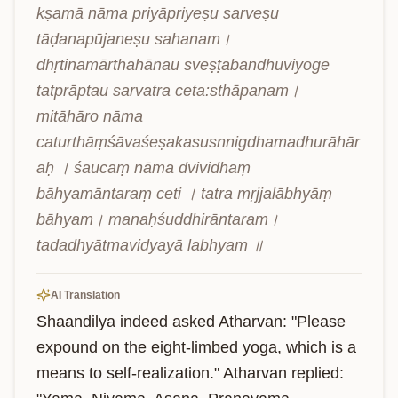
kṣamā nāma priyāpriyeṣu sarveṣu 
tāḍanapūjaneṣu sahanam। 
dhṛtinamārthahānau sveṣṭabandhuviyoge 
tatprāptau sarvatra ceta:sthāpanam। 
mitāhāro nāma 
caturthāṃśāvaśeṣakasusnnigdhamadhurāhār
aḥ । śaucaṃ nāma dvividhaṃ 
bāhyamāntaraṃ ceti । tatra mṛjjalābhyāṃ 
bāhyam। manaḥśuddhirāntaram। 
tadadhyātmavidyayā labhyam ॥
AI Translation
Shaandilya indeed asked Atharvan: "Please 
expound on the eight-limbed yoga, which is a 
means to self-realization." Atharvan replied: 