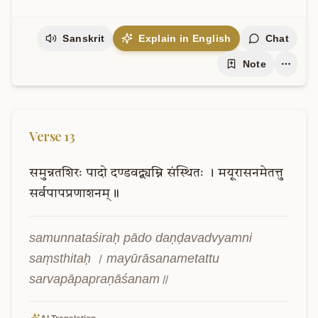
Sanskrit
Explain in English
Chat
Note
Verse
13
समुन्नतशिरः
पादो
दण्डवद्व्यम्नि
संस्थितः
।
मयूरासनमेतत्तु
सर्वपापप्रणाशनम्॥
samunnataśiraḥ pādo daṇḍavadvyamni 
saṃsthitaḥ । mayūrāsanametattu 
sarvapāpapraṇāśanam॥