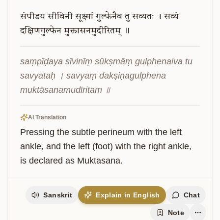
संपीडय
सीविनीं
सूक्ष्मां
गुल्फेनैव
तु
सव्यतः
।
सव्यं
दक्षिणगुल्फेन
मुक्तासनमुदीरितम्
॥
saṃpīḍaya sīvinīṃ sūkṣmāṃ gulphenaiva tu 
savyataḥ । savyaṃ dakṣiṇagulphena 
muktāsanamudīritam ॥
AI Translation
Pressing the subtle perineum with the left 
ankle, and the left (foot) with the right ankle, 
is declared as Muktasana.
Sanskrit
Explain in English
Chat
Note