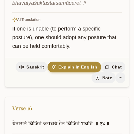
bhavatyaśaktastatsamācaret ॥
AI Translation
If one is unable (to perform a specific 
posture), one should adopt any posture that 
can be held comfortably.
Sanskrit
Explain in English
Chat
Note
Verse
16
येनासनं
विजितं
जगत्त्रयं
तेन
विजितं
भवति
॥
१४॥