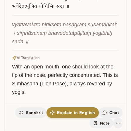
भवेदेतत्पूजितं
योगिभिः
सदा
॥
vyāttavaktro nirīkṣeta nāsāgraṃ susamāhitaḥ 
। siṃhāsanaṃ bhavedetatpūjitaṃ yogibhiḥ 
sadā ॥
AI Translation
With an open mouth, one should look at the 
tip of the nose, perfectly concentrated. This is 
Simhasana (Lion Pose), always revered by 
yogis.
Sanskrit
Explain in English
Chat
Note