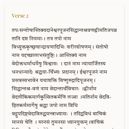
Verse
2
तपःसन्तोषास्तिक्यदानेश्वरपूजनसिद्धान्तश्रवणह्रीमतिजपव्र
तानि
दश
नियमाः।
तत्र
तपो
नाम
विध्युक्तकृच्छ्रचान्द्रायणादिभिः
शरीरशोषणम्।
संतोषो
नाम
यदृच्छालाभसंतुष्टिः।
आस्तिक्यं
नाम
वेदोक्तधर्माधर्मेषु
विश्वासः
।
दानं
नाम
न्यायार्जितस्य
धनधान्यादेः
श्रद्धया-र्थिभ्यः
प्रदानम्।
ईश्वरपूजनं
नाम
प्रसन्नस्वभावेन
यथाशक्ति
विष्णुरुद्रादिपूजनम्।
सिद्धान्तश्र-वणं
नाम
वेदान्तार्थविचारः
।ह्रीर्नाम
वेदलौकिकमार्गकुत्सितकर्मणि
लज्जा
।मतिर्नाम
वेदवि-
हितकर्ममार्गेषु
श्रद्धा
जपो
नाम
विधि
वद्गुपदिष्टवेदाविरुद्धमन्त्राभ्यासः
।
तदिद्वविधं
वाचिकं
मानसं
चेति
।
मानसं
तुमनसा
ध्यानयुक्तम्।वाचिकं