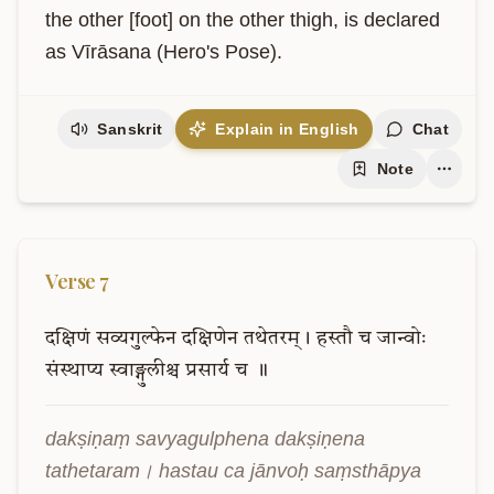
the other [foot] on the other thigh, is declared 
as Vīrāsana (Hero's Pose).
Sanskrit
Explain in English
Chat
Note
Verse
7
दक्षिणं
सव्यगुल्फेन
दक्षिणेन
तथेतरम्।
हस्तौ
च
जान्वोः
संस्थाप्य
स्वाङ्गुलीश्च
प्रसार्य
च
॥
dakṣiṇaṃ savyagulphena dakṣiṇena 
tathetaram। hastau ca jānvoḥ saṃsthāpya 