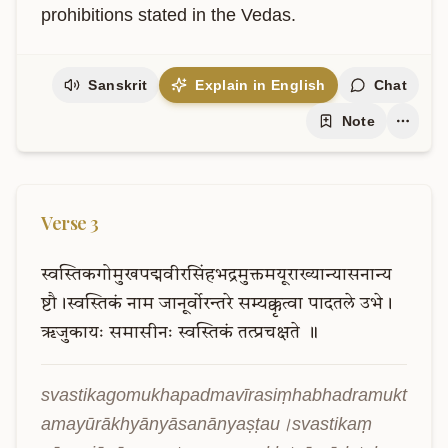
prohibitions stated in the Vedas.
Sanskrit
Explain in English
Chat
Note
Verse
3
स्वस्तिकगोमुखपद्मवीरसिंहभद्रमुक्तमयूराख्यान्यासनान्य
ष्टौ।स्वस्तिकं
नाम
जानूर्वोरन्तरे
सम्यक्कृत्वा
पादतले
उभे।
ऋजुकायः
समासीनः
स्वस्तिकं
तत्प्रचक्षते
॥
svastikagomukhapadmavīrasiṃhabhadramukt
amayūrākhyānyāsanānyaṣṭau।svastikaṃ 