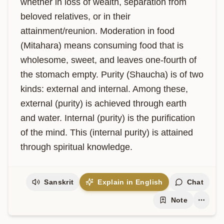
whether in loss of wealth, separation from 
beloved relatives, or in their 
attainment/reunion. Moderation in food 
(Mitahara) means consuming food that is 
wholesome, sweet, and leaves one-fourth of 
the stomach empty. Purity (Shaucha) is of two 
kinds: external and internal. Among these, 
external (purity) is achieved through earth 
and water. Internal (purity) is the purification 
of the mind. This (internal purity) is attained 
through spiritual knowledge.
Sanskrit
Explain in English
Chat
Note