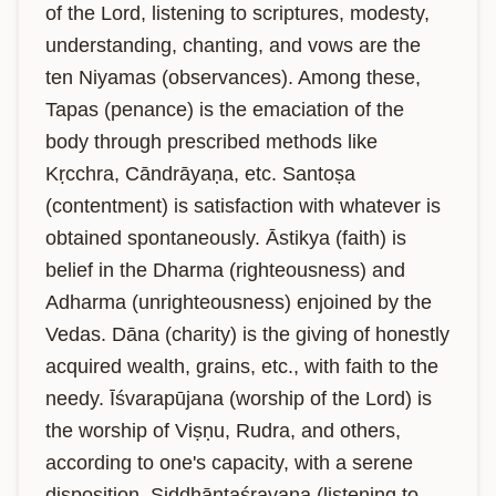
of the Lord, listening to scriptures, modesty, 
understanding, chanting, and vows are the 
ten Niyamas (observances). Among these, 
Tapas (penance) is the emaciation of the 
body through prescribed methods like 
Kṛcchra, Cāndrāyaṇa, etc. Santoṣa 
(contentment) is satisfaction with whatever is 
obtained spontaneously. Āstikya (faith) is 
belief in the Dharma (righteousness) and 
Adharma (unrighteousness) enjoined by the 
Vedas. Dāna (charity) is the giving of honestly 
acquired wealth, grains, etc., with faith to the 
needy. Īśvarapūjana (worship of the Lord) is 
the worship of Viṣṇu, Rudra, and others, 
according to one's capacity, with a serene 
disposition. Siddhāntaśravaṇa (listening to 