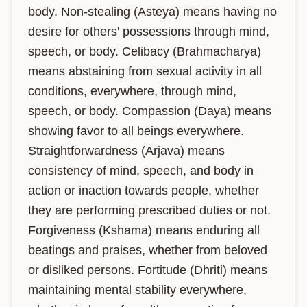
body. Non-stealing (Asteya) means having no 
desire for others' possessions through mind, 
speech, or body. Celibacy (Brahmacharya) 
means abstaining from sexual activity in all 
conditions, everywhere, through mind, 
speech, or body. Compassion (Daya) means 
showing favor to all beings everywhere. 
Straightforwardness (Arjava) means 
consistency of mind, speech, and body in 
action or inaction towards people, whether 
they are performing prescribed duties or not. 
Forgiveness (Kshama) means enduring all 
beatings and praises, whether from beloved 
or disliked persons. Fortitude (Dhriti) means 
maintaining mental stability everywhere, 