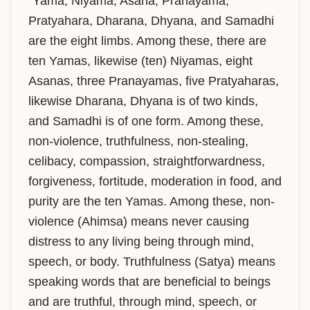
"Yama, Niyama, Asana, Pranayama, 
Pratyahara, Dharana, Dhyana, and Samadhi 
are the eight limbs. Among these, there are 
ten Yamas, likewise (ten) Niyamas, eight 
Asanas, three Pranayamas, five Pratyaharas, 
likewise Dharana, Dhyana is of two kinds, 
and Samadhi is of one form. Among these, 
non-violence, truthfulness, non-stealing, 
celibacy, compassion, straightforwardness, 
forgiveness, fortitude, moderation in food, and 
purity are the ten Yamas. Among these, non-
violence (Ahimsa) means never causing 
distress to any living being through mind, 
speech, or body. Truthfulness (Satya) means 
speaking words that are beneficial to beings 
and are truthful, through mind, speech, or 