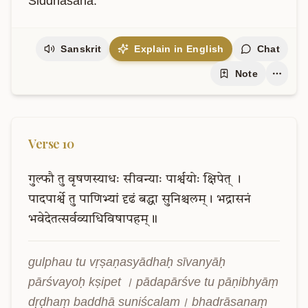
Siddhasana.
Sanskrit
Explain in English
Chat
Note
Verse
10
गुल्फौ
तु
वृषणस्याधः
सीवन्याः
पार्श्वयोः
क्षिपेत्
।
पादपार्श्वे
तु
पाणिभ्यां
दृढं
बद्धा
सुनिश्चलम्।
भद्रासनं
भवेदेतत्सर्वव्याधिविषापहम्॥
gulphau tu vṛṣaṇasyādhaḥ sīvanyāḥ 
pārśvayoḥ kṣipet । pādapārśve tu pāṇibhyāṃ 
dṛḍhaṃ baddhā suniścalam। bhadrāsanaṃ 