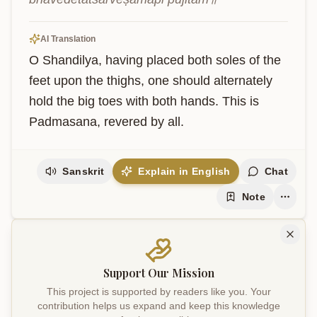
AI Translation
O Shandilya, having placed both soles of the 
feet upon the thighs, one should alternately 
hold the big toes with both hands. This is 
Padmasana, revered by all.
Sanskrit
Explain in English
Chat
Note
Support Our Mission
This project is supported by readers like you. Your
contribution helps us expand and keep this knowledge