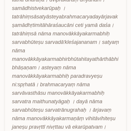
samādhistvekarūpaḥ । 
tatrāhiṃsāsatyāsteyabrahmacaryadayārjavak
ṣamādhṛtimitāhāraśaucāni ceti yamā daśa। 
tatrāhiṃsā nāma manovākkāyakarmabhiḥ 
sarvabhūteṣu sarvadā'kleśajananam। satyaṃ 
nāma 
manovākkāyakarmabhirbhūtahitayathārthābhi
bhāṣaṇam। asteyaṃ nāma 
manovākkāyakarmabhiḥ paradravyeṣu 
ni:spṛhatā। brahmacaryaṃ nāma 
sarvāvasthāsu manovākkāyakarmabhiḥ 
sarvatra maithunatyāgaḥ । dayā nāma 
sarvabhūteṣu sarvatrānugrahaḥ । ārjavaṃ 
nāma manovākkāyakarmaṇāṃ vihitāvihiteṣu 
janeṣu pravṛttī nivṛttau vā ekarūpatvam। 