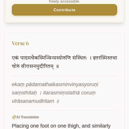
freely accessible.
Contribute
Verse
6
एकं
पादमथैकस्मिन्विन्यस्योरुणि
संस्थितः
।
इतरस्मिंस्तथा
चोरुं
वीरासनमुदीरितम्
॥
ekaṃ pādamathaikasminvinyasyoruṇi 
saṃsthitaḥ । itarasmiṃstathā coruṃ 
vīrāsanamudīritam ॥
AI Translation
Placing one foot on one thigh, and similarly 