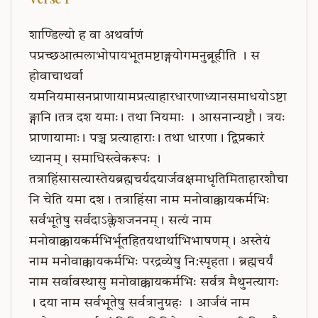
शाण्डिल्यो
ह
वा
अथर्वाणं
पप्रच्छआत्मलाभोपायभूतमष्टाङ्गयोगमनुब्रूहीति
।
स
होवाचाथर्वा
यमनियमासनप्राणायामप्रत्याहारधारणाध्यानसमाधयोऽष्टा
ङ्गानि।तत्र
दश
यमाः।
तथा
नियमाः
।
आसनान्यष्टौ।
त्रयः
प्राणायामाः।
पञ्च
प्रत्याहाराः।
तथा
धारणा।
द्विप्रकारं
ध्यानम्।
समाधिस्त्वेकरूपः
।
तत्राहिंसासत्यास्तेयब्रह्मचर्यदयार्जवक्षमाधृतिमिताहारशौचा
नि
चेति
यमा
दश।
तत्राहिंसा
नाम
मनोवाक्कायकर्मभिः
सर्वभूतेषु
सर्वदाऽक्लेशजननम्।
सत्यं
नाम
मनोवाक्कायकर्मभिर्भूतहितयथार्थाभिभाषणम्।
अस्तेयं
नाम
मनोवाक्कायकर्मभिः
परद्रव्येषु
नि:स्पृहता।
ब्रह्मचर्यं
नाम
सर्वावस्थासु
मनोवाक्कायकर्मभिः
सर्वत्र
मैथुनत्यागः
।
दया
नाम
सर्वभूतेषु
सर्वत्रानुग्रहः
।
आर्जवं
नाम