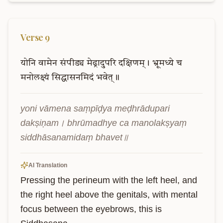
Verse
9
योनि
वामेन
संपीड्य
मेढ्रादुपरि
दक्षिणम्।
भ्रूमध्ये
च
मनोलक्ष्यं
सिद्धासनमिदं
भवेत्॥
yoni vāmena saṃpīḍya meḍhrādupari 
dakṣiṇam। bhrūmadhye ca manolakṣyaṃ 
siddhāsanamidaṃ bhavet॥
AI Translation
Pressing the perineum with the left heel, and 
the right heel above the genitals, with mental 
focus between the eyebrows, this is 