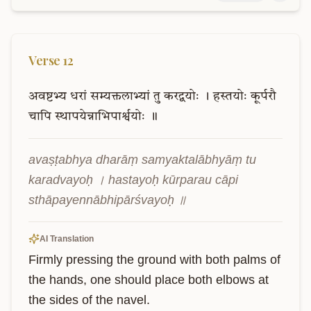
Verse
12
अवष्टभ्य
धरां
सम्यक्तलाभ्यां
तु
करद्वयोः
।
हस्तयोः
कूर्परौ
चापि
स्थापयेन्नाभिपार्श्वयोः
॥
avaṣṭabhya dharāṃ samyaktalābhyāṃ tu 
karadvayoḥ । hastayoḥ kūrparau cāpi 
sthāpayennābhipārśvayoḥ ॥
AI Translation
Firmly pressing the ground with both palms of 
the hands, one should place both elbows at 
the sides of the navel.