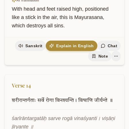
AI Translation
With head and feet raised high, positioned 
like a stick in the air, this is Mayurasana, 
which destroys all sins.
Sanskrit
Explain in English
Chat
Note
Verse
14
शरीरान्तर्गताः
सर्वे
रोगा
विनश्यन्ति।
विषाणि
जीर्यन्ते
॥
śarīrāntargatāḥ sarve rogā vinaśyanti। viṣāṇi 
jīryante ॥