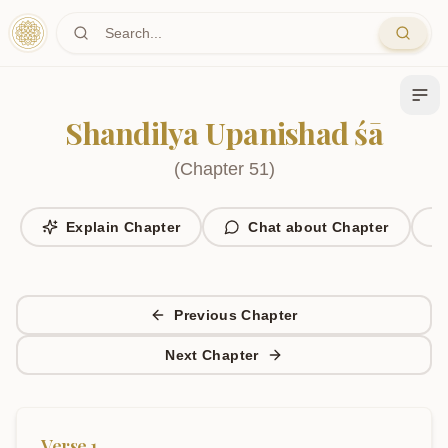
Skip to main content
Shandilya Upanishad śā
(
Chapter
51
)
Explain Chapter
Chat about Chapter
Previous Chapter
Next Chapter
Verse
1