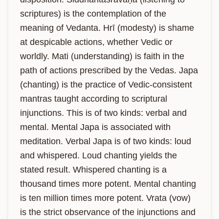
scriptures) is the contemplation of the 
meaning of Vedanta. Hrī (modesty) is shame 
at despicable actions, whether Vedic or 
worldly. Mati (understanding) is faith in the 
path of actions prescribed by the Vedas. Japa 
(chanting) is the practice of Vedic-consistent 
mantras taught according to scriptural 
injunctions. This is of two kinds: verbal and 
mental. Mental Japa is associated with 
meditation. Verbal Japa is of two kinds: loud 
and whispered. Loud chanting yields the 
stated result. Whispered chanting is a 
thousand times more potent. Mental chanting 
is ten million times more potent. Vrata (vow) 
is the strict observance of the injunctions and 