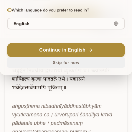
Which language do you prefer to read in?
Sanskrit
Explain in English
Chat
English
Note
Continue in English
Verse
5
Skip for now
अङ्गुष्ठेन
निबध्नीयाद्धस्ताभ्यां
व्युत्क्रमेण
च।
ऊर्वोरुपरि
शाण्डिल्य
कृत्वा
पादतले
उभे।
पद्मासनं
भवेदेतत्सर्वेषामपि
पूजितम्॥
aṅguṣṭhena nibadhnīyāddhastābhyāṃ 
vyutkrameṇa ca। ūrvorupari śāṇḍilya kṛtvā 
pādatale ubhe। padmāsanaṃ 
bhavedetatsarveṣāmapi pūjitam॥