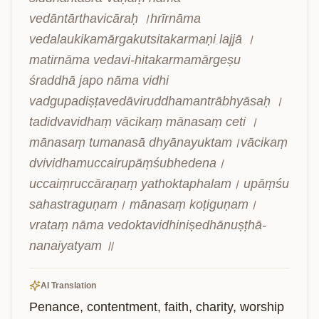
vedāntārthavicāraḥ ।hrīrnāma 
vedalaukikamārgakutsitakarmaṇi lajjā ।
matirnāma vedavi-hitakarmamārgeṣu 
śraddhā japo nāma vidhi 
vadgupadiṣṭavedāviruddhamantrābhyāsaḥ । 
tadidvavidhaṃ vācikaṃ mānasaṃ ceti । 
mānasaṃ tumanasā dhyānayuktam।vācikaṃ 
dvividhamuccairupāṃśubhedena। 
uccaiṃruccāraṇaṃ yathoktaphalam। upāṃśu 
sahastraguṇam। mānasaṃ koṭiguṇam। 
vrataṃ nāma vedoktavidhiniṣedhānuṣṭhā-
nanaiyatyam ॥
AI Translation
Penance, contentment, faith, charity, worship 