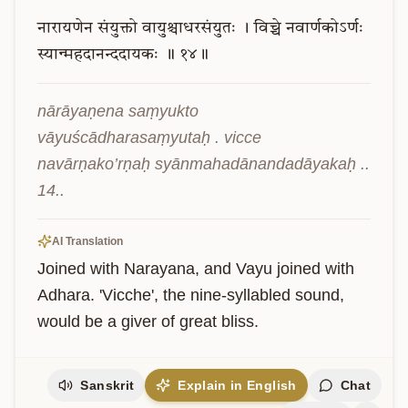
नारायणेन
संयुक्तो
वायुश्चाधरसंयुतः
।
विच्चे
नवार्णकोऽर्णः
स्यान्महदानन्ददायकः
॥
१४॥
nārāyaṇena saṃyukto 
vāyuścādharasaṃyutaḥ . vicce 
navārṇako’rṇaḥ syānmahadānandadāyakaḥ .. 
14..
AI Translation
Joined with Narayana, and Vayu joined with 
Adhara. 'Vicche', the nine-syllabled sound, 
would be a giver of great bliss.
Sanskrit
Explain in English
Chat