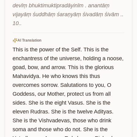
devīṃ bhuktimuktipradāyinīm . anantāṃ 
vijayāṃ śuddhāṃ śaraṇyāṃ śivadāṃ śivām .. 
10..
AI Translation
This is the power of the Self. This is the 
enchantress of the universe, holding a noose, 
goad, bow, and arrow. This is the glorious 
Mahavidya. He who knows this thus 
overcomes sorrow. Salutations to you, O 
Goddess, our Mother, protect us from all 
sides. She is the eight Vasus. She is the 
eleven Rudras. She is the twelve Adityas. 
She is the Vishvadevas, those who drink 
soma and those who do not. She is the 