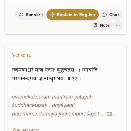
Sanskrit
Explain in English
Chat
Note
Verse
12
एवमेकाक्षरं
मन्त्रं
यतयः
शुद्धचेतसः
।
ध्यायन्ति
परमानन्दमया
ज्ञानाम्बुराशयः
॥
१२॥
evamekākṣaraṃ mantraṃ yatayaḥ 
śuddhacetasaḥ . dhyāyanti 
paramānandamayā jñānāmburāśayaḥ .. 12..
AI Translation