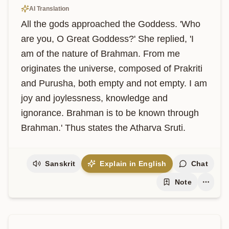
AI Translation
All the gods approached the Goddess. 'Who 
are you, O Great Goddess?' She replied, 'I 
am of the nature of Brahman. From me 
originates the universe, composed of Prakriti 
and Purusha, both empty and not empty. I am 
joy and joylessness, knowledge and 
ignorance. Brahman is to be known through 
Brahman.' Thus states the Atharva Sruti.
Sanskrit
Explain in English
Chat
Note