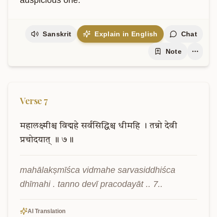
auspicious one.
Sanskrit
Explain in English
Chat
Note
Verse
7
महालक्ष्मीश्च
विद्महे
सर्वसिद्धिश्च
धीमहि
।
तन्नो
देवी
प्रचोदयात्
॥
७॥
mahālakṣmīśca vidmahe sarvasiddhiśca 
dhīmahi . tanno devī pracodayāt .. 7..
AI Translation