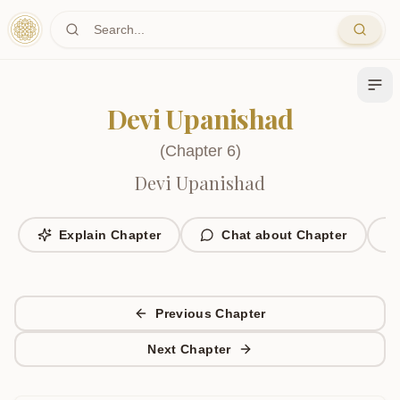
Skip to main content
Devi Upanishad
(
Chapter
6
)
Devi Upanishad
Explain Chapter
Chat about Chapter
Previous Chapter
Next Chapter