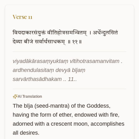
Verse
11
वियदाकारसंयुक्तं
वीतिहोत्रसमन्वितम्
।
अर्धेन्दुलसितं
देव्या
बीजं
सर्वार्थसाधकम्
॥
११॥
viyadākārasaṃyuktaṃ vītihotrasamanvitam . 
ardhendulasitaṃ devyā bījaṃ 
sarvārthasādhakam .. 11..
AI Translation
The bīja (seed-mantra) of the Goddess, 
having the form of ether, endowed with fire, 
adorned with a crescent moon, accomplishes 
all desires.