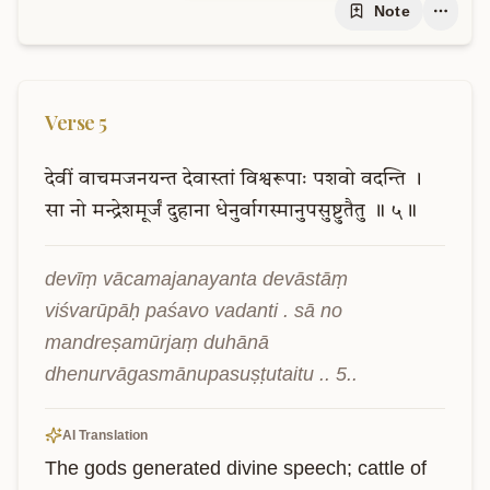
Note
Verse
5
देवीं
वाचमजनयन्त
देवास्तां
विश्वरूपाः
पशवो
वदन्ति
।
सा
नो
मन्द्रेशमूर्जं
दुहाना
धेनुर्वागस्मानुपसुष्टुतैतु
॥
५॥
devīṃ vācamajanayanta devāstāṃ 
viśvarūpāḥ paśavo vadanti . sā no 
mandreṣamūrjaṃ duhānā 
dhenurvāgasmānupasuṣṭutaitu .. 5..
AI Translation
The gods generated divine speech; cattle of 