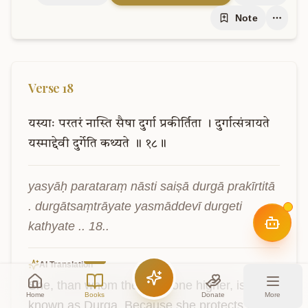
Note
Verse
18
यस्याः
परतरं
नास्ति
सैषा
दुर्गा
प्रकीर्तिता
।
दुर्गात्संत्रायते
यस्माद्देवी
दुर्गेति
कथ्यते
॥
१८॥
yasyāḥ parataraṃ nāsti saiṣā durgā prakīrtitā 
. durgātsaṃtrāyate yasmāddevī durgeti 
kathyate .. 18..
AI Translation
She, than whom there is none higher, is 
Home
Books
Donate
More
known as Durga. Because she protects from 