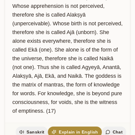
Whose apprehension is not perceived, 
therefore she is called Alakṣyā 
(unperceivable). Whose birth is not perceived, 
therefore she is called Ajā (unborn). She 
alone exists everywhere, therefore she is 
called Ekā (one). She alone is of the form of 
the universe, therefore she is called Naikā 
(not one). Thus she is called Agyeyā, Anantā, 
Alakṣyā, Ajā, Ekā, and Naikā. The goddess is 
the matrix of mantras, the form of knowledge 
for words. For knowledge, she is beyond pure 
consciousness, for voids, she is the witness 
of emptiness. (17)
Sanskrit
Explain in English
Chat