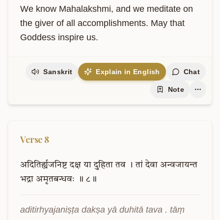
We know Mahalakshmi, and we meditate on 
the giver of all accomplishments. May that 
Goddess inspire us.
Sanskrit
Explain in English
Chat
Note
Verse
8
अदितिर्ह्यजनिष्ट
दक्ष
या
दुहिता
तव
।
तां
देवा
अन्वजायन्त
भद्रा
अमृतबन्धवः
॥
८॥
aditirhyajaniṣṭa dakṣa yā duhitā tava . tāṃ 