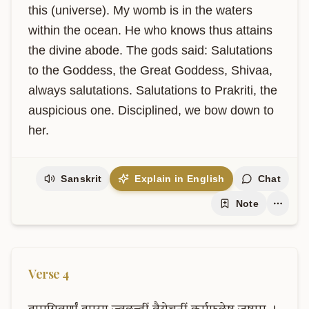
this (universe). My womb is in the waters 
within the ocean. He who knows thus attains 
the divine abode. The gods said: Salutations 
to the Goddess, the Great Goddess, Shivaa, 
always salutations. Salutations to Prakriti, the 
auspicious one. Disciplined, we bow down to 
her.
Sanskrit
Explain in English
Chat
Note
Verse
4