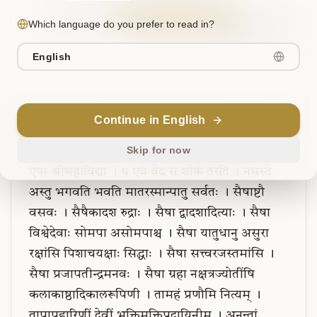
Sanskrit
Explain in English
Chat
Which language do you prefer to read in?
Note
English
Verse
10
Continue in English
Skip for now
एषात्मशक्तिः
।
एषा
विश्वमोहिनी
पाशाङ्कुशधनुर्बाणधरा
।
एषा
श्रीमहाविद्या
।
य
एवं
वेद
स
शोकं
तरति
।
नमस्ते
अस्तु
भगवति
भवति
मातरस्मान्पातु
सर्वतः
।
सैषाष्टौ
वसवः
।
सैषैकादश
रुद्राः
।
सैषा
द्वादशादित्याः
।
सैषा
विश्वेदेवाः
सोमपा
असोमपाश्च
।
सैषा
यातुधानु
असुरा
रक्षांसि
पिशाचयक्षाः
सिद्धाः
।
सैषा
सत्त्वरजस्तमांसि
।
सैषा
प्रजापतीन्द्रमनवः
।
सैषा
ग्रहा
नक्षत्रज्योतींषि
कलाकाष्ठादिकालरूपिणी
।
तामहं
प्रणौमि
नित्यम्
।
तापापहारिणीं
देवीं
भुक्तिमुक्तिप्रदायिनीम्
।
अनन्तां