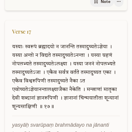
Note
Verse
17
यस्याः
स्वरूपं
ब्रह्मादयो
न
जानन्ति
तस्मादुच्यतेऽज्ञेया
।
यस्या
अन्तो
न
विद्यते
तस्मादुच्यतेऽनन्ता
।
यस्या
ग्रहणं
नोपलभ्यते
तस्मादुच्यतेऽलक्ष्या
।
यस्या
जननं
नोपलभ्यते
तस्मादुच्यतेऽजा
।
एकैव
सर्वत्र
वर्तते
तस्मादुच्यत
एका
।
एकैव
विश्वरूपिणी
तस्मादुच्यते
नैका
ऽत
एवोच्यतेऽज्ञेयानन्तालक्ष्याजैका
नैकेति
।
मन्त्राणां
मातृका
देवी
शब्दानां
ज्ञानरूपिणी
।
ज्ञानानां
चिन्मयातीता
शून्यानां
शून्यसाक्षिणी
॥
१७॥
yasyāḥ svarūpaṃ brahmādayo na jānanti 