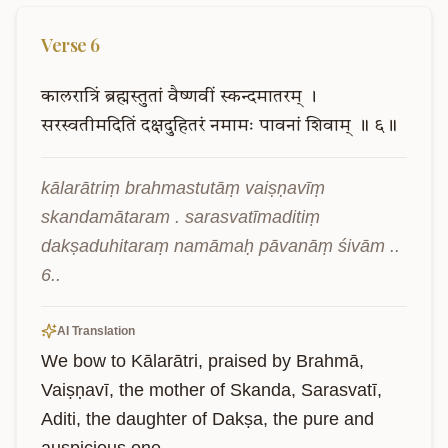
Verse
6
कालरात्रिं
ब्रह्मस्तुतां
वैष्णवीं
स्कन्दमातरम्
।
सरस्वतीमदितिं
दक्षदुहितरं
नमामः
पावनां
शिवाम्
॥
६॥
kālarātriṃ brahmastutāṃ vaiṣṇavīṃ 
skandamātaram . sarasvatīmaditiṃ 
dakṣaduhitaraṃ namāmaḥ pāvanāṃ śivām .. 
6..
AI Translation
We bow to Kālarātri, praised by Brahmā, 
Vaiṣṇavī, the mother of Skanda, Sarasvatī, 
Aditi, the daughter of Dakṣa, the pure and 