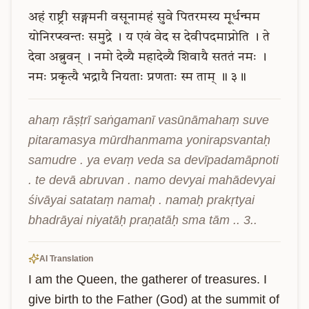
अहं
राष्ट्री
सङ्गमनी
वसूनामहं
सुवे
पितरमस्य
मूर्धन्मम
योनिरप्स्वन्तः
समुद्रे
।
य
एवं
वेद
स
देवीपदमाप्नोति
।
ते
देवा
अब्रुवन्
।
नमो
देव्यै
महादेव्यै
शिवायै
सततं
नमः
।
नमः
प्रकृत्यै
भद्रायै
नियताः
प्रणताः
स्म
ताम्
॥
३॥
ahaṃ rāṣṭrī saṅgamanī vasūnāmahaṃ suve 
pitaramasya mūrdhanmama yonirapsvantaḥ 
samudre . ya evaṃ veda sa devīpadamāpnoti 
. te devā abruvan . namo devyai mahādevyai 
śivāyai satataṃ namaḥ . namaḥ prakṛtyai 
bhadrāyai niyatāḥ praṇatāḥ sma tām .. 3..
AI Translation
I am the Queen, the gatherer of treasures. I 
give birth to the Father (God) at the summit of 