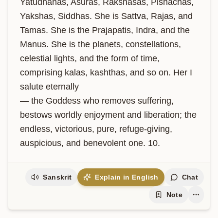
Yatudhanas, Asuras, Rakshasas, Pishachas, 
Yakshas, Siddhas. She is Sattva, Rajas, and 
Tamas. She is the Prajapatis, Indra, and the 
Manus. She is the planets, constellations, 
celestial lights, and the form of time, 
comprising kalas, kashthas, and so on. Her I 
salute eternally 

— the Goddess who removes suffering, 
bestows worldly enjoyment and liberation; the 
endless, victorious, pure, refuge-giving, 
auspicious, and benevolent one. 10.
Sanskrit
Explain in English
Chat
Note