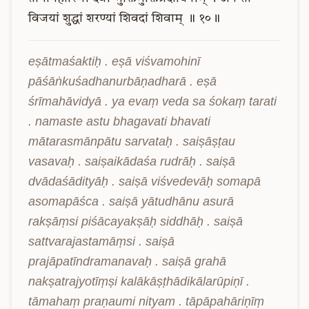
विजयां
शुद्धां
शरण्यां
शिवदां
शिवाम्
॥
१०॥
eṣātmaśaktiḥ . eṣā viśvamohinī 
pāśāṅkuśadhanurbāṇadharā . eṣā 
śrīmahāvidyā . ya evaṃ veda sa śokaṃ tarati 
. namaste astu bhagavati bhavati 
mātarasmānpātu sarvataḥ . saiṣāṣṭau 
vasavaḥ . saiṣaikādaśa rudrāḥ . saiṣā 
dvādaśādityāḥ . saiṣā viśvedevāḥ somapā 
asomapāśca . saiṣā yātudhānu asurā 
rakṣāṃsi piśācayakṣāḥ siddhāḥ . saiṣā 
sattvarajastamāṃsi . saiṣā 
prajāpatīndramanavaḥ . saiṣā grahā 
nakṣatrajyotīṃṣi kalākāṣṭhādikālarūpiṇī . 
tāmahaṃ praṇaumi nityam . tāpāpahāriṇīṃ 