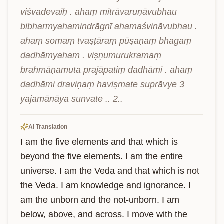
viśvadevaiḥ . ahaṃ mitrāvaruṇāvubhau 
bibharmyahamindrāgnī ahamaśvināvubhau . 
ahaṃ somaṃ tvaṣṭāraṃ pūṣaṇaṃ bhagaṃ 
dadhāmyaham . viṣṇumurukramaṃ 
brahmāṇamuta prajāpatiṃ dadhāmi . ahaṃ 
dadhāmi draviṇaṃ haviṣmate suprāvye 3 
yajamānāya sunvate .. 2..
AI Translation
I am the five elements and that which is 
beyond the five elements. I am the entire 
universe. I am the Veda and that which is not 
the Veda. I am knowledge and ignorance. I 
am the unborn and the not-unborn. I am 
below, above, and across. I move with the 