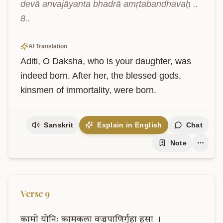
devā anvajāyanta bhadrā amṛtabandhavaḥ .. 
8..
AI Translation
Aditi, O Daksha, who is your daughter, was 
indeed born. After her, the blessed gods, 
kinsmen of immortality, were born.
Sanskrit
Explain in English
Chat
Note
Verse
9
कामो
योनिः
कामकला
वज्रपाणिर्गुहा
हसा
।