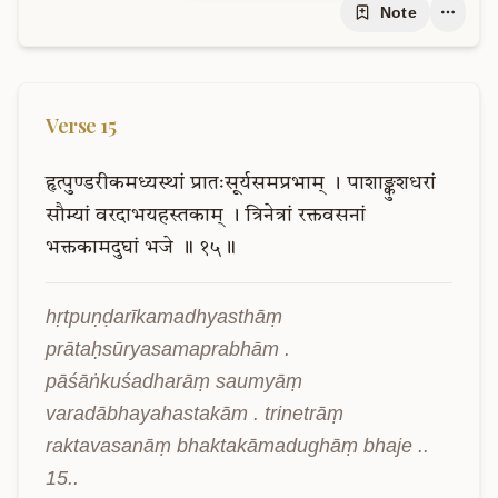
Note
Verse
15
हृत्पुण्डरीकमध्यस्थां
प्रातःसूर्यसमप्रभाम्
।
पाशाङ्कुशधरां
सौम्यां
वरदाभयहस्तकाम्
।
त्रिनेत्रां
रक्तवसनां
भक्तकामदुघां
भजे
॥
१५॥
hṛtpuṇḍarīkamadhyasthāṃ 
prātaḥsūryasamaprabhām . 
pāśāṅkuśadharāṃ saumyāṃ 
varadābhayahastakām . trinetrāṃ 
raktavasanāṃ bhaktakāmadughāṃ bhaje .. 
15..