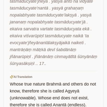
tasmāducyate’jñeyā . yasyā anto na vidyate 
tasmāducyate’nantā . yasyā grahaṇaṃ 
nopalabhyate tasmāducyate’lakṣyā . yasyā 
jananaṃ nopalabhyate tasmāducyate’jā . 
ekaiva sarvatra vartate tasmāducyata ekā . 
ekaiva viśvarūpiṇī tasmāducyate naikā ’ta 
evocyate’jñeyānantālakṣyājaikā naiketi . 
mantrāṇāṃ mātṛkā devī śabdānāṃ 
jñānarūpiṇī . jñānānāṃ cinmayātītā śūnyānāṃ 
śūnyasākṣiṇī .. 17..
AI Translation
Whose true nature Brahmā and others do not 
know, therefore she is called Agyeyā 
(unknowable). Whose end does not exist, 
therefore she is called Anantā (endless). 