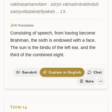
vaktrasamanvitam . sūryo vāmaśrotrabinduḥ 
saṃyutāṣṭakatṛtīyakaḥ .. 13..
AI Translation
Consisting of speech, from having become 
Brahman, the sixth is endowed with a face. 
The sun is the bindu of the left ear, and the 
third of the combined eight.
Sanskrit
Explain in English
Chat
Note
Verse
14