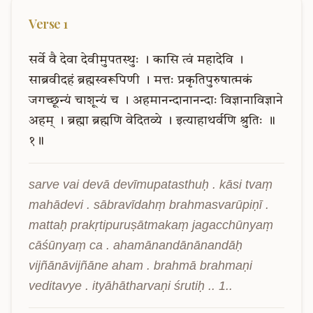
Verse
1
सर्वे
वै
देवा
देवीमुपतस्थुः
।
कासि
त्वं
महादेवि
।
साब्रवीदहं
ब्रह्मस्वरूपिणी
।
मत्तः
प्रकृतिपुरुषात्मकं
जगच्छून्यं
चाशून्यं
च
।
अहमानन्दानानन्दाः
विज्ञानाविज्ञाने
अहम्
।
ब्रह्मा
ब्रह्मणि
वेदितव्ये
।
इत्याहाथर्वणि
श्रुतिः
॥
१॥
sarve vai devā devīmupatasthuḥ . kāsi tvaṃ 
mahādevi . sābravīdahṃ brahmasvarūpiṇī . 
mattaḥ prakṛtipuruṣātmakaṃ jagacchūnyaṃ 
cāśūnyaṃ ca . ahamānandānānandāḥ 
vijñānāvijñāne aham . brahmā brahmaṇi 
veditavye . ityāhātharvaṇi śrutiḥ .. 1..