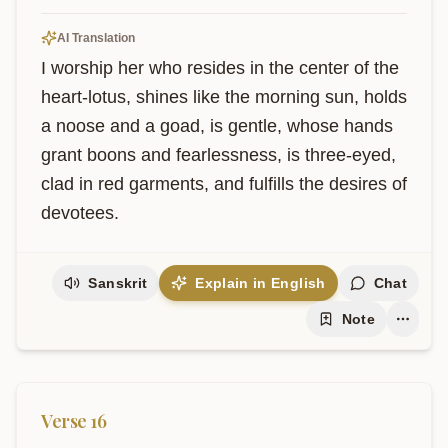
AI Translation
I worship her who resides in the center of the 
heart-lotus, shines like the morning sun, holds 
a noose and a goad, is gentle, whose hands 
grant boons and fearlessness, is three-eyed, 
clad in red garments, and fulfills the desires of 
devotees.
Sanskrit
Explain in English
Chat
Note
Verse
16