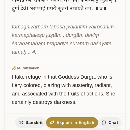
तामग्निवर्णां
तपसा
ज्वलन्तीं
वैरोचनीं
कर्मफलेषु
जुष्टाम्
।
दुर्गां
देवीं
शरणमहं
प्रपद्ये
सुतरां
नाशयते
तमः
॥
४॥
tāmagnivarṇāṃ tapasā jvalantīṃ vairocanīṃ 
karmaphaleṣu juṣṭām . durgāṃ devīṃ 
śaraṇamahaṃ prapadye sutarāṃ nāśayate 
tamaḥ .. 4..
AI Translation
I take refuge in that Goddess Durga, who is 
fiery-colored, blazing with austerity, radiant, 
and associated with the fruits of actions. She 
certainly destroys darkness.
Sanskrit
Explain in English
Chat