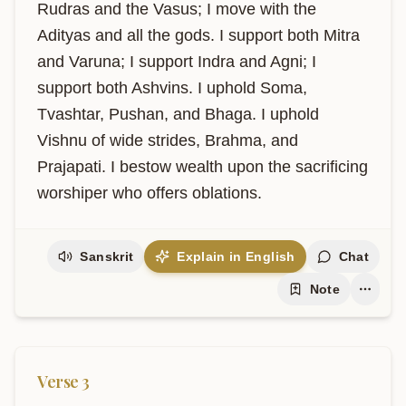
Rudras and the Vasus; I move with the 
Adityas and all the gods. I support both Mitra 
and Varuna; I support Indra and Agni; I 
support both Ashvins. I uphold Soma, 
Tvashtar, Pushan, and Bhaga. I uphold 
Vishnu of wide strides, Brahma, and 
Prajapati. I bestow wealth upon the sacrificing 
worshiper who offers oblations.
Sanskrit
Explain in English
Chat
Note
Verse
3