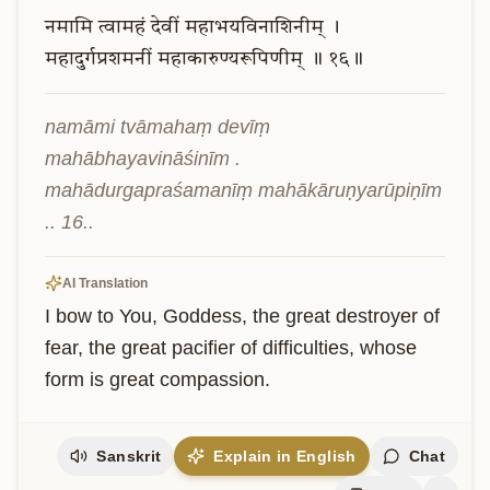
नमामि
त्वामहं
देवीं
महाभयविनाशिनीम्
।
महादुर्गप्रशमनीं
महाकारुण्यरूपिणीम्
॥
१६॥
namāmi tvāmahaṃ devīṃ 
mahābhayavināśinīm . 
mahādurgapraśamanīṃ mahākāruṇyarūpiṇīm 
.. 16..
AI Translation
I bow to You, Goddess, the great destroyer of 
fear, the great pacifier of difficulties, whose 
form is great compassion.
Sanskrit
Explain in English
Chat