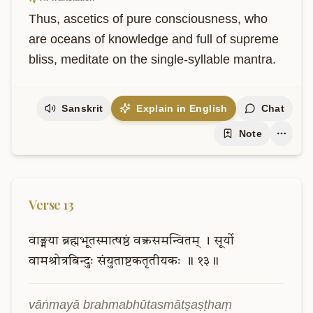
Thus, ascetics of pure consciousness, who 
are oceans of knowledge and full of supreme 
bliss, meditate on the single-syllable mantra.
Sanskrit
Explain in English
Chat
Note
Verse
13
वाङ्मया
ब्रह्मभूतस्मात्षष्ठं
वक्त्रसमन्वितम्
।
सूर्यो
वामश्रोत्रबिन्दुः
संयुताष्टकतृतीयकः
॥
१३॥
vāṅmayā brahmabhūtasmātṣaṣṭhaṃ 