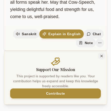
all forms speak her. May that Cow-Speech, 
yielding delightful food and strength for us, 
come to us, well-praised.
Sanskrit
Explain in English
Chat
Note
Support Our Mission
This project is supported by readers like you. Your
contribution helps us expand and keep this knowledge
freely accessible.
Contribute