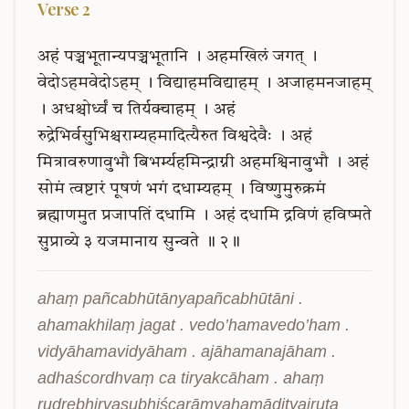
Verse
2
अहं
पञ्चभूतान्यपञ्चभूतानि
।
अहमखिलं
जगत्
।
वेदोऽहमवेदोऽहम्
।
विद्याहमविद्याहम्
।
अजाहमनजाहम्
।
अधश्चोर्ध्वं
च
तिर्यक्चाहम्
।
अहं
रुद्रेभिर्वसुभिश्चराम्यहमादित्यैरुत
विश्वदेवैः
।
अहं
मित्रावरुणावुभौ
बिभर्म्यहमिन्द्राग्नी
अहमश्विनावुभौ
।
अहं
सोमं
त्वष्टारं
पूषणं
भगं
दधाम्यहम्
।
विष्णुमुरुक्रमं
ब्रह्माणमुत
प्रजापतिं
दधामि
।
अहं
दधामि
द्रविणं
हविष्मते
सुप्राव्ये
३
यजमानाय
सुन्वते
॥
२॥
ahaṃ pañcabhūtānyapañcabhūtāni . 
ahamakhilaṃ jagat . vedo’hamavedo’ham . 
vidyāhamavidyāham . ajāhamanajāham . 
adhaścordhvaṃ ca tiryakcāham . ahaṃ 
rudrebhirvasubhiścarāmyahamādityairuta 