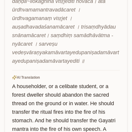
daṇḍā~llokāgnīna visṛjediti hovāca। ata 
ūrdhvamamantravadācaret । 
ūrdhvagamanaṃ visṛjet । 
auṣadhavadaśanamācaret । trisaṃdhyādau 
snānamācaret। saṃdhiṃ samādhāvātma - 
nyācaret । sarveṣu 
vedeṣvāraṇyakamāvartayedupaniṣadamāvart
ayedupaniṣadamāvartayediti ॥
AI Translation
A householder, or a celibate student, or a 
forest dweller should abandon the sacred 
thread on the ground or in water. He should 
transfer the ritual fires into the fire of his 
stomach. And he should transfer the Gayatri 
mantra into the fire of his own speech. A 