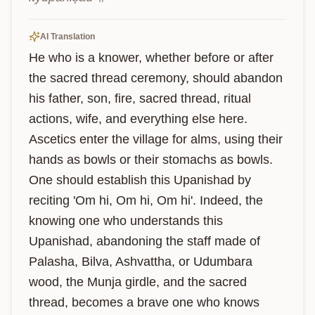
AI Translation
He who is a knower, whether before or after 
the sacred thread ceremony, should abandon 
his father, son, fire, sacred thread, ritual 
actions, wife, and everything else here. 
Ascetics enter the village for alms, using their 
hands as bowls or their stomachs as bowls. 
One should establish this Upanishad by 
reciting 'Om hi, Om hi, Om hi'. Indeed, the 
knowing one who understands this 
Upanishad, abandoning the staff made of 
Palasha, Bilva, Ashvattha, or Udumbara 
wood, the Munja girdle, and the sacred 
thread, becomes a brave one who knows 