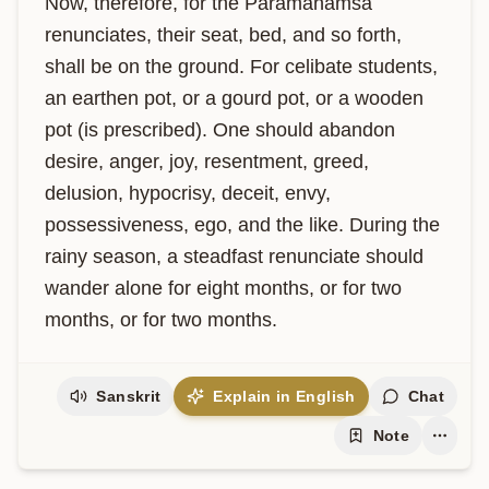
Now, therefore, for the Paramahamsa 
renunciates, their seat, bed, and so forth, 
shall be on the ground. For celibate students, 
an earthen pot, or a gourd pot, or a wooden 
pot (is prescribed). One should abandon 
desire, anger, joy, resentment, greed, 
delusion, hypocrisy, deceit, envy, 
possessiveness, ego, and the like. During the 
rainy season, a steadfast renunciate should 
wander alone for eight months, or for two 
months, or for two months.
Sanskrit
Explain in English
Chat
Note