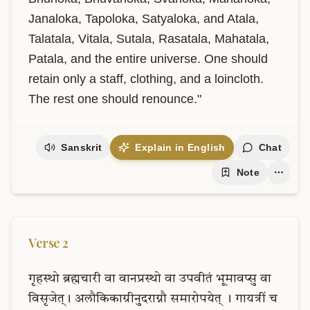
Janaloka, Tapoloka, Satyaloka, and Atala, 
Talatala, Vitala, Sutala, Rasatala, Mahatala, 
Patala, and the entire universe. One should 
retain only a staff, clothing, and a loincloth. 
The rest one should renounce."
Sanskrit
Explain in English
Chat
Note
Verse
2
गृहस्थो
ब्रह्मचारी
वा
वानप्रस्थो
वा
उपवीतं
भूमावप्सु
वा
विसृजेत्।
अलौकिकाग्रीनुदराग्नौ
समारोपयेत्
।
गायत्रीं
च