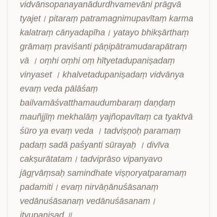
vidvānsopanayanādurdhvamevāni prāgvā 
tyajet। pitaraṃ patramagnimupavītaṃ karma 
kalatraṃ cānyadapīha। yatayo bhikṣārthaṃ 
grāmaṃ praviśanti pāṇipātramudarapātraṃ 
vā । oṃhi oṃhi oṃ hītyetadupaniṣadaṃ 
vinyaset । khalvetadupaniṣadaṃ vidvānya 
evaṃ veda pālāśaṃ 
bailvamāśvatthamaudumbaraṃ daṇḍaṃ 
mauñjjīṃ mekhalāṃ yajñopavītaṃ ca tyaktvā 
śūro ya evaṃ veda । tadviṣṇoḥ paramaṃ 
padaṃ sadā paśyanti sūrayaḥ । divīva 
cakṣurātatam। tadviprāso vipanyavo 
jāgṛvāṃsaḥ samindhate viṣṇoryatparamaṃ 
padamiti। evaṃ nirvāṇānuśāsanaṃ 
vedānuśāsanaṃ vedānuśāsanam। 
ityupaniṣad ॥