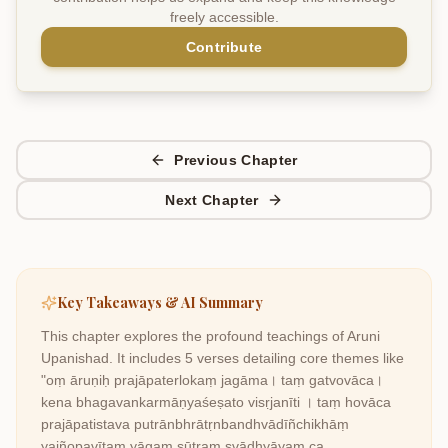
freely accessible.
Contribute
Previous Chapter
Next Chapter
Key Takeaways & AI Summary
This chapter explores the profound teachings of
Aruni
Upanishad
. It includes
5
verses detailing core themes like
"oṃ āruṇiḥ prajāpaterlokaṃ jagāma। taṃ gatvovāca।
kena bhagavankarmāṇyaśeṣato visṛjanīti । taṃ hovāca
prajāpatistava putrānbhrātṛnbandhvādīñchikhāṃ
yajñopavītaṃ yāgaṃ sūtraṃ svādhyāyaṃ ca