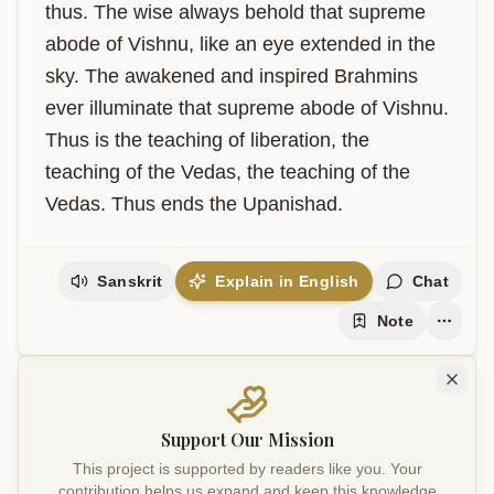
thus. The wise always behold that supreme 
abode of Vishnu, like an eye extended in the 
sky. The awakened and inspired Brahmins 
ever illuminate that supreme abode of Vishnu. 
Thus is the teaching of liberation, the 
teaching of the Vedas, the teaching of the 
Vedas. Thus ends the Upanishad.
Sanskrit
Explain in English
Chat
Note
Support Our Mission
This project is supported by readers like you. Your
contribution helps us expand and keep this knowledge