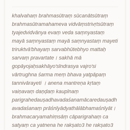
khalvahaṃ brahmasūtraṃ sūcanātsūtraṃ 
brahmasūtramahameva vidvāṃstrivṛtsūtraṃ 
tyajedvidvānya evaṃ veda saṃnyastaṃ 
mayā saṃnyastaṃ mayā saṃnyastaṃ mayeti 
triruktvā'bhayaṃ sarvabhūtebhyo mattaḥ 
sarvaṃ pravartate। sakhā mā 
gopāyojaḥsakhāyo'sīndrasya vajro'si 
vārtrughna śarma meṃ bhava yatpāpaṃ 
tannivārayeti । anena mantreṇa kṛtaṃ 
vaiṇavaṃ daṇḍaṃ kaupīnaṃ 
parigrahedauṣadhavadaśanamācaredauṣadh
avadaśanaṃ prāśnīyādyathālābhamaśnīyāt। 
brahmacaryamahiṃsāṃ cāparigrahaṃ ca 
satyaṃ ca yatnena he rakṣato3 he rakṣato3 