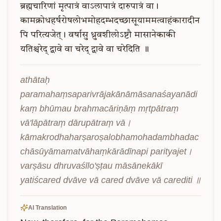
ब्रह्मचारिणां
मृत्पात्रं
वाऽलापात्रं
दारुपात्रं
वा।
कामक्रोधहर्षरोषलोभमोहदम्भदच्छासूयाममत्वाहंकारादीन
पि
परित्यजेत्।
वर्षासु
ध्रुवशीलोऽष्टौ
मासानेकाकी
यतिश्चरेद्
द्वावे
वा
चरेद्
द्वावे
वा
चरेदिति
॥
athātaḥ 
paramahaṃsaparivrājakānāmāsanaśayanādi
kaṃ bhūmau brahmacāriṇāṃ mṛtpātraṃ 
vā'lāpātraṃ dārupātraṃ vā। 
kāmakrodhaharṣaroṣalobhamohadambhadac
chāsūyāmamatvāhaṃkārādīnapi parityajet। 
varṣāsu dhruvaśīlo'ṣṭau māsānekākī 
yatiścared dvāve vā cared dvāve vā carediti ॥
AI Translation