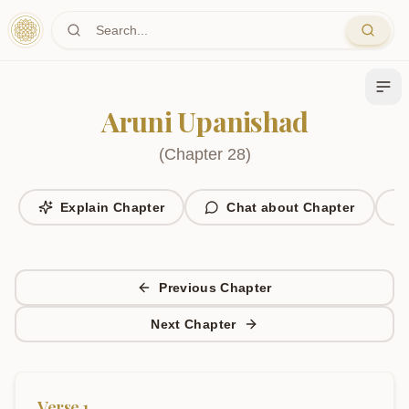
Skip to main content
Aruni Upanishad
(
Chapter
28
)
Explain Chapter
Chat about Chapter
Previous Chapter
Next Chapter
Verse
1