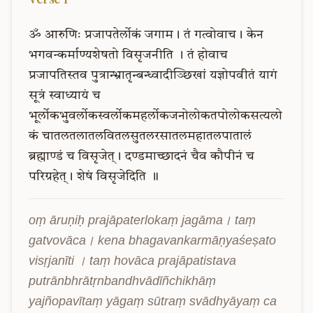
ॐ
आरुणिः
प्रजापतेर्लोकं
जगाम।
तं
गत्वोवाच।
केन
भगवन्कर्माण्यशेषतो
विसृजनीति
।
तं
होवाच
प्रजापतिस्तव
पुत्रान्भ्रातृन्बन्ध्वादीञ्छिखां
यज्ञोपवीतं
यागं
सूत्रं
स्वाध्यायं
च
भूर्लोकभुवर्लोकस्वर्लोकमहर्लोकजनोलोकतपोलोकसत्यलो
कं
चातलतलातलवितलसुतलरसातलमहातलपातालं
ब्रह्माण्डं
च
विसृजेत्।
दण्डमाच्छादनं
चैव
कौपीनं
च
परिग्रहेत्।
शेषं
विसृजेदिति
॥
oṃ āruṇiḥ prajāpaterlokaṃ jagāma। taṃ 
gatvovāca। kena bhagavankarmāṇyaśeṣato 
visṛjanīti । taṃ hovāca prajāpatistava 
putrānbhrātṛnbandhvādīñchikhāṃ 
yajñopavītaṃ yāgaṃ sūtraṃ svādhyāyaṃ ca 