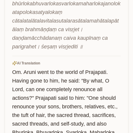
bhūrlokabhuvarlokasvarlokamaharlokajanolok
atapolokasatyalokaṃ 
cātalatalātalavitalasutalarasātalamahātalapāt
ālaṃ brahmāṇḍaṃ ca visṛjet। 
daṇḍamācchādanaṃ caiva kaupīnaṃ ca 
parigrahet। śeṣaṃ visṛjediti ॥
AI Translation
Om. Aruni went to the world of Prajapati. 
Having gone to him, he said: "By what, O 
Lord, can one completely renounce all 
actions?" Prajapati said to him: "One should 
renounce your sons, brothers, relatives, etc., 
the tuft of hair, the sacred thread, sacrifices, 
sacred threads, and self-study, and also 
Bhurloka, Bhuvarloka, Svarloka, Maharloka, 