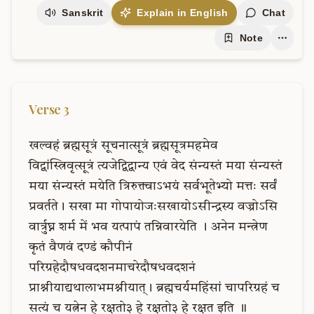
Sanskrit
Explain in English
Chat
Note
Verse
3
खल्वहं
ब्रह्मसूत्रं
सूचनात्सूत्रं
ब्रह्मसूत्रमहमेव
विद्वांस्त्रिवृत्सूत्रं
त्यजेद्विद्वान्य
एवं
वेद
संन्यस्तं
मया
संन्यस्तं
मया
संन्यस्तं
मयेति
त्रिरुक्त्वाऽभयं
सर्वभूतेभ्यो
मत्तः
सर्वं
प्रवर्तते।
सखा
मा
गोपायोजःसखायोऽसीन्द्रस्य
वज्रोऽसि
वार्त्रुघ्न
शर्म
में
भव
यत्पापं
तन्निवारयेति
।
अनेन
मन्त्रेण
कृतं
वैणवं
दण्डं
कौपीनं
परिग्रहेदौषधवदशनमाचरेदौषधवदशनं
प्राश्नीयाद्यथालाभमश्नीयात्।
ब्रह्मचर्यमहिंसां
चापरिग्रहं
च
सत्यं
च
यत्नेन
हे
रक्षतो३
हे
रक्षतो३
हे
रक्षत
इति
॥