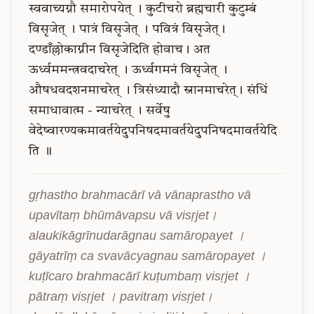
स्ववाच्यग्नौ
समारोपयेत्
।
कुटीचरो
ब्रह्मचारी
कुटुम्बं
विसृजेत्
।
पात्रं
विसृजेत्
।
पवित्रं
विसृजेत्।
दण्डाँल्लोकाग्नीन
विसृजेदिति
होवाच।
अत
ऊर्ध्वममन्त्रवदाचरेत्
।
ऊर्ध्वगमनं
विसृजेत्
।
औषधवदशनमाचरेत्
।
त्रिसंध्यादौ
स्नानमाचरेत्।
संधिं
समाधावात्म
-
न्याचरेत्
।
सर्वेषु
वेदेष्वारण्यकमावर्तयेदुपनिषदमावर्तयेदुपनिषदमावर्तयेदि
ति
॥
gṛhastho brahmacārī vā vānaprastho vā 
upavītaṃ bhūmāvapsu vā visṛjet। 
alaukikāgrīnudarāgnau samāropayet । 
gāyatrīṃ ca svavācyagnau samāropayet । 
kuṭīcaro brahmacārī kuṭumbaṃ visṛjet । 
pātraṃ visṛjet । pavitraṃ visṛjet।