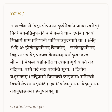
Verse
5
स
खल्वेवं
यो
विद्वान्सोपनयनादुर्ध्वमेवानि
प्राग्वा
त्यजेत्।
पितरं
पत्रमग्निमुपवीतं
कर्म
कलत्रं
चान्यदपीह।
यतयो
भिक्षार्थं
ग्रामं
प्रविशन्ति
पाणिपात्रमुदरपात्रं
वा
।
ॐहि
ॐहि
ॐ
हीत्येतदुपनिषदं
विन्यसेत्
।
खल्वेतदुपनिषदं
विद्वान्य
एवं
वेद
पालाशं
बैल्वमाश्वत्थमौदुम्बरं
दण्डं
मौञ्ज्जीं
मेखलां
यज्ञोपवीतं
च
त्यक्त्वा
शूरो
य
एवं
वेद
।
तद्विष्णोः
परमं
पदं
सदा
पश्यन्ति
सूरयः
।
दिवीव
चक्षुराततम्।
तद्विप्रासो
विपन्यवो
जागृवांसः
समिन्धते
विष्णोर्यत्परमं
पदमिति।
एवं
निर्वाणानुशासनं
वेदानुशासनं
वेदानुशासनम्।
इत्युपनिषद्
॥
sa khalvevaṃ yo 