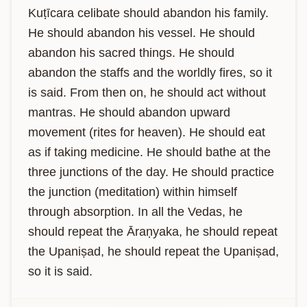
Kuṭīcara celibate should abandon his family. 
He should abandon his vessel. He should 
abandon his sacred things. He should 
abandon the staffs and the worldly fires, so it 
is said. From then on, he should act without 
mantras. He should abandon upward 
movement (rites for heaven). He should eat 
as if taking medicine. He should bathe at the 
three junctions of the day. He should practice 
the junction (meditation) within himself 
through absorption. In all the Vedas, he 
should repeat the Āraṇyaka, he should repeat 
the Upaniṣad, he should repeat the Upaniṣad, 
so it is said.