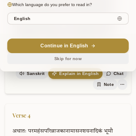
Which language do you prefer to read in?
staff and a loincloth. One should consume 
food like medicine, one should partake of 
English
food like medicine, one should eat whatever 
is available. 'Celibacy, non-violence, non-
possession, and truth – diligently protect 
Continue in English
these, protect these, protect these.'
Skip for now
Sanskrit
Explain in English
Chat
Note
Verse
4
अथातः
परमहंसपरिव्राजकानामासनशयनादिकं
भूमौ