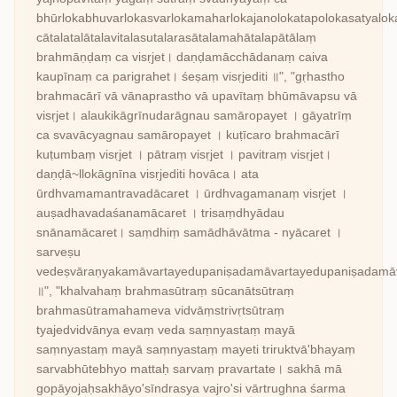
bhūrlokabhuvarlokasvarlokamaharlokajanolokatapolokasatyalo
cātalatalātalavitalasutalarasātalamahātalapātālaṃ
brahmāṇḍaṃ ca visṛjet। daṇḍamācchādanaṃ caiva
kaupīnaṃ ca parigrahet। śeṣaṃ visṛjediti ॥", "gṛhastho
brahmacārī vā vānaprastho vā upavītaṃ bhūmāvapsu vā
visṛjet। alaukikāgrīnudarāgnau samāropayet । gāyatrīṃ
ca svavācyagnau samāropayet । kuṭīcaro brahmacārī
kuṭumbaṃ visṛjet । pātraṃ visṛjet । pavitraṃ visṛjet।
daṇḍā~llokāgnīna visṛjediti hovāca। ata
ūrdhvamamantravadācaret । ūrdhvagamanaṃ visṛjet ।
auṣadhavadaśanamācaret । trisaṃdhyādau
snānamācaret। saṃdhiṃ samādhāvātma - nyācaret ।
sarveṣu
vedeṣvāraṇyakamāvartayedupaniṣadamāvartayedupaniṣadamāva
॥", "khalvahaṃ brahmasūtraṃ sūcanātsūtraṃ
brahmasūtramahameva vidvāṃstrivṛtsūtraṃ
tyajedvidvānya evaṃ veda saṃnyastaṃ mayā
saṃnyastaṃ mayā saṃnyastaṃ mayeti triruktvā'bhayaṃ
sarvabhūtebhyo mattaḥ sarvaṃ pravartate। sakhā mā
gopāyojaḥsakhāyo'sīndrasya vajro'si vārtrughna śarma