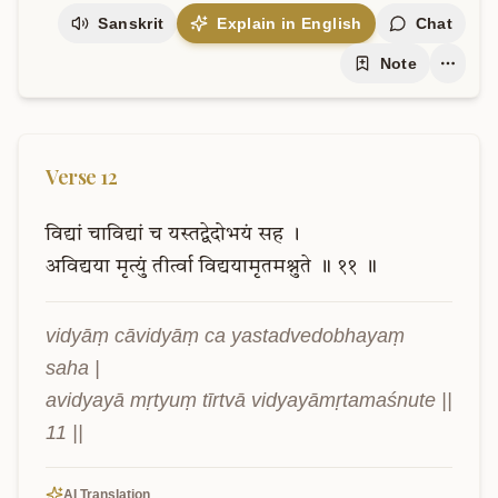
Sanskrit
Explain in English
Chat
Note
Verse
12
विद्यां
चाविद्यां
च
यस्तद्वेदोभयं
सह
।
अविद्यया
मृत्युं
तीर्त्वा
विद्ययामृतमश्नुते
॥
११
॥
vidyāṃ cāvidyāṃ ca yastadvedobhayaṃ 
saha |

avidyayā mṛtyuṃ tīrtvā vidyayāmṛtamaśnute || 
11 ||
AI Translation