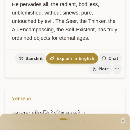
He pervades all, the radiant, bodiless, 
unblemished, without sinews, pure, 
untouched by evil. The Seer, the Thinker, the 
All-Encompassing, the Self-Existent, has truly 
ordained objects for eternal ages.
Sanskrit
Explain in English
Chat
Note
Verse
10
अन्धन्तमः
प्रविशन्ति
येऽविद्यामुपासते
।
Welcome to VedaVerse
ततो
भूय
इव
ते
तमोय
उ
विद्यायां
रताः
॥
९
॥
Cl