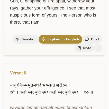
Sun, O offspring of Prajapati, withdraw your 
rays, gather your effulgence. I see that most 
auspicious form of yours. The Person who is 
there, that I am.
Sanskrit
Explain in English
Chat
Note
Verse
18
वायुरनिलममृतमथेदं
भस्मान्तं
शरीरम्
।
ओं
।
क्रतो
स्मर
कृतं
स्मर
क्रतो
स्मर
कृतं
स्मर
॥
१७
॥
vāyuranilamamṛtamathedaṃ bhasmāntaṃ 