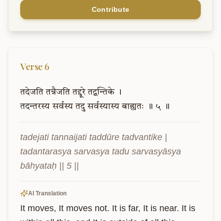
Contribute
Verse
6
तदेजति
तन्नैजति
तद्दूरे
तद्वन्तिके
।
तदन्तरस्य
सर्वस्य
तदु
सर्वस्यास्य
बाह्यतः
॥
५
॥
tadejati tannaijati taddūre tadvantike |

tadantarasya sarvasya tadu sarvasyāsya 
bāhyataḥ || 5 ||
AI Translation
It moves, It moves not. It is far, It is near. It is 