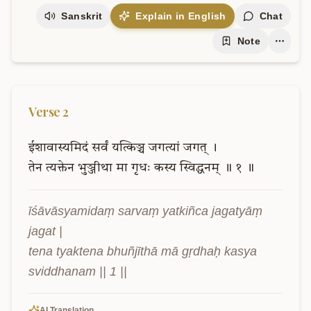
Sanskrit
Explain in English
Chat
Note
Verse
2
ईशावास्यमिदं
सर्वं
यत्किञ्च
जगत्यां
जगत्
।
तेन
त्यक्तेन
भुञ्जीथा
मा
गृधः
कस्य
स्विद्धनम्
॥
१
॥
īśāvāsyamidaṃ sarvaṃ yatkiñca jagatyāṃ 
jagat |

tena tyaktena bhuñjīthā mā gṛdhaḥ kasya 
sviddhanam || 1 ||
AI Translation