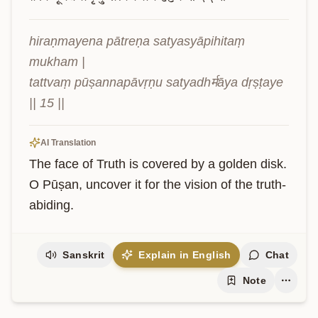
hiraṇmayena pātreṇa satyasyāpihitaṃ 
mukham |

tattvaṃ pūṣannapāvṛṇu satyadhर्मāya dṛṣṭaye 
|| 15 ||
AI Translation
The face of Truth is covered by a golden disk. 
O Pūṣan, uncover it for the vision of the truth-
abiding.
Sanskrit
Explain in English
Chat
Note