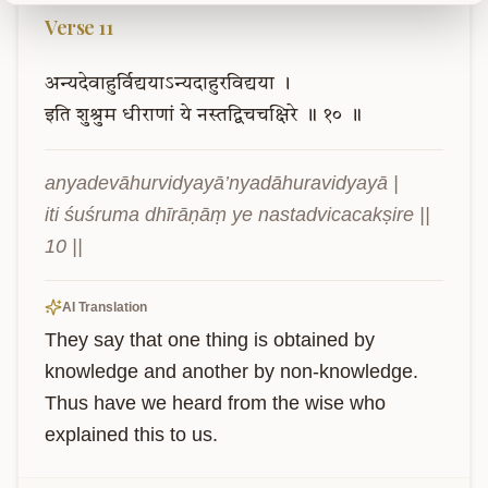
Verse
11
अन्यदेवाहुर्विद्ययाऽन्यदाहुरविद्यया
।
इति
शुश्रुम
धीराणां
ये
नस्तद्विचचक्षिरे
॥
१०
॥
anyadevāhurvidyayā’nyadāhuravidyayā |

iti śuśruma dhīrāṇāṃ ye nastadvicacakṣire || 
10 ||
AI Translation
They say that one thing is obtained by 
knowledge and another by non-knowledge. 
Thus have we heard from the wise who 
explained this to us.