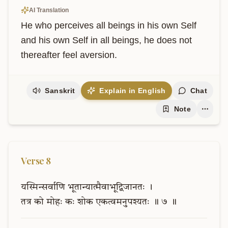
AI Translation
He who perceives all beings in his own Self 
and his own Self in all beings, he does not 
thereafter feel aversion.
Sanskrit
Explain in English
Chat
Note
Verse
8
यस्मिन्सर्वाणि
भूतान्यात्मैवाभूद्विजानतः
।
तत्र
को
मोहः
कः
शोक
एकत्वमनुपश्यतः
॥
७
॥