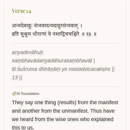
Verse
14
अन्यदेवाहुः
संभवादन्यदाहुरसंभवात्
।
इति
शुश्रुम
धीराणां
ये
नस्तद्विचचक्षिरे
॥
१३
॥
anyadevāhuḥ 
saṃbhavādanyadāhurasaṃbhavāt |

iti śuśruma dhīrāṇāṃ ye nastadvicacakṣire || 
13 ||
AI Translation
They say one thing (results) from the manifest 
and another from the unmanifest. Thus have 
we heard from the wise ones who explained 
this to us.