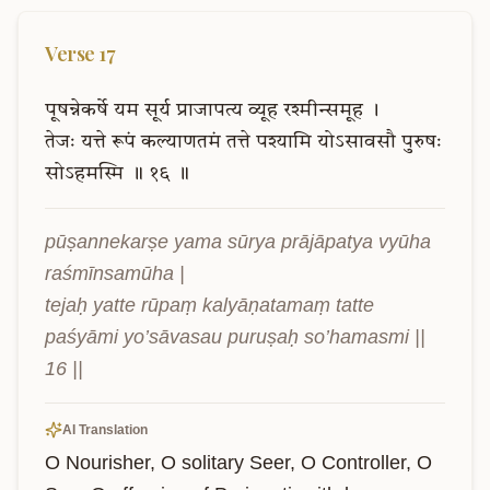
Verse
17
पूषन्नेकर्षे
यम
सूर्य
प्राजापत्य
व्यूह
रश्मीन्समूह
।
तेजः
यत्ते
रूपं
कल्याणतमं
तत्ते
पश्यामि
योऽसावसौ
पुरुषः
सोऽहमस्मि
॥
१६
॥
pūṣannekarṣe yama sūrya prājāpatya vyūha 
raśmīnsamūha |

tejaḥ yatte rūpaṃ kalyāṇatamaṃ tatte 
paśyāmi yo’sāvasau puruṣaḥ so’hamasmi || 
16 ||
AI Translation
O Nourisher, O solitary Seer, O Controller, O 