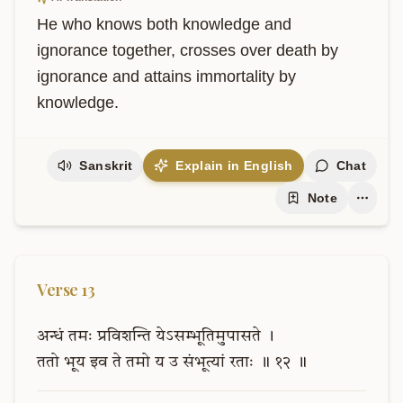
He who knows both knowledge and 
ignorance together, crosses over death by 
ignorance and attains immortality by 
knowledge.
Sanskrit
Explain in English
Chat
Note
Verse
13
अन्धं
तमः
प्रविशन्ति
येऽसम्भूतिमुपासते
।
ततो
भूय
इव
ते
तमो
य
उ
संभूत्यां
रताः
॥
१२
॥