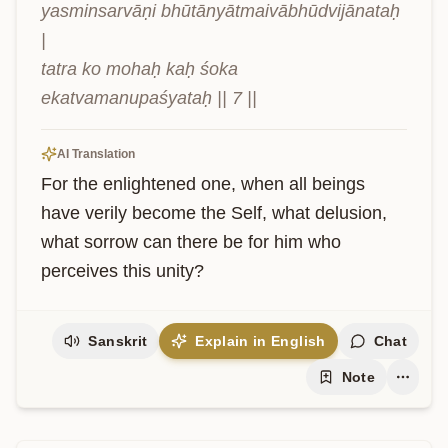
yasminsarvāṇi bhūtānyātmaivābhūdvijānataḥ 
|

tatra ko mohaḥ kaḥ śoka 
ekatvamanupaśyataḥ || 7 ||
AI Translation
For the enlightened one, when all beings 
have verily become the Self, what delusion, 
what sorrow can there be for him who 
perceives this unity?
Sanskrit
Explain in English
Chat
Note