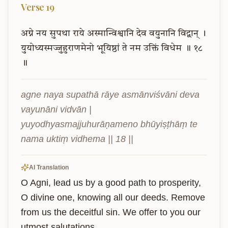
Verse
19
अग्ने
नय
सुपथा
राये
अस्मान्विश्वानि
देव
वयुनानि
विद्वान्
।
युयोध्यस्मज्जुहुराणमेनो
भूयिष्ठां
ते
नम
उक्तिं
विधेम
॥
१८
॥
agne naya supathā rāye asmānviśvāni deva 
vayunāni vidvān |

yuyodhyasmajjuhurāṇameno bhūyiṣṭhāṃ te 
nama uktiṃ vidhema || 18 ||
AI Translation
O Agni, lead us by a good path to prosperity, 
O divine one, knowing all our deeds. Remove 
from us the deceitful sin. We offer to you our 
utmost salutations.