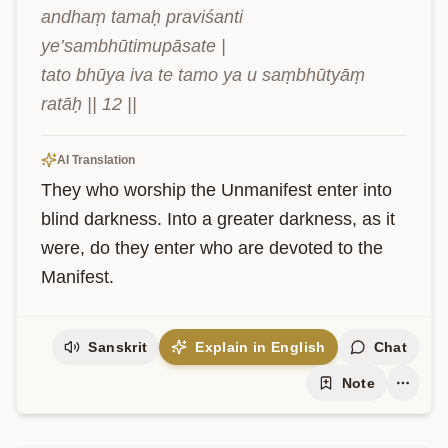
andhaṃ tamaḥ praviśanti 
ye’sambhūtimupāsate |

tato bhūya iva te tamo ya u saṃbhūtyāṃ 
ratāḥ || 12 ||
AI Translation
They who worship the Unmanifest enter into 
blind darkness. Into a greater darkness, as it 
were, do they enter who are devoted to the 
Manifest.
Sanskrit
Explain in English
Chat
Note