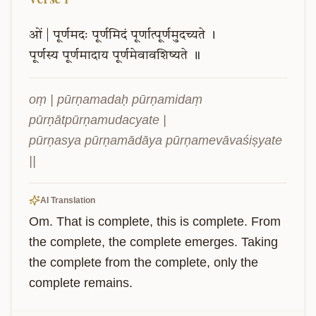
ओं
|
पूर्णमदः
पूर्णमिदं
पूर्णात्पूर्णमुदच्यते
।
पूर्णस्य
पूर्णमादाय
पूर्णमेवावशिष्यते
॥
oṃ | pūrṇamadaḥ pūrṇamidaṃ 
pūrṇātpūrṇamudacyate |

pūrṇasya pūrṇamādāya pūrṇamevāvaśiṣyate 
||
AI Translation
Om. That is complete, this is complete. From 
the complete, the complete emerges. Taking 
the complete from the complete, only the 
complete remains.