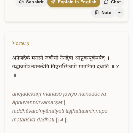
Sanskrit
Explain in English
Chat
Note
Verse
5
अनेजदेकं
मनसो
जवीयो
नैनद्देवा
आप्नुवन्पूर्वमर्षत्
।
तद्धावतोऽन्यानत्येति
तिष्ठत्तस्मिन्नपो
मातरिश्वा
दधाति
॥
४
॥
anejadekaṃ manaso javīyo nainaddevā 
āpnuvanpūrvamarṣat |

taddhāvato’nyānatyeti tiṣṭhattasminnapo 
mātariśvā dadhāti || 4 ||