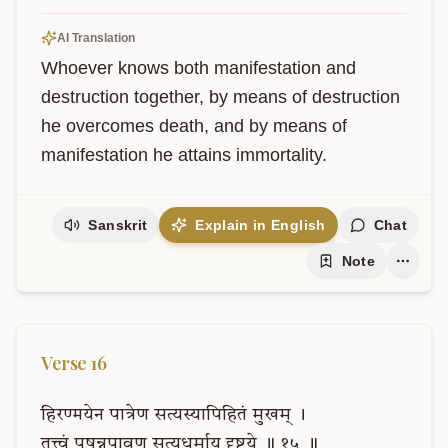
AI Translation
Whoever knows both manifestation and 
destruction together, by means of destruction 
he overcomes death, and by means of 
manifestation he attains immortality.
Sanskrit
Explain in English
Chat
Note
Verse
16
हिरण्मयेन
पात्रेण
सत्यस्यापिहितं
मुखम्
।
तत्त्वं
पूषन्नपावृणु
सत्यधर्माय
दृष्टये
॥
१५
॥