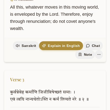
All this, whatever moves in this moving world, 
is enveloped by the Lord. Therefore, enjoy 
through renunciation; do not covet anyone's 
wealth.
Sanskrit
Explain in English
Chat
Note
Verse
3
कुर्वन्नेवेह
कर्माणि
जिजीविषेच्छतं
समाः
।
एवं
त्वयि
नान्यथेतोऽस्ति
न
कर्म
लिप्यते
नरे
॥
२
॥