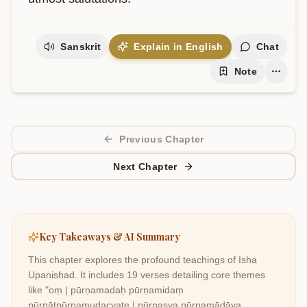
Sanskrit
Explain in English
Chat
Note
Previous Chapter
Next Chapter
Key Takeaways & AI Summary
This chapter explores the profound teachings of
Isha
Upanishad
. It includes
19
verses detailing core themes
like
"oṃ | pūrṇamadaḥ pūrṇamidaṃ
pūrṇātpūrṇamudacyate | pūrṇasya pūrṇamādāya