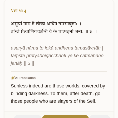
Verse
4
असुर्या
नाम
ते
लोका
अन्धेन
तमसावृताः
।
तांस्ते
प्रेत्याभिगच्छन्ति
ये
के
चात्महनो
जनाः
॥
३
॥
asuryā nāma te lokā andhena tamasāvṛtāḥ |

tāṃste pretyābhigacchanti ye ke cātmahano 
janāḥ || 3 ||
AI Translation
Sunless indeed are those worlds, covered by 
blinding darkness. To them, after death, go 
those people who are slayers of the Self.