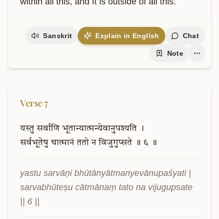
within all this, and It is outside of all this.
Sanskrit
Explain in English
Chat
Note
Verse
7
यस्तु
सर्वाणि
भूतान्यात्मन्येवानुपश्यति
।
सर्वभूतेषु
चात्मानं
ततो
न
विजुगुप्सते
॥
६
॥
yastu sarvāṇi bhūtānyātmanyevānupaśyati |

sarvabhūteṣu cātmānaṃ tato na vijugupsate 
|| 6 ||