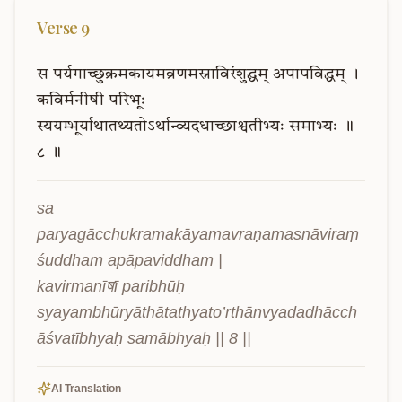
Verse
9
स
पर्यगाच्छुक्रमकायमव्रणमस्नाविरंशुद्धम्
अपापविद्धम्
।
कविर्मनीषी
परिभूः
स्ययम्भूर्याथातथ्यतोऽर्थान्व्यदधाच्छाश्वतीभ्यः
समाभ्यः
॥
८
॥
sa 
paryagācchukramakāyamavraṇamasnāviraṃ
śuddham apāpaviddham |

kavirmanīषī paribhūḥ 
syayambhūryāthātathyato’rthānvyadadhācch
āśvatībhyaḥ samābhyaḥ || 8 ||
AI Translation