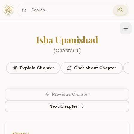
Skip to main content
Isha Upanishad
(
Chapter
1
)
Explain Chapter
Chat about Chapter
Previous Chapter
Next Chapter
Verse
1