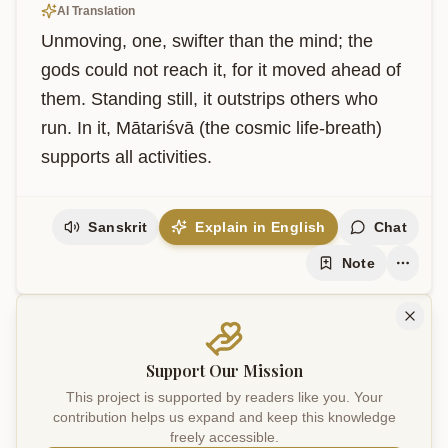
AI Translation
Unmoving, one, swifter than the mind; the 
gods could not reach it, for it moved ahead of 
them. Standing still, it outstrips others who 
run. In it, Mātariśvā (the cosmic life-breath) 
supports all activities.
Sanskrit
Explain in English
Chat
Note
Support Our Mission
This project is supported by readers like you. Your
contribution helps us expand and keep this knowledge
freely accessible.