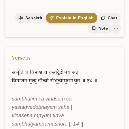
Sanskrit
Explain in English
Chat
Note
Verse
15
संभूतिं
च
विनाशं
च
यस्तद्वेदोभयं
सह
।
विनाशेन
मृत्युं
तीर्त्वा
संभूत्यामृतमश्नुते
॥
१४
॥
saṃbhūtiṃ ca vināśaṃ ca 
yastadvedobhayaṃ saha |

vināśena mṛtyuṃ tīrtvā 
saṃbhūtyāmṛtamaśnute || 14 ||