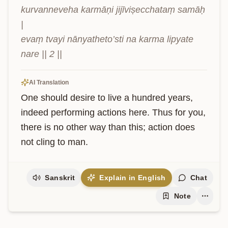
kurvanneveha karmāṇi jijīviṣecchataṃ samāḥ 
|

evaṃ tvayi nānyatheto’sti na karma lipyate 
nare || 2 ||
AI Translation
One should desire to live a hundred years, 
indeed performing actions here. Thus for you, 
there is no other way than this; action does 
not cling to man.
Sanskrit
Explain in English
Chat
Note