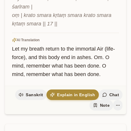
śarīram |

oṃ | krato smara kṛtaṃ smara krato smara 
kṛtaṃ smara || 17 ||
AI Translation
Let my breath return to the immortal Air (life-
force), and this body end in ashes. Om. O 
mind, remember what has been done. O 
mind, remember what has been done.
Sanskrit
Explain in English
Chat
Note