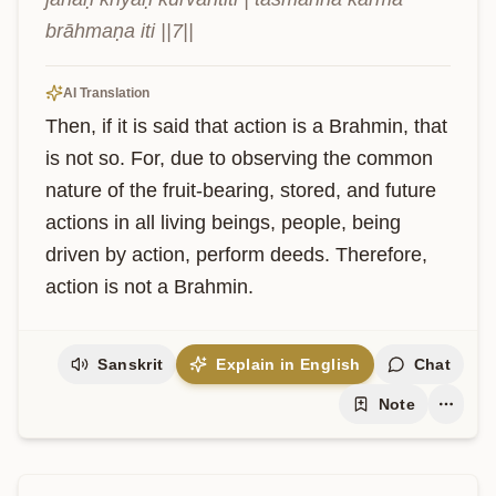
brāhmaṇa iti ||7||
AI Translation
Then, if it is said that action is a Brahmin, that 
is not so. For, due to observing the common 
nature of the fruit-bearing, stored, and future 
actions in all living beings, people, being 
driven by action, perform deeds. Therefore, 
action is not a Brahmin.
Sanskrit
Explain in English
Chat
Note