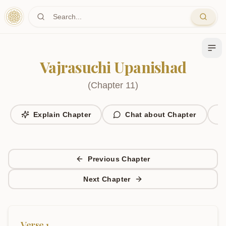
Skip to main content
Vajrasuchi Upanishad
(
Chapter
11
)
Explain Chapter
Chat about Chapter
Previous Chapter
Next Chapter
Verse
1