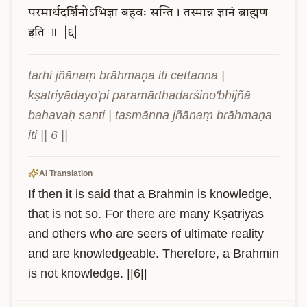
परमार्थदर्शिनोऽभिज्ञा
बहवः
सन्ति।
तस्मान्न
ज्ञानं
ब्राह्मण
इति
॥
||६||
tarhi jñānaṃ brāhmaṇa iti cettanna | 
kṣatriyādayo'pi paramārthadarśino'bhijñā 
bahavaḥ santi | tasmānna jñānaṃ brāhmaṇa 
iti || 6 ||
AI Translation
If then it is said that a Brahmin is knowledge, 
that is not so. For there are many Kṣatriyas 
and others who are seers of ultimate reality 
and are knowledgeable. Therefore, a Brahmin 
is not knowledge. ||6||