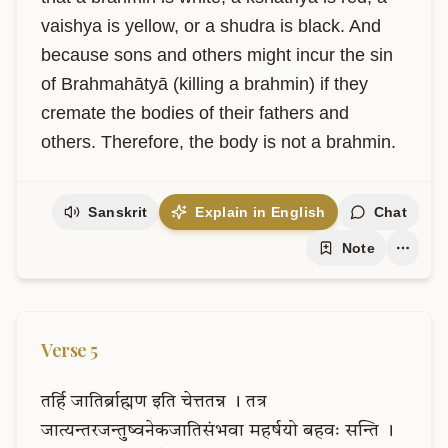
vaishya is yellow, or a shudra is black. And 
because sons and others might incur the sin 
of Brahmahātyā (killing a brahmin) if they 
cremate the bodies of their fathers and 
others. Therefore, the body is not a brahmin.
Sanskrit
Explain in English
Chat
Note
Verse
5
तर्हि
जातिर्ब्राह्मण
इति
चेत्ततन्न
।
तत्र
जात्यन्तरजन्तुष्वनेकजातिसंभवा
महर्षयो
बहवः
सन्ति
।