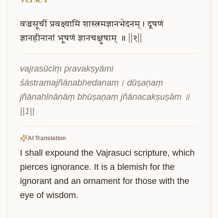
वज्रसूचीं
प्रवक्ष्यामि
शास्त्रमज्ञानभेदनम्।
दूषणं
ज्ञानहीनानां
भूषणं
ज्ञानचक्षुषाम्
॥
||१||
vajrasūcīṃ pravakṣyāmi 
śāstramajñānabhedanam। dūṣaṇaṃ 
jñānahīnānāṃ bhūṣaṇaṃ jñānacakṣuṣām ॥ 
||1||
AI Translation
I shall expound the Vajrasuci scripture, which 
pierces ignorance. It is a blemish for the 
ignorant and an ornament for those with the 
eye of wisdom.