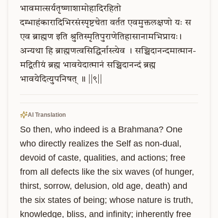
भावमात्सर्यतृष्णाशामोहादिरहितो
दम्भाहंकारादिभिरसंस्पृष्टचेता
वर्तत
एवमुक्तलक्षणो
यः
स
एव
ब्राह्मण
इति
श्रुतिस्मृतिपुराणेतिहासानामभिप्रायः।
अन्यथा
हि
ब्राह्मणत्वसिद्धिर्नास्त्येव
।
सच्चिदानन्दमात्मान-
मद्वितीयं
ब्रह्म
भावयेदात्मानं
सच्चिदानन्दं
ब्रह्म
भावयेदित्युपनिषत्
॥
||९||
AI Translation
So then, who indeed is a Brahmana? One 
who directly realizes the Self as non-dual, 
devoid of caste, qualities, and actions; free 
from all defects like the six waves (of hunger, 
thirst, sorrow, delusion, old age, death) and 
the six states of being; whose nature is truth, 
knowledge, bliss, and infinity; inherently free 