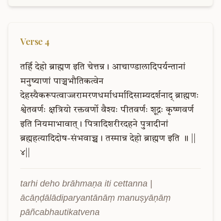
Verse
4
तर्हि
देहो
ब्राह्मण
इति
चेत्तन्न।
आचाण्डालादिपर्यन्तानां
मनुष्याणां
पाञ्चभौतिकत्वेन
देहस्यैकरूपत्वाज्जरामरणधर्माधर्मादिसाम्यदर्शनाद्
ब्राह्मणः
श्वेतवर्णः
क्षत्रियो
रक्तवर्णो
वैश्यः
पीतवर्णः
शूद्रः
कृष्णवर्ण
इति
नियमाभावात्।
पित्रादिशरीरदहने
पुत्रादीनां
ब्रह्महत्यादिदोष-संभवाच्च।
तस्मान्न
देहो
ब्राह्मण
इति
॥
||
४||
tarhi deho brāhmaṇa iti cettanna | 
ācāṇḍālādiparyantānāṃ manuṣyāṇāṃ 
pāñcabhautikatvena 