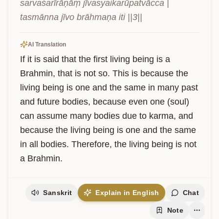
sarvaśarīrāṇāṃ jīvasyaikarūpatvācca | 
tasmānna jīvo brāhmaṇa iti ||3||
AI Translation
If it is said that the first living being is a 
Brahmin, that is not so. This is because the 
living being is one and the same in many past 
and future bodies, because even one (soul) 
can assume many bodies due to karma, and 
because the living being is one and the same 
in all bodies. Therefore, the living being is not 
a Brahmin.
Sanskrit
Explain in English
Chat
Note