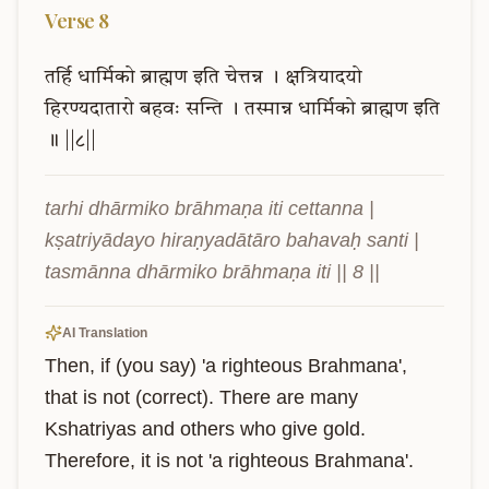
Verse
8
तर्हि
धार्मिको
ब्राह्मण
इति
चेत्तन्न
।
क्षत्रियादयो
हिरण्यदातारो
बहवः
सन्ति
।
तस्मान्न
धार्मिको
ब्राह्मण
इति
॥
||८||
tarhi dhārmiko brāhmaṇa iti cettanna | 
kṣatriyādayo hiraṇyadātāro bahavaḥ santi | 
tasmānna dhārmiko brāhmaṇa iti || 8 ||
AI Translation
Then, if (you say) 'a righteous Brahmana', 
that is not (correct). There are many 
Kshatriyas and others who give gold. 
Therefore, it is not 'a righteous Brahmana'.