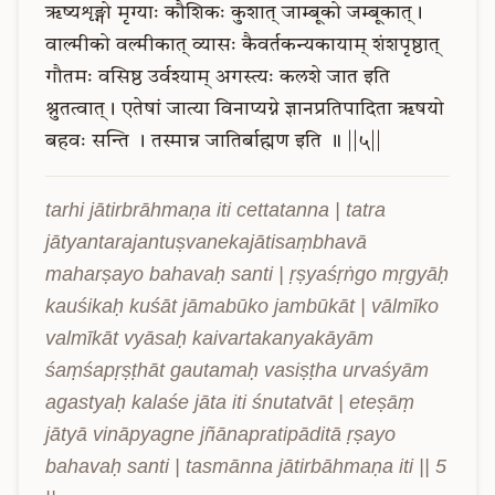
ऋष्यशृङ्गो
मृग्याः
कौशिकः
कुशात्
जाम्बूको
जम्बूकात्।
वाल्मीको
वल्मीकात्
व्यासः
कैवर्तकन्यकायाम्
शंशपृष्ठात्
गौतमः
वसिष्ठ
उर्वश्याम्
अगस्त्यः
कलशे
जात
इति
श्नुतत्वात्।
एतेषां
जात्या
विनाप्यग्ने
ज्ञानप्रतिपादिता
ऋषयो
बहवः
सन्ति
।
तस्मान्न
जातिर्बाह्मण
इति
॥
||५||
tarhi jātirbrāhmaṇa iti cettatanna | tatra 
jātyantarajantuṣvanekajātisaṃbhavā 
maharṣayo bahavaḥ santi | ṛṣyaśṛṅgo mṛgyāḥ 
kauśikaḥ kuśāt jāmabūko jambūkāt | vālmīko 
valmīkāt vyāsaḥ kaivartakanyakāyām 
śaṃśapṛṣṭhāt gautamaḥ vasiṣṭha urvaśyām 
agastyaḥ kalaśe jāta iti śnutatvāt | eteṣāṃ 
jātyā vināpyagne jñānapratipāditā ṛṣayo 
bahavaḥ santi | tasmānna jātirbāhmaṇa iti || 5 