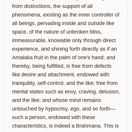
from distinctions, the support of all 
phenomena, existing as the inner controller of 
all beings, pervading inside and outside like 
space, of the nature of unbroken bliss, 
immeasurable, knowable only through direct 
experience, and shining forth directly as if an 
Amalaka fruit in the palm of one's hand; and 
thereby, being fulfilled, is free from defects 
like desire and attachment, endowed with 
tranquility, self-control, and the like; free from 
mental states such as envy, craving, delusion, 
and the like; and whose mind remains 
untouched by hypocrisy, ego, and so forth—
such a person, endowed with these 
characteristics, is indeed a Brahmana. This is 