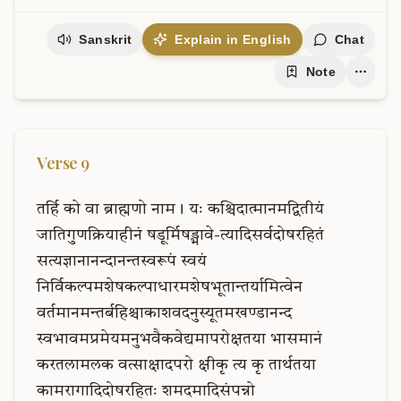
Sanskrit
Explain in English
Chat
Note
Verse
9
तर्हि
को
वा
ब्राह्मणो
नाम।
यः
कश्चिदात्मानमद्वितीयं
जातिगुणक्रियाहीनं
षडूर्मिषड्भावे-त्यादिसर्वदोषरहितं
सत्यज्ञानानन्दानन्तस्वरूपं
स्वयं
निर्विकल्पमशेषकल्पाधारमशेषभूतान्तर्यामित्वेन
वर्तमानमन्तर्बहिश्चाकाशवदनुस्यूतमखण्डानन्द
स्वभावमप्रमेयमनुभवैकवेद्यमापरोक्षतया
भासमानं
करतलामलक
वत्साक्षादपरो
क्षीकृ
त्य
कृ
तार्थतया
कामरागादिदोषरहितः
शमदमादिसंपन्नो