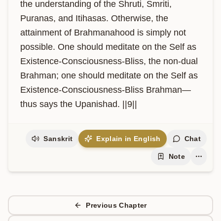
the understanding of the Shruti, Smriti, 
Puranas, and Itihasas. Otherwise, the 
attainment of Brahmanahood is simply not 
possible. One should meditate on the Self as 
Existence-Consciousness-Bliss, the non-dual 
Brahman; one should meditate on the Self as 
Existence-Consciousness-Bliss Brahman—
thus says the Upanishad. ||9||
Sanskrit
Explain in English
Chat
Note
Previous Chapter