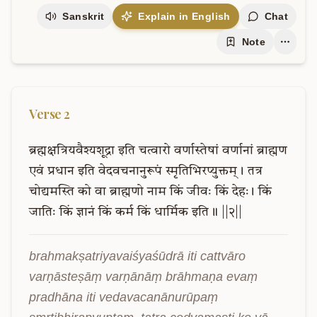
Sanskrit
Explain in English
Chat
Note
Verse
2
ब्रह्मक्षत्रियवैश्यशूद्रा
इति
चत्वारो
वर्णास्तेषां
वर्णानां
ब्राह्मण
एवं
प्रधान
इति
वेदवचनानुरूपं
स्मृतिभिरप्युक्तम्।
तत्र
चोद्यमस्ति
को
वा
ब्राह्मणो
नाम
किं
जीवः
किं
देहः।
किं
जातिः
किं
ज्ञानं
किं
कर्म
किं
धार्मिक
इति॥
||२||
brahmakṣatriyavaiśyaśūdrā iti cattvāro 
varṇāsteṣāṃ varṇānāṃ brāhmaṇa evaṃ 
pradhāna iti vedavacanānurūpaṃ 