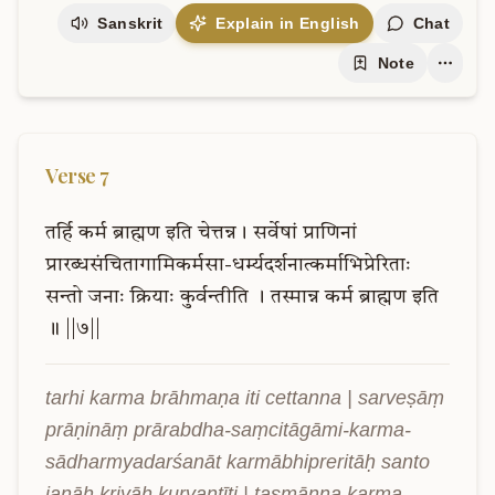
Sanskrit
Explain in English
Chat
Note
Verse
7
तर्हि
कर्म
ब्राह्मण
इति
चेत्तन्न।
सर्वेषां
प्राणिनां
प्रारब्धसंचितागामिकर्मसा-धर्म्यदर्शनात्कर्माभिप्रेरिताः
सन्तो
जनाः
क्रियाः
कुर्वन्तीति
।
तस्मान्न
कर्म
ब्राह्मण
इति
॥
||७||
tarhi karma brāhmaṇa iti cettanna | sarveṣāṃ 
prāṇināṃ prārabdha-saṃcitāgāmi-karma-
sādharmyadarśanāt karmābhipreritāḥ santo 
janāḥ kriyāḥ kurvantīti | tasmānna karma 