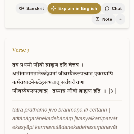
Sanskrit
Explain in English
Chat
Note
Verse
3
तत्र
प्रथमो
जीवो
ब्राह्मण
इति
चेत्तन्न
।
अतीतानागतानेकदेहानां
जीवस्यैकरूपत्वात्
एकस्यापि
कर्मवशादनेकदेहसंभवात्
सर्वशरीराणां
जीवस्यैकरूपत्वाच्च।
तस्मान्न
जीवो
ब्राह्मण
इति
॥
||३||
tatra prathamo jīvo brāhmaṇa iti cettann | 
atītānāgatānekadehānāṃ jīvasyaikarūpatvāt 
ekasyāpi karmavaśādanekadehasaṃbhavāt 