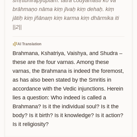
smṛtibhirapyuptam. tatra codyamasti ko vā 
brāhmaṇo nāma kiṃ jīvaḥ kiṃ dehaḥ. kiṃ 
jātiḥ kiṃ jñānaṃ kiṃ karma kiṃ dhārmika iti 
||2||
AI Translation
Brahmana, Kshatriya, Vaishya, and Shudra – 
these are the four varnas. Among these 
varnas, the Brahmana is indeed the foremost, 
as has also been stated by the Smritis in 
accordance with the Vedic injunctions. Herein 
lies a question: Who indeed is called a 
Brahmana? Is it the individual soul? Is it the 
body? Is it birth? Is it knowledge? Is it action? 
Is it religiosity?