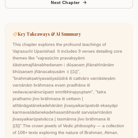
Next Chapter
Key Takeaways & AI Summary
This chapter explores the profound teachings of
Vajrasuchi Upanishad
. It includes
9
verses detailing core
themes like
"vajrasūcīṃ pravakṣyāmi
śāstramajñānabhedanam। dūṣaṇaṃ jñānahīnānāṃ
bhūṣaṇaṃ jñānacakṣuṣām ॥ ||1||",
"brahmakṣatriyavaiśyaśūdrā iti cattvāro varṇāsteṣāṃ
varṇānāṃ brāhmaṇa evaṃ pradhāna iti
vedavacanānurūpaṃ smṛtibhirapyuptam", "tatra
prathamo jīvo brāhmaṇa iti cettann |
atītānāgatānekadehānāṃ jīvasyaikarūpatvāt ekasyāpi
karmavaśādanekadehasaṃbhavāt sarvaśarīrāṇāṃ
jīvasyaikarūpatvācca | tasmānna jīvo brāhmaṇa iti
||3||"
.
The crown jewels of Vedic philosophy — a collection
of 108+ texts exploring the nature of Brahman, Atman,