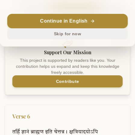
Sanskrit
Explain in English
Chat
Note
Continue in English
Skip for now
Support Our Mission
This project is supported by readers like you. Your
contribution helps us expand and keep this knowledge
freely accessible.
Contribute
Verse
6
तर्हि
ज्ञानं
ब्राह्मण
इति
चेत्तन्न।
क्षत्रियादयोऽपि