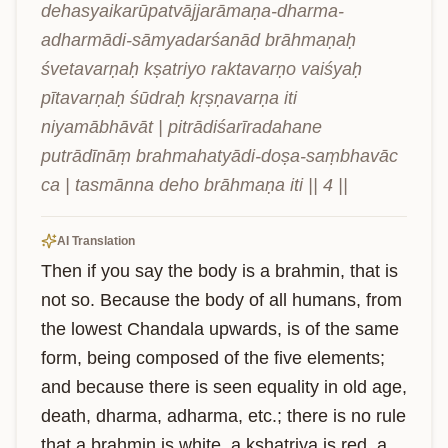
dehasyaikarūpatvājjarāmaṇa-dharma-
adharmādi-sāmyadarśanād brāhmaṇaḥ 
śvetavarṇaḥ kṣatriyo raktavarṇo vaiśyaḥ 
pītavarṇaḥ śūdraḥ kṛṣṇavarṇa iti 
niyamābhāvāt | pitrādiśarīradahane 
putrādīnāṃ brahmahatyādi-doṣa-saṃbhavāc 
ca | tasmānna deho brāhmaṇa iti || 4 ||
AI Translation
Then if you say the body is a brahmin, that is 
not so. Because the body of all humans, from 
the lowest Chandala upwards, is of the same 
form, being composed of the five elements; 
and because there is seen equality in old age, 
death, dharma, adharma, etc.; there is no rule 
that a brahmin is white, a kshatriya is red, a 