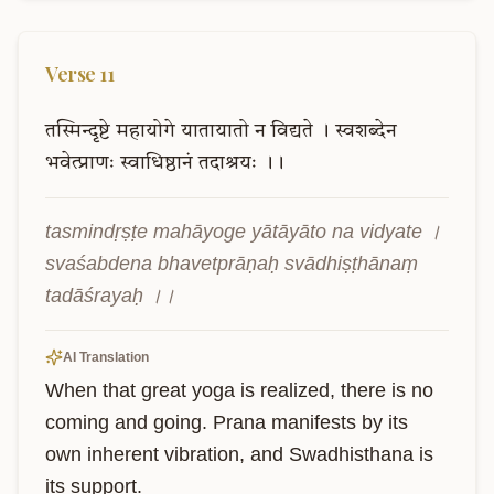
Verse
11
तस्मिन्दृष्टे
महायोगे
यातायातो
न
विद्यते
।
स्वशब्देन
भवेत्प्राणः
स्वाधिष्ठानं
तदाश्रयः
।।
tasmindṛṣṭe mahāyoge yātāyāto na vidyate । 
svaśabdena bhavetprāṇaḥ svādhiṣṭhānaṃ 
tadāśrayaḥ ।।
AI Translation
When that great yoga is realized, there is no 
coming and going. Prana manifests by its 
own inherent vibration, and Swadhisthana is 
its support.