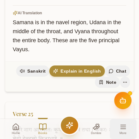
AI Translation
Samana is in the navel region, Udana in the 
middle of the throat, and Vyana throughout 
the entire body. These are the five principal 
Vayus.
Sanskrit
Explain in English
Chat
Note
Verse
25
उद्गारे
नाग
आख्यातः
कूर्म
उन्मीलने
तथा।
कुकरः
क्षुत्करो
Home
Books
Donate
More