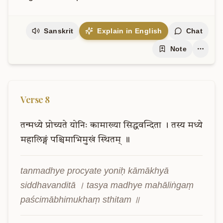
Sanskrit
Explain in English
Chat
Note
Verse
8
तन्मध्ये
प्रोच्यते
योनिः
कामाख्या
सिद्धवन्दिता
।
तस्य
मध्ये
महालिङ्गं
पश्चिमाभिमुखं
स्थितम्
॥
tanmadhye procyate yoniḥ kāmākhyā 
siddhavanditā । tasya madhye mahāliṅgaṃ 
paścimābhimukhaṃ sthitam ॥