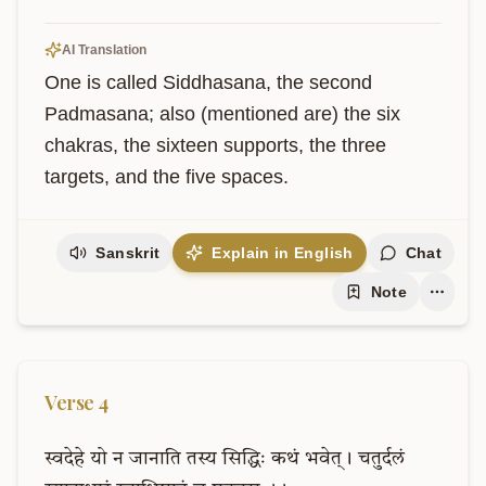
AI Translation
One is called Siddhasana, the second 
Padmasana; also (mentioned are) the six 
chakras, the sixteen supports, the three 
targets, and the five spaces.
Sanskrit
Explain in English
Chat
Note
Verse
4
स्वदेहे
यो
न
जानाति
तस्य
सिद्धिः
कथं
भवेत्।
चतुर्दलं