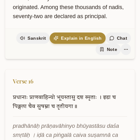
originated. Among these thousands of nadis, 
seventy-two are declared as principal.
Sanskrit
Explain in English
Chat
Note
Verse
16
प्रधानाः
प्राणवाहिन्यो
भूयस्तासु
दश
स्मृताः
।
इडा
च
पिङ्गला
चैव
सुषम्ना
च
तृतीयगा॥
pradhānāḥ prāṇavāhinyo bhūyastāsu daśa 
smṛtāḥ । iḍā ca piṅgalā caiva suṣamnā ca 