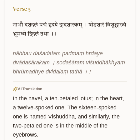
Verse
5
नाभौ
दशदलं
पद्मं
हृदये
द्वादशारकम्
।
षोडशारं
विशुद्धाख्यं
भ्रूमध्ये
द्विदलं
तथा
।।
nābhau daśadalaṃ padmaṃ hṛdaye 
dvādaśārakam । ṣoḍaśāraṃ viśuddhākhyaṃ 
bhrūmadhye dvidalaṃ tathā ।।
AI Translation
In the navel, a ten-petaled lotus; in the heart, 
a twelve-spoked one. The sixteen-spoked 
one is named Vishuddha, and similarly, the 
two-petaled one is in the middle of the 
eyebrows.