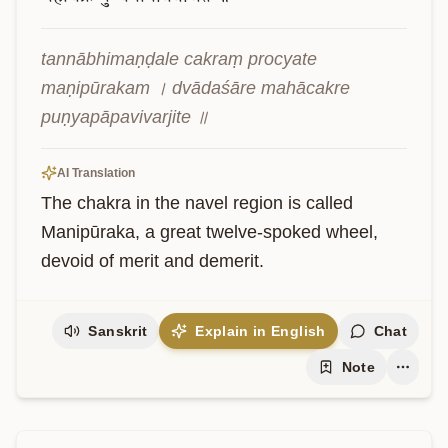
tannābhimaṇḍale cakraṃ procyate 
maṇipūrakam । dvādaśāre mahācakre 
puṇyapāpavivarjite ॥
AI Translation
The chakra in the navel region is called 
Manipūraka, a great twelve-spoked wheel, 
devoid of merit and demerit.
Sanskrit
Explain in English
Chat
Note