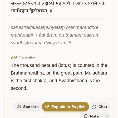
सहस्त्रदलसंख्यातं
ब्रह्मरन्ध्रे
महापथि
।
आधारं
प्रथमं
चक्रं
स्वाधिष्ठानं
द्वितीयकम्
॥
sahastradalasaṃkhyātaṃ brahmarandhre 
mahāpathi । ādhāraṃ prathamaṃ cakraṃ 
svādhiṣṭhānaṃ dvitīyakam ॥
AI Translation
The thousand-petaled (lotus) is counted in the 
Brahmarandhra, on the great path. Muladhara 
is the first chakra, and Svadhisthana is the 
second.
Sanskrit
Explain in English
Chat
Note