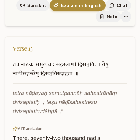
Sanskrit
Explain in English
Chat
Note
Verse
15
तत्र
नाडयः
समुत्पन्नाः
सहस्त्राणां
द्विसप्ततिः
।
तेषु
नाडीसहस्त्रेषु
द्विसप्ततिरुदाहृता
॥
tatra nāḍayaḥ samutpannāḥ sahastrāṇāṃ 
dvisaptatiḥ । teṣu nāḍīsahastreṣu 
dvisaptatirudāhṛtā ॥
AI Translation
There, seventy-two thousand nadis 