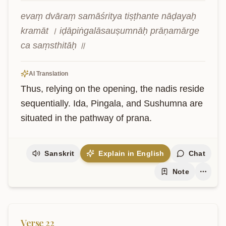
evaṃ dvāraṃ samāśritya tiṣṭhante nāḍayaḥ 
kramāt । iḍāpiṅgalāsauṣumnāḥ prāṇamārge 
ca saṃsthitāḥ ॥
AI Translation
Thus, relying on the opening, the nadis reside 
sequentially. Ida, Pingala, and Sushumna are 
situated in the pathway of prana.
Sanskrit
Explain in English
Chat
Note
Verse
22