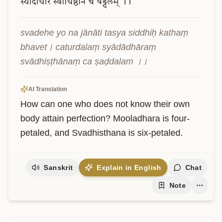
स्यादाधारं
स्वाधिष्ठानं
च
षड्दलम्
।।
svadehe yo na jānāti tasya siddhiḥ kathaṃ 
bhavet। caturdalaṃ syādādhāraṃ 
svādhiṣṭhānaṃ ca ṣaḍdalam ।।
AI Translation
How can one who does not know their own 
body attain perfection? Mooladhara is four-
petaled, and Svadhisthana is six-petaled.
Sanskrit
Explain in English
Chat
Note