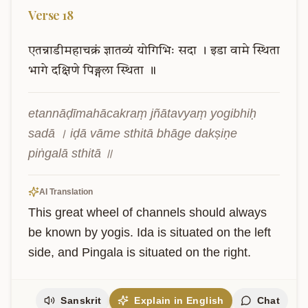
Verse
18
एतन्नाडीमहाचक्रं
ज्ञातव्यं
योगिभिः
सदा
।
इडा
वामे
स्थिता
भागे
दक्षिणे
पिङ्गला
स्थिता
॥
etannāḍīmahācakraṃ jñātavyaṃ yogibhiḥ 
sadā । iḍā vāme sthitā bhāge dakṣiṇe 
piṅgalā sthitā ॥
AI Translation
This great wheel of channels should always 
be known by yogis. Ida is situated on the left 
side, and Pingala is situated on the right.
Sanskrit
Explain in English
Chat