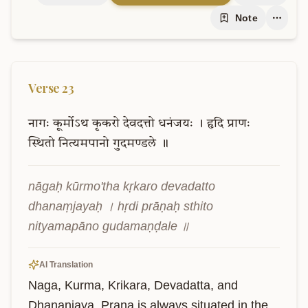
Note
Verse
23
नागः
कूर्मोऽथ
कृकरो
देवदत्तो
धनंजयः
।
हृदि
प्राणः
स्थितो
नित्यमपानो
गुदमण्डले
॥
nāgaḥ kūrmo'tha kṛkaro devadatto 
dhanaṃjayaḥ । hṛdi prāṇaḥ sthito 
nityamapāno gudamaṇḍale ॥
AI Translation
Naga, Kurma, Krikara, Devadatta, and 
Dhananjaya. Prana is always situated in the 