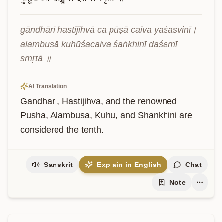
gāndhārī hastijihvā ca pūṣā caiva yaśasvinī। 
alambusā kuhūśacaiva śaṅkhinī daśamī 
smṛtā ॥
AI Translation
Gandhari, Hastijihva, and the renowned 
Pusha, Alambusa, Kuhu, and Shankhini are 
considered the tenth.
Sanskrit
Explain in English
Chat
Note