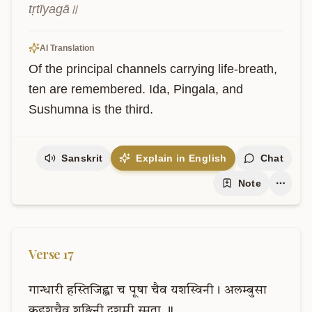
tṛtīyagā॥
AI Translation
Of the principal channels carrying life-breath, 
ten are remembered. Ida, Pingala, and 
Sushumna is the third.
Sanskrit
Explain in English
Chat
Note
Verse
17
गान्धारी
हस्तिजिह्वा
च
पूषा
चैव
यशस्विनी।
अलम्बुसा
कुहूशचैव
शङ्खिनी
दशमी
स्मृता
॥