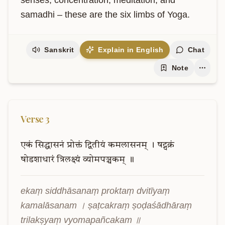
senses, concentration, meditation, and 
samadhi – these are the six limbs of Yoga.
Sanskrit
Explain in English
Chat
Note
Verse
3
एकं
सिद्धासनं
प्रोक्तं
द्वितीयं
कमलासनम्
।
षट्चक्रं
षोडशाधारं
त्रिलक्ष्यं
व्योमपञ्चकम्
॥
ekaṃ siddhāsanaṃ proktaṃ dvitīyaṃ 
kamalāsanam । ṣaṭcakraṃ ṣoḍaśādhāraṃ 
trilakṣyaṃ vyomapañcakam ॥