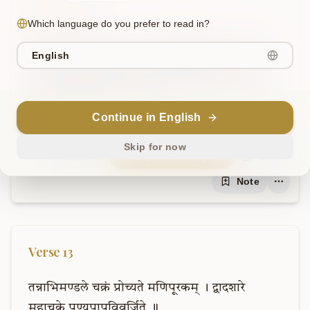
Which language do you prefer to read in?
AI Translation
Due to its reliance on Svadhishthana, this is 
English
indeed called the genitals (Meḍhra). The 
Kanda (bulb) here is strung by the Sushumna 
like a jewel by a thread.
Continue in English
Skip for now
Sanskrit
Explain in English
Chat
Note
Verse
13
तन्नाभिमण्डले
चक्रं
प्रोच्यते
मणिपूरकम्
।
द्वादशारे
महाचक्रे
पुण्यपापविवर्जिते
॥