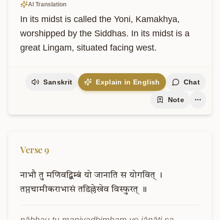
AI Translation
In its midst is called the Yoni, Kamakhya, 
worshipped by the Siddhas. In its midst is a 
great Lingam, situated facing west.
Sanskrit
Explain in English
Chat
Note
Verse
9
नाभौ
तु
मणिवद्बिम्बं
यो
जानाति
स
योगवित्
।
तप्तचामीकराभासं
तडिल्लेखेव
विस्फुरत्
॥