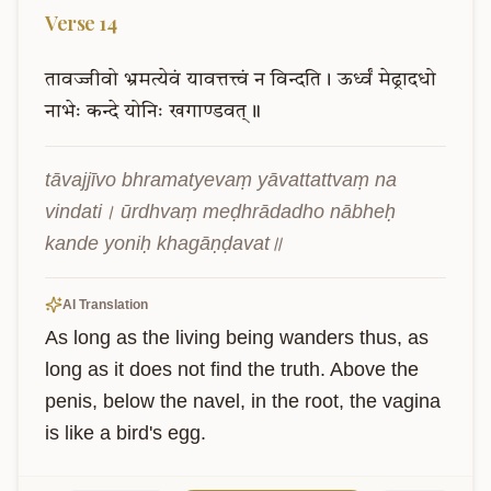
Verse
14
तावज्जीवो
भ्रमत्येवं
यावत्तत्त्वं
न
विन्दति।
ऊर्ध्वं
मेढ्रादधो
नाभेः
कन्दे
योनिः
खगाण्डवत्॥
tāvajjīvo bhramatyevaṃ yāvattattvaṃ na 
vindati। ūrdhvaṃ meḍhrādadho nābheḥ 
kande yoniḥ khagāṇḍavat॥
AI Translation
As long as the living being wanders thus, as 
long as it does not find the truth. Above the 
penis, below the navel, in the root, the vagina 
is like a bird's egg.