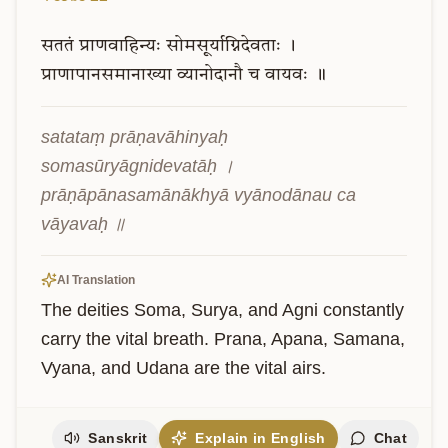
सततं
प्राणवाहिन्यः
सोमसूर्याग्निदेवताः
।
प्राणापानसमानाख्या
व्यानोदानौ
च
वायवः
॥
satataṃ prāṇavāhinyaḥ 
somasūryāgnidevatāḥ । 
prāṇāpānasamānākhyā vyānodānau ca 
vāyavaḥ ॥
AI Translation
The deities Soma, Surya, and Agni constantly 
carry the vital breath. Prana, Apana, Samana, 
Vyana, and Udana are the vital airs.
Sanskrit
Explain in English
Chat