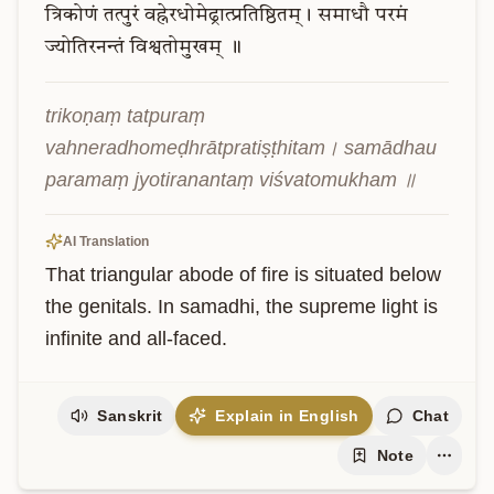
त्रिकोणं
तत्पुरं
वह्नेरधोमेढ्रात्प्रतिष्ठितम्।
समाधौ
परमं
ज्योतिरनन्तं
विश्वतोमुखम्
॥
trikoṇaṃ tatpuraṃ 
vahneradhomeḍhrātpratiṣṭhitam। samādhau 
paramaṃ jyotiranantaṃ viśvatomukham ॥
AI Translation
That triangular abode of fire is situated below 
the genitals. In samadhi, the supreme light is 
infinite and all-faced.
Sanskrit
Explain in English
Chat
Note