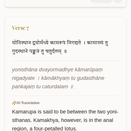
Verse
7
योनिस्थान
द्वयोर्मध्ये
कामरूपं
निगद्यते
।
कामाख्यं
तु
गुदस्थाने
पङ्कजं
तु
चतुर्दलम्
॥
yonisthāna dvayormadhye kāmarūpaṃ 
nigadyate । kāmākhyaṃ tu gudasthāne 
paṅkajaṃ tu caturdalam ॥
AI Translation
Kamarupa is said to be between the two yoni-
sthanas. Kamakhya, however, is in the anal 
region, a four-petalled lotus.