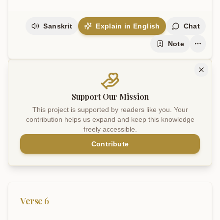
Sanskrit
Explain in English
Chat
Note
Support Our Mission
This project is supported by readers like you. Your
contribution helps us expand and keep this knowledge
freely accessible.
Contribute
Verse
6