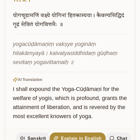
योगचूडामणिं
वक्ष्ये
योगिनां
हितकाम्यया।
कैवल्यसिद्धिदं
गूढं
सेवितं
योगवित्तमैः
॥
yogacūḍāmaṇiṃ vakṣye yogināṃ 
hitakāmyayā। kaivalyasiddhidaṃ gūḍhaṃ 
sevitaṃ yogavittamaiḥ ॥
AI Translation
I shall expound the Yoga-Cūḍāmaṇi for the 
welfare of yogis, which is profound, grants the 
attainment of liberation, and is revered by the 
most excellent knowers of yoga.
Sanskrit
Explain in English
Chat