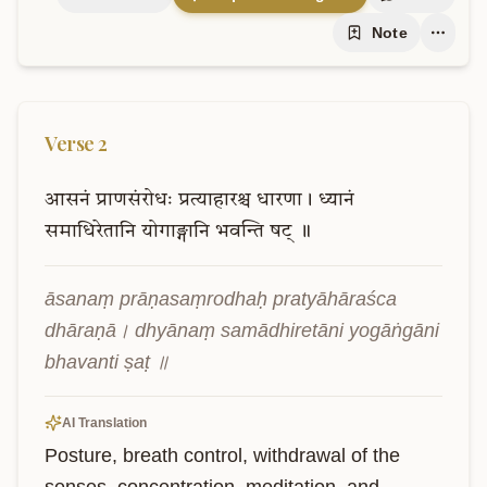
Note
Verse
2
आसनं
प्राणसंरोधः
प्रत्याहारश्च
धारणा।
ध्यानं
समाधिरेतानि
योगाङ्गानि
भवन्ति
षट्
॥
āsanaṃ prāṇasaṃrodhaḥ pratyāhāraśca 
dhāraṇā। dhyānaṃ samādhiretāni yogāṅgāni 
bhavanti ṣaṭ ॥
AI Translation
Posture, breath control, withdrawal of the 