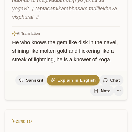
nābhau tu maṇivadbimbaṃ yo jānāti sa 
yogavit । taptacāmīkarābhāsaṃ taḍillekheva 
visphurat ॥
AI Translation
He who knows the gem-like disk in the navel, 
shining like molten gold and flickering like a 
streak of lightning, he is a knower of Yoga.
Sanskrit
Explain in English
Chat
Note
Verse
10