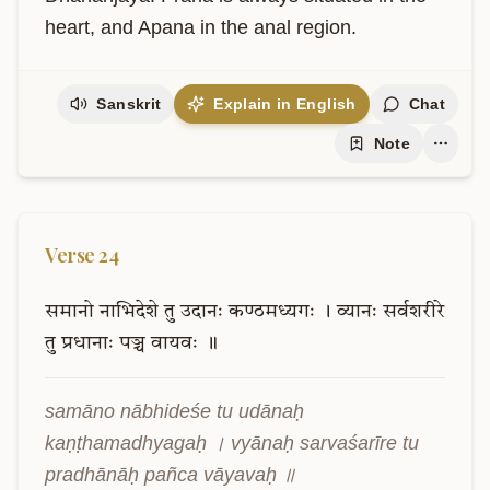
heart, and Apana in the anal region.
Sanskrit
Explain in English
Chat
Note
Verse
24
समानो
नाभिदेशे
तु
उदानः
कण्ठमध्यगः
।
व्यानः
सर्वशरीरे
तु
प्रधानाः
पञ्च
वायवः
॥
samāno nābhideśe tu udānaḥ 
kaṇṭhamadhyagaḥ । vyānaḥ sarvaśarīre tu 
pradhānāḥ pañca vāyavaḥ ॥