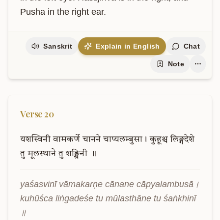
Pusha in the right ear.
Sanskrit
Explain in English
Chat
Note
Verse
20
यशस्विनी
वामकर्णे
चानने
चाप्यलम्बुसा।
कुहूश्च
लिङ्गदेशे
तु
मूलस्थाने
तु
शङ्खिनी
॥
yaśasvinī vāmakarṇe cānane cāpyalambusā। 
kuhūśca liṅgadeśe tu mūlasthāne tu śaṅkhinī 
॥