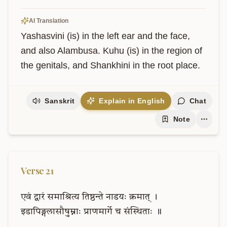
AI Translation
Yashasvini (is) in the left ear and the face, 
and also Alambusa. Kuhu (is) in the region of 
the genitals, and Shankhini in the root place.
Sanskrit
Explain in English
Chat
Note
Verse
21
एवं
द्वारं
समाश्रित्य
तिष्ठन्ते
नाडयः
क्रमात्
।
इडापिङ्गलासौषुम्नाः
प्राणमार्गे
च
संस्थिताः
॥