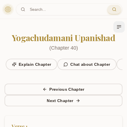
Skip to main content
Yogachudamani Upanishad
(
Chapter
40
)
Explain Chapter
Chat about Chapter
Previous Chapter
Next Chapter
Verse
1