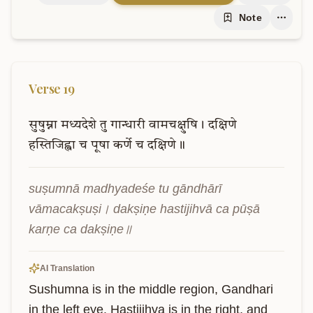
Note
Verse
19
सुषुम्ना
मध्यदेशे
तु
गान्धारी
वामचक्षुषि।
दक्षिणे
हस्तिजिह्वा
च
पूषा
कर्णे
च
दक्षिणे॥
suṣumnā madhyadeśe tu gāndhārī 
vāmacakṣuṣi। dakṣiṇe hastijihvā ca pūṣā 
karṇe ca dakṣiṇe॥
AI Translation
Sushumna is in the middle region, Gandhari 
in the left eye. Hastijihva is in the right, and 