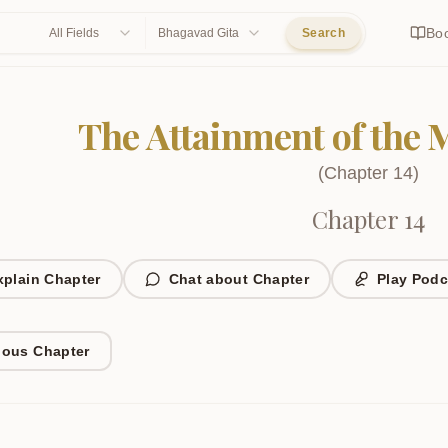
Bo
All Fields
Bhagavad Gita
Search
The Attainment of the 
(
Chapter
14
)
Chapter 14
xplain Chapter
Chat about Chapter
Play Podc
ious Chapter
1