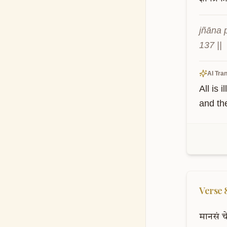
jñāna 
137 ||
AI Tran
All is 
and th
Verse
मानसं
च