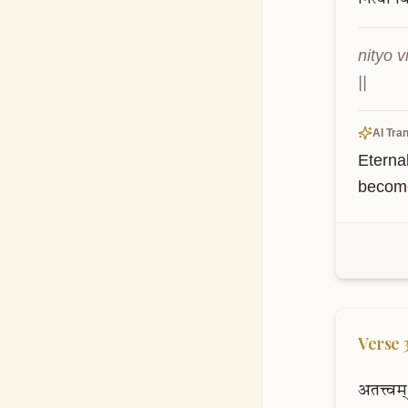
nityo 
||
AI Tran
Eternal
become
Verse
अतत्त्वम्