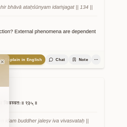
ahir bhāvā ataḥśūnyam idaṁjagat || 134 ||
action? External phenomena are dependent 
Explain in English
Chat
Note
Close
व
विवस्वतः॥
१३५॥
 idam buddher jaleṣv iva vivasvataḥ || 