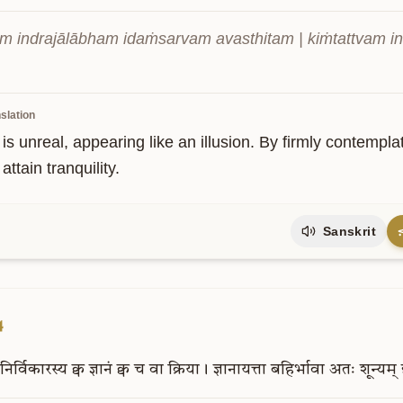
am indrajālābham idaṁsarvam avasthitam | kiṁtattvam ind
slation
s is unreal, appearing like an illusion. By firmly contemplati
attain tranquility.
Sanskrit
4
निर्विकारस्य
क्व
ज्ञानं
क्व
च
वा
क्रिया।
ज्ञानायत्ता
बहिर्भावा
अतः
शून्यम्