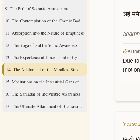
9
.
The Path of Somatic Attunement
अहं
ममे
10
.
The Contemplation of the Cosmic Body Within
11
.
Absorption into the Nature of Emptiness
ahaṁma
12
.
The Yoga of Subtle Sonic Awareness
AI Tran
13
.
The Experience of Inner Luminosity
Due to 
14
.
The Attainment of the Mindless State
(notion
15
.
Meditations on the Interstitial Gaps of Consciousness
16
.
The Samadhi of Indivisible Awareness
17
.
The Ultimate Attainment of Bhairava Consciousness
Verse
नित्यो
वि