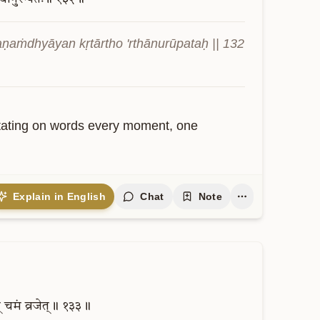
aṇaṁdhyāyan kṛtārtho 'rthānurūpataḥ || 132 
ditating on words every moment, one 
Explain in English
Chat
Note
्
चमं
व्रजेत्॥
१३३॥