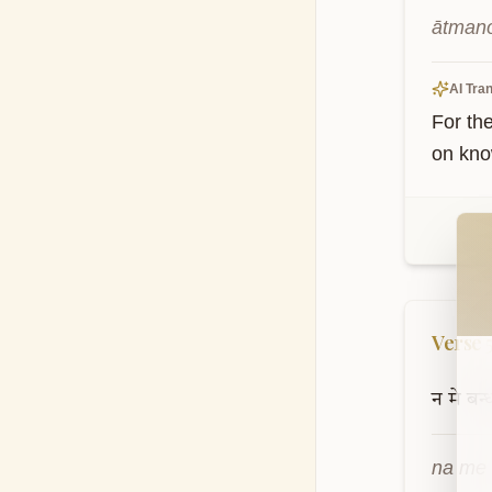
ātmano
AI Tran
For th
on kno
Wel
Verse
न
मे
बन्
na me 