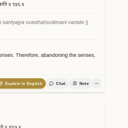
वर्तते॥
१३६॥
santyajya svasthaḥsvātmani vartate || 
 senses. Therefore, abandoning the senses, 
Explain in English
Chat
Note
यते॥
१३७॥