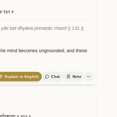
॥
१३१॥
āti tad dhyāna preraṇāc chamī || 131 ||
c., the mind becomes ungrounded; and these 
Explain in English
Chat
Note
र्थानुरूपतः॥
१३२॥