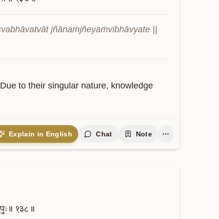
abhāvatvāt jñānaṁjñeyaṁvibhāvyate || 
. Due to their singular nature, knowledge 
Explain in English
Chat
Note
पुः॥
१३८॥