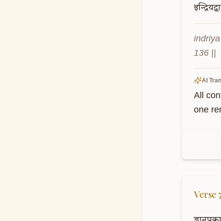
इन्द्रियद्व
indriy
136 ||
AI Tran
All co
one re
Verse
ज्ञानप्र