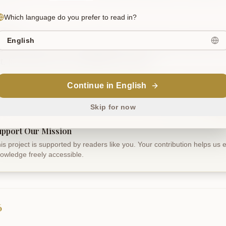
Which language do you prefer to read in?
slation
English
 is not mine, nor is liberation mine; these are terrors for t
ct, just like the sun's reflection in water.
Continue in English
Sanskrit
Skip for now
upport Our Mission
is project is supported by readers like you. Your contribution helps us
owledge freely accessible.
6