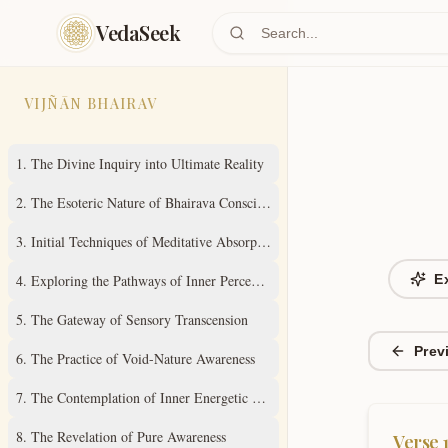
Skip to main content
VedaSeek
VIJÑĀN BHAIRAV
1
.
The Divine Inquiry into Ultimate Reality
2
.
The Esoteric Nature of Bhairava Consciousness
3
.
Initial Techniques of Meditative Absorption
4
.
Exploring the Pathways of Inner Perception
E
5
.
The Gateway of Sensory Transcension
Prev
6
.
The Practice of Void-Nature Awareness
7
.
The Contemplation of Inner Energetic States
8
.
The Revelation of Pure Awareness
Verse