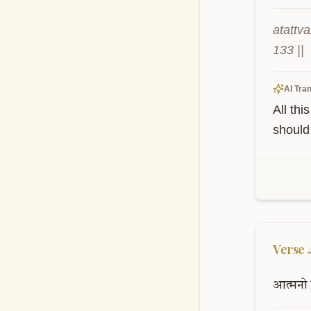
atattv
133 ||
AI Tran
All thi
should 
Verse
आत्मनो