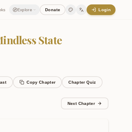
oks
Explore
Donate
Login
Change theme
Change language
Mindless State
ast
Copy Chapter
Chapter
Quiz
Next Chapter