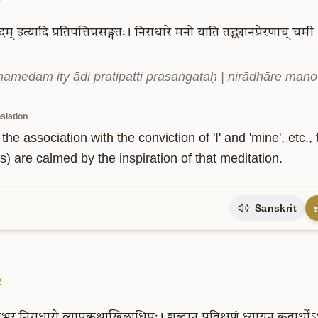
दम्
इत्यादि
प्रतिपत्तिप्रसङ्गतः।
निराधारे
मनो
याति
तद्ध्यानप्रेरणाच्
चमी
medam ity ādi pratipatti prasaṅgataḥ | nirādhāre mano y
slation
the association with the conviction of 'I' and 'mine', et
s) are calmed by the inspiration of that meditation.
Sanskrit
2
भुर्
निराधारो
व्यापकश्चाखिलाधिपः।
शब्दान्
प्रतिक्षणं
ध्यायन्
कृतार्थोऽ