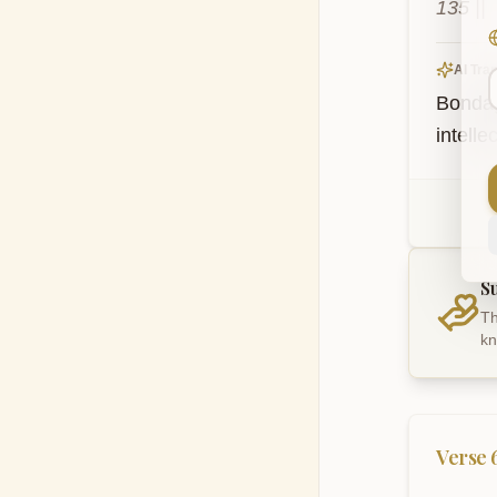
135 ||
AI Tran
Bondage
intelle
S
Th
kn
Verse