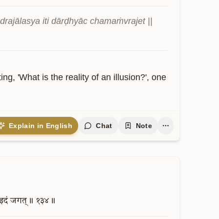
rajālasya iti dārḍhyāc chamaṁvrajet || 
ng, 'What is the reality of an illusion?', one 
Explain in English
Chat
Note
इदं
जगत्॥
१३४॥