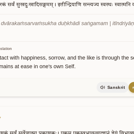
ारकं
सर्वं
सुखदुःखादिसङ्गमम्।
इतीन्द्रियाणि
सन्त्यज्य
स्वस्थः
स्वात्मनि
a dvārakaṁsarvaṁsukha duḥkhādi saṅgamam | itīndriyāṇi 
slation
ntact with happiness, sorrow, and the like is through the
mains at ease in one's own Self.
Sanskrit
7
काशकं
सर्वं
सर्वेणात्मा
प्रकाशकः।
एकम्
एकस्वभावत्वात्ज्ञानं
ज्ञेयं
विभाव्