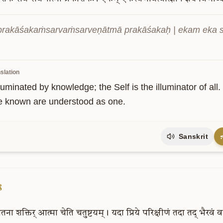
prakāśakaṁsarvaṁsarveṇātmā prakāśakaḥ | ekam eka sv
slation
illuminated by knowledge; the Self is the illuminator of all
e known are understood as one.
Sanskrit
8
ेतना
शक्तिर्
आत्मा
चेति
चतुष्टयम्।
यदा
प्रिये
परिक्षीणं
तदा
तद्
भैरवं
व