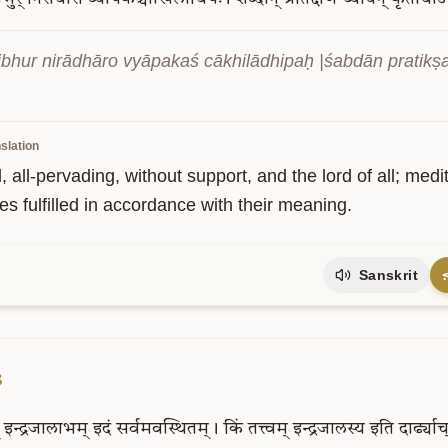
vibhur nirādhāro vyāpakaś cākhilādhipaḥ |śabdān pratikṣ
slation
, all-pervading, without support, and the lord of all; me
s fulfilled in accordance with their meaning.
Sanskrit
3
इन्द्रजालाभम्
इदं
सर्वमवस्थितम्।
किं
तत्त्वम्
इन्द्रजालस्य
इति
दार्ढ्याच