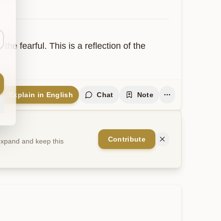
he fearful. This is a reflection of the 
Explain in English
Chat
Note
Contribute
 expand and keep this