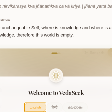
 nirvikārasya kva jñānaṁkva ca vā kriyā | jñānā yattā b
slation
e unchangeable Self, where is knowledge and where is 
wledge, therefore this world is empty.
come to VedaVerse
Sanskrit
5
Welcome to VedaSeek
धो
न
मोक्षो
मे
भीतस्यैता
विभीषिकाः।
प्रतिबिम्बम्
इदम्
बुद्धेर्
जलेष्व्
इ
bandho na mokṣo me bhītasyaitā vibhīṣikāḥ | pratibimbam
English
हिन्दी
മലയാളം