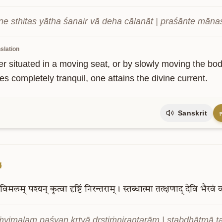
ne sthitas yātha śanair vā deha cālanāt | praśānte māna
slation
r situated in a moving seat, or by slowly moving the bo
s completely tranquil, one attains the divine current.
Sanskrit
4
विमलम्
पश्यन्
कृत्वा
दृष्टिं
निरन्तराम्।
स्तब्धात्मा
तत्क्षणाद्
देवि
भैरवं
व
vimalam paśyan kṛtvā dṛṣṭiṁnirantarām | stabdhātmā ta