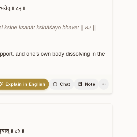
भवेत्॥
८२॥
kṣiṇe kṣaṇāt kṣīṇāśayo bhavet || 82 ||
pport, and one's own body dissolving in the 
Explain in English
Chat
Note
नुयात्॥
८३॥