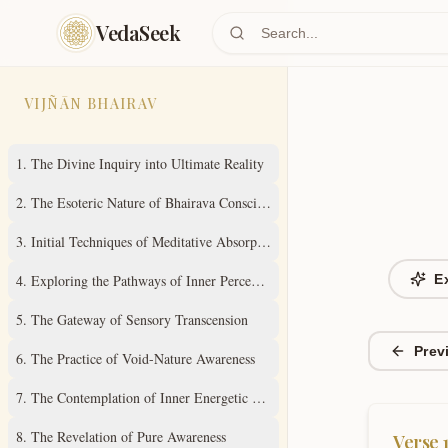
Skip to main content
VedaSeek
VIJÑĀN BHAIRAV
1
.
The Divine Inquiry into Ultimate Reality
2
.
The Esoteric Nature of Bhairava Consciousness
3
.
Initial Techniques of Meditative Absorption
4
.
Exploring the Pathways of Inner Perception
E
5
.
The Gateway of Sensory Transcension
Prev
6
.
The Practice of Void-Nature Awareness
7
.
The Contemplation of Inner Energetic States
8
.
The Revelation of Pure Awareness
Verse