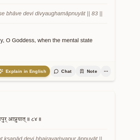
se bhāve devi divyaughamāpnuyāt || 83 ||
dy, O Goddess, when the mental state 
Explain in English
Chat
Note
पुर्
आप्नुयात्॥
८४॥
t kṣaṇād devi bhairavaṁvapur āpnuyāt || 