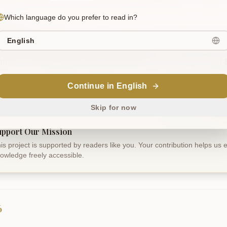
Which language do you prefer to read in?
slation
English
ould contemplate all space absorbed in the crown of the 
nter into the luminous essence which is the very form of 
Continue in English
Sanskrit
Skip for now
upport Our Mission
is project is supported by readers like you. Your contribution helps us
owledge freely accessible.
6