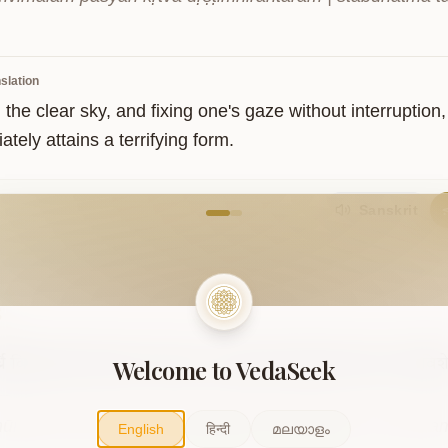
slation
the clear sky, and fixing one's gaze without interruption,
tely attains a terrifying form.
come to VedaVerse
Sanskrit
5
Welcome to VedaSeek
नि
वियत्सर्वम्
भैरवत्वेन
भावयेत्।
तत्सर्वम्
भैरवाकारतेजस्तत्त्वं
समाविशे
ūrdhni viyat sarvam bhairavatvena bhāvayet | tat sarvam
English
हिन्दी
മലയാളം