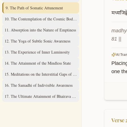
9
.
The Path of Somatic Attunement
मध्यजिह्व
10
.
The Contemplation of the Cosmic Body Within
11
.
Absorption into the Nature of Emptiness
madhya
81 ||
12
.
The Yoga of Subtle Sonic Awareness
13
.
The Experience of Inner Luminosity
AI Tran
14
.
The Attainment of the Mindless State
Placin
one th
15
.
Meditations on the Interstitial Gaps of Consciousness
16
.
The Samadhi of Indivisible Awareness
17
.
The Ultimate Attainment of Bhairava Consciousness
Verse