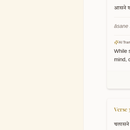
आसने
āsane 
AI Tran
While s
mind, 
Verse
चलासने