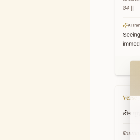
84 ||
AI Tran
Seeing 
immedia
Wel
Verse
लीनं
मूर्ध्
līnaṁm