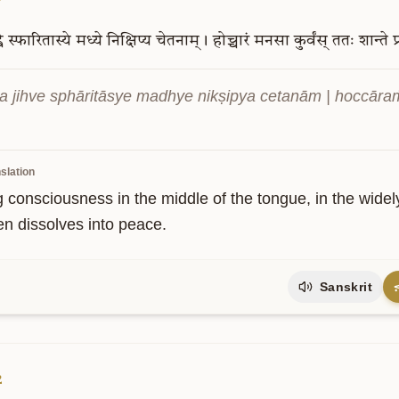
े
स्फारितास्ये
मध्ये
निक्षिप्य
चेतनाम्।
होच्चारं
मनसा
कुर्वंस्
ततः
शान्ते
प
 jihve sphāritāsye madhye nikṣipya cetanām | hoccāraṁ
slation
g consciousness in the middle of the tongue, in the widel
en dissolves into peace.
Sanskrit
2