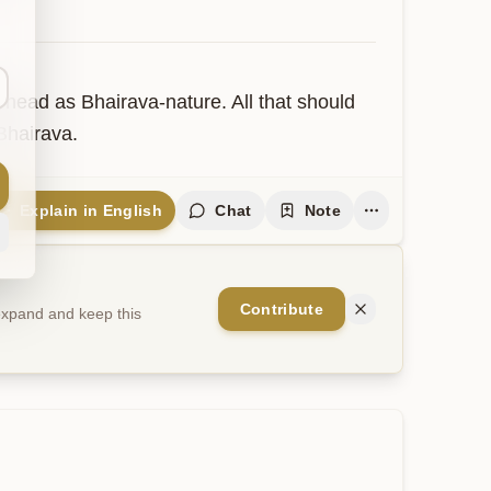
head as Bhairava-nature. All that should 
Bhairava.
Explain in English
Chat
Note
Contribute
 expand and keep this