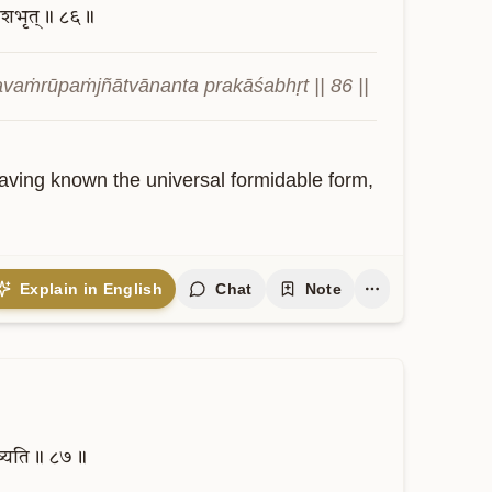
काशभृत्॥
८६॥
avaṁrūpaṁjñātvānanta prakāśabhṛt || 86 ||
Having known the universal formidable form, 
Explain in English
Chat
Note
ष्यति॥
८७॥