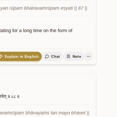
an rūpam bhairavaṁrūpam eṣyati || 87 ||
ating for a long time on the form of 
Explain in English
Chat
Note
वेत्॥
८८॥
ravaṁrūpam bhāvayaṁs tan mayo bhavet || 