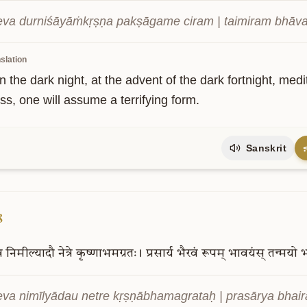
va durniśāyāṁkṛṣṇa pakṣāgame ciram | taimiram bhāvay
slation
n the dark night, at the advent of the dark fortnight, medit
ss, one will assume a terrifying form.
Sanskrit
8
व
निमील्यादौ
नेत्रे
कृष्णाभमग्रतः।
प्रसार्य
भैरवं
रूपम्
भावयंस्
तन्मयो
भ
va nimīlyādau netre kṛṣṇābhamagrataḥ | prasārya bhai