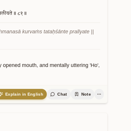
्रलीयते॥
८१॥
manasā kurvaṁs tataḥśānte pralīyate || 
y opened mouth, and mentally uttering 'Ho', 
Explain in English
Chat
Note