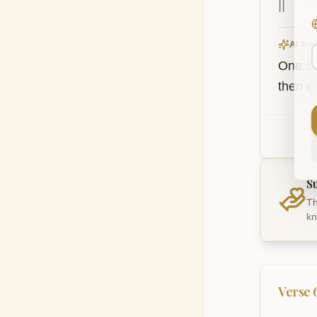
||
AI Tran
One sh
then e
S
Th
kn
Verse