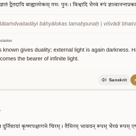
ज्ञातं
द्वैतदायि
बाह्यालोकस्
तमः
पुनः।
विश्वादि
भैरवं
रूपं
ज्ञात्वानन्तप्र
 jñātaṁdvaitadāyi bāhyālokas tamaḥpunaḥ | viśvādi bhair
slation
s known gives duality; external light is again darkness. 
omes the bearer of infinite light.
Sanskrit
7
व
दुर्निशायां
कृष्णपक्षागमे
चिरम्।
तैमिरम्
भावयन्
रूपम्
भैरवं
रूपम्
ए