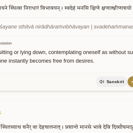
शयने
स्थित्वा
निराधारं
विभावयन्।
स्वदेहं
मनसि
क्षिणे
क्षणात्क्षीणाशयो
śayane sthitvā nirādhāraṁvibhāvayan | svadehaṁmanasi 
slation
itting or lying down, contemplating oneself as without su
one instantly becomes free from desires.
Sanskrit
3
स्थितस्याथ
शनैर्
वा
देहचालनात्।
प्रशान्ते
मानसे
भावे
देवि
दिव्यौघमाप्