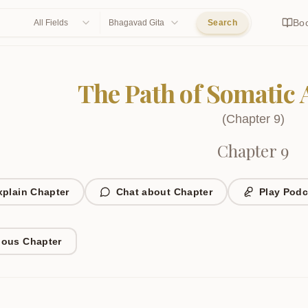
Bo
All Fields
Bhagavad Gita
Search
The Path of Somatic
(
Chapter
9
)
Chapter 9
xplain Chapter
Chat about Chapter
Play Podc
ious Chapter
1