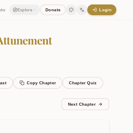
oks
Explore
Donate
Login
Change theme
Change language
 Attunement
ast
Copy Chapter
Chapter
Quiz
Next Chapter