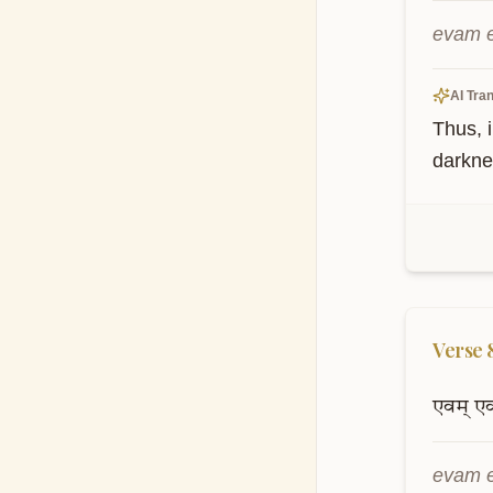
evam e
AI Tran
Thus, i
darkne
Verse
एवम्
ए
evam e