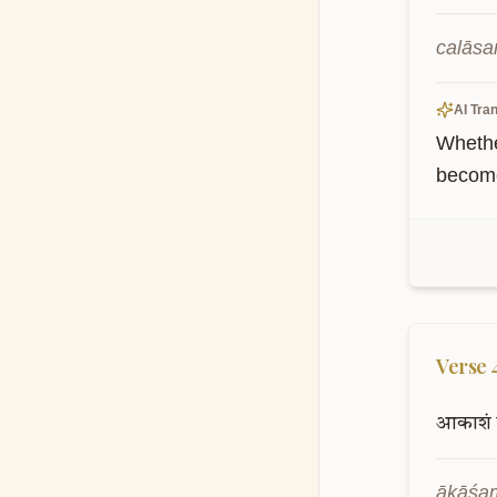
calāsa
AI Tran
Whethe
become
Verse
आकाशं
ākāśaṁ