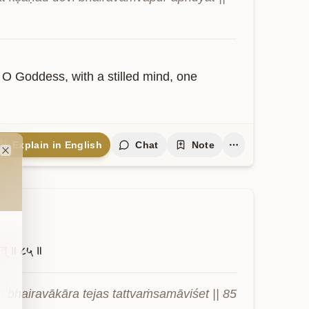
 O Goddess, with a stilled mind, one 
Explain in English
Chat
Note
Close
त्॥
८५॥
 bhairavākāra tejas tattvaṁsamāviśet || 85 