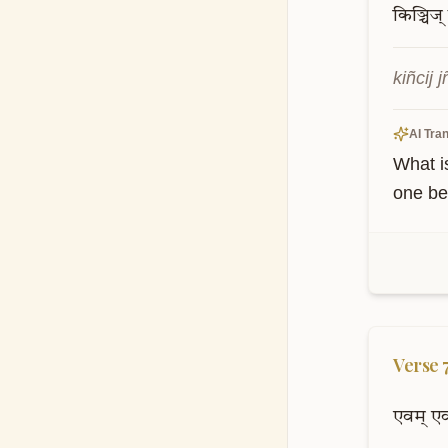
किञ्चिज्
kiñcij
AI Tran
What i
one bec
Verse
एवम्
ए