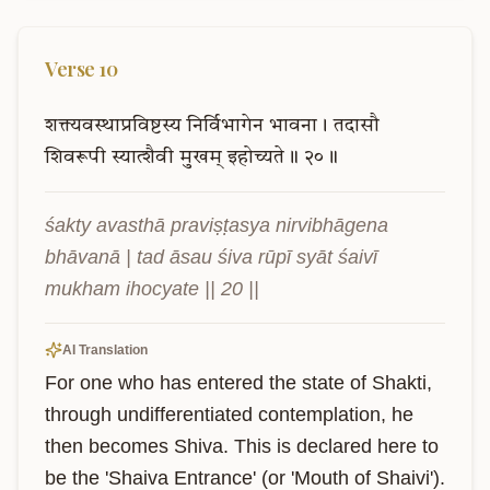
Verse
10
शक्त्यवस्थाप्रविष्टस्य
निर्विभागेन
भावना।
तदासौ
शिवरूपी
स्यात्शैवी
मुखम्
इहोच्यते॥
२०॥
śakty avasthā praviṣṭasya nirvibhāgena 
bhāvanā | tad āsau śiva rūpī syāt śaivī 
mukham ihocyate || 20 ||
AI Translation
For one who has entered the state of Shakti, 
through undifferentiated contemplation, he 
then becomes Shiva. This is declared here to 
be the 'Shaiva Entrance' (or 'Mouth of Shaivi').