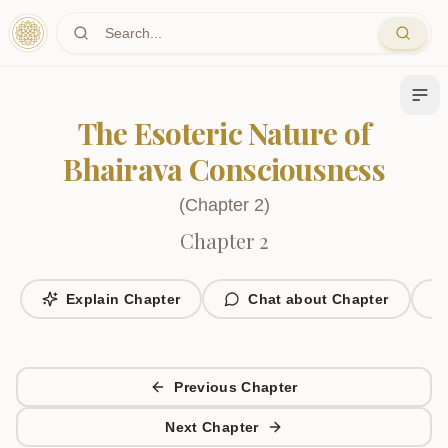
Skip to main content
The Esoteric Nature of
Bhairava Consciousness
(
Chapter
2
)
Chapter 2
Explain Chapter
Chat about Chapter
Previous Chapter
Next Chapter