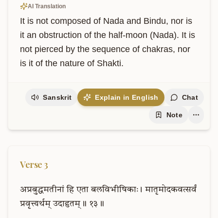
AI Translation
It is not composed of Nada and Bindu, nor is 
it an obstruction of the half-moon (Nada). It is 
not pierced by the sequence of chakras, nor 
is it of the nature of Shakti.
Sanskrit
Explain in English
Chat
Note
Verse
3
अप्रबुद्धमतीनां
हि
एता
बलविभीषिकाः।
मातृमोदकवत्सर्वं
प्रवृत्त्यर्थम्
उदाहृतम्॥
१३॥