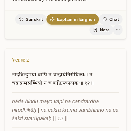
Sanskrit
Explain in English
Chat
Note
Verse
2
नादबिन्दुमयो
वापि
न
चन्द्रार्धनिरोधिकाः।
न
चक्रक्रमसम्भिन्नो
न
च
शक्तिस्वरूपकः॥
१२॥
nāda bindu mayo vāpi na candrārdha 
nirodhikāḥ | na cakra krama sambhinno na ca 
śakti svarūpakaḥ || 12 ||