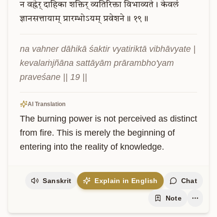
न
वह्नेर्
दाहिका
शक्तिर्
व्यतिरिक्ता
विभाव्यते।
केवलं
ज्ञानसत्तायाम्
प्रारम्भोऽयम्
प्रवेशने॥
१९॥
na vahner dāhikā śaktir vyatiriktā vibhāvyate | 
kevalaṁjñāna sattāyām prārambho'yam 
praveśane || 19 ||
AI Translation
The burning power is not perceived as distinct 
from fire. This is merely the beginning of 
entering into the reality of knowledge.
Sanskrit
Explain in English
Chat
Note