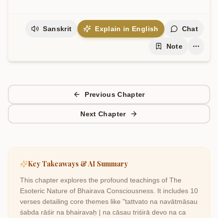
Sanskrit
Explain in English
Chat
Note
Previous Chapter
Next Chapter
Key Takeaways & AI Summary
This chapter explores the profound teachings of
The
Esoteric Nature of Bhairava Consciousness
. It includes
10
verses detailing core themes like
"tattvato na navātmāsau
śabda rāśir na bhairavaḥ | na cāsau triśirā devo na ca