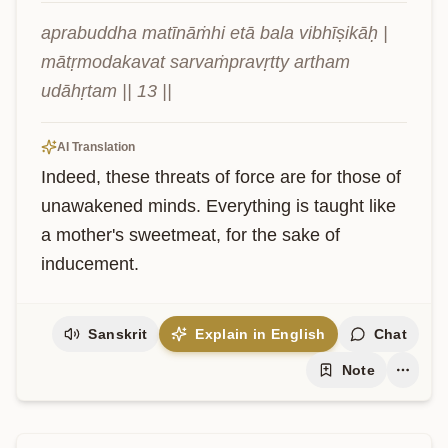
aprabuddha matīnāṁhi etā bala vibhīṣikāḥ | 
mātṛmodakavat sarvaṁpravṛtty artham 
udāhṛtam || 13 ||
AI Translation
Indeed, these threats of force are for those of 
unawakened minds. Everything is taught like 
a mother's sweetmeat, for the sake of 
inducement.
Sanskrit
Explain in English
Chat
Note