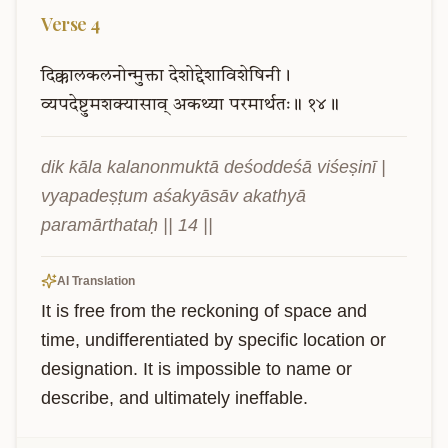
Verse
4
दिक्कालकलनोन्मुक्ता
देशोद्देशाविशेषिनी।
व्यपदेष्टुमशक्यासाव्
अकथ्या
परमार्थतः॥
१४॥
dik kāla kalanonmuktā deśoddeśā viśeṣinī | 
vyapadeṣṭum aśakyāsāv akathyā 
paramārthataḥ || 14 ||
AI Translation
It is free from the reckoning of space and 
time, undifferentiated by specific location or 
designation. It is impossible to name or 
describe, and ultimately ineffable.