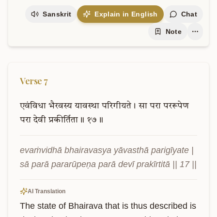
Sanskrit
Explain in English
Chat
Note
Verse
7
एवंविधा
भैरवस्य
यावस्था
परिगीयते।
सा
परा
पररूपेण
परा
देवी
प्रकीर्तिता॥
१७॥
evaṁvidhā bhairavasya yāvasthā parigīyate | 
sā parā pararūpeṇa parā devī prakīrtitā || 17 ||
AI Translation
The state of Bhairava that is thus described is 