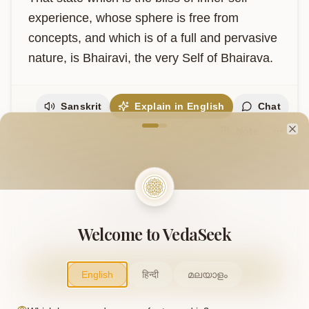
experience, whose sphere is free from 
concepts, and which is of a full and pervasive 
nature, is Bhairavi, the very Self of Bhairava.
Sanskrit
Explain in English
Chat
Welcome to VedaVerse
Note
Cl
Support Our Mission
This project is supported by readers like you. Your
Welcome to VedaSeek
contribution helps us expand and keep this knowledge
freely accessible.
Contribute
English
हिन्दी
മലയാളം