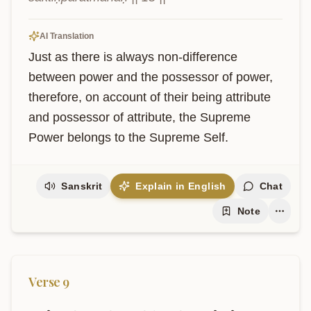
AI Translation
Just as there is always non-difference 
between power and the possessor of power, 
therefore, on account of their being attribute 
and possessor of attribute, the Supreme 
Power belongs to the Supreme Self.
Sanskrit
Explain in English
Chat
Note
Verse
9