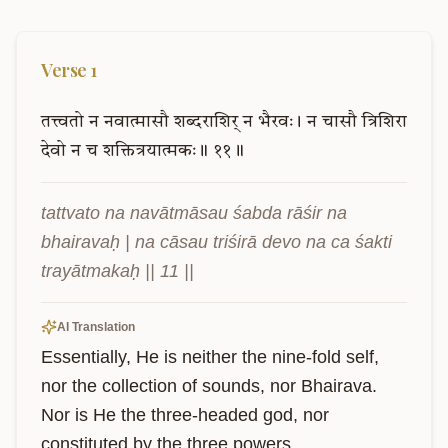
Verse
1
तत्त्वतो
न
नवात्मासौ
शब्दराशिर्
न
भैरवः।
न
चासौ
त्रिशिरा
देवो
न
च
शक्तित्रयात्मकः॥
११॥
tattvato na navātmāsau śabda rāśir na 
bhairavaḥ | na cāsau triśirā devo na ca śakti 
trayātmakaḥ || 11 ||
AI Translation
Essentially, He is neither the nine-fold self, 
nor the collection of sounds, nor Bhairava. 
Nor is He the three-headed god, nor 
constituted by the three powers.