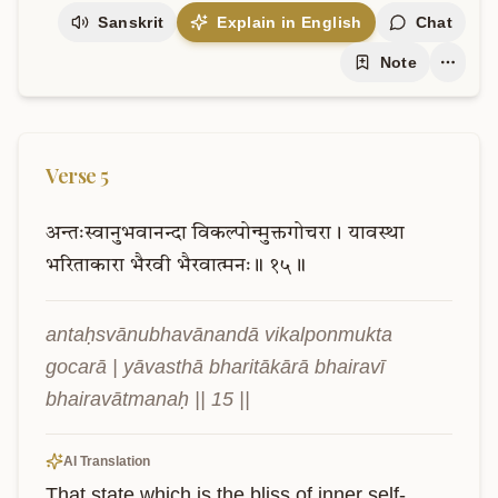
Sanskrit
Explain in English
Chat
Note
Verse
5
अन्तःस्वानुभवानन्दा
विकल्पोन्मुक्तगोचरा।
यावस्था
भरिताकारा
भैरवी
भैरवात्मनः॥
१५॥
antaḥsvānubhavānandā vikalponmukta 
gocarā | yāvasthā bharitākārā bhairavī 
bhairavātmanaḥ || 15 ||
AI Translation
That state which is the bliss of inner self-