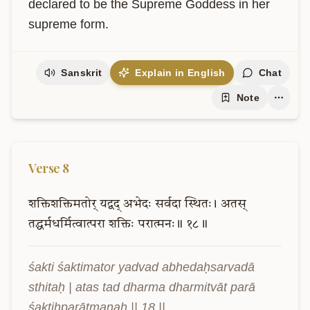
declared to be the Supreme Goddess in her 
supreme form.
Sanskrit
Explain in English
Chat
Note
Verse
8
शक्तिशक्तिमतोर्
यद्वद्
अभेदः
सर्वदा
स्थितः।
अतस्
तद्धर्मधर्मित्वात्परा
शक्तिः
परात्मनः॥
१८॥
śakti śaktimator yadvad abhedaḥsarvadā 
sthitaḥ | atas tad dharma dharmitvāt parā 
śaktiḥparātmanaḥ || 18 ||