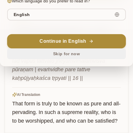
Which language do you prefer to read in?
English
Verse
6
तद्
वपुस्
तत्त्वतो
ज्ञेयं
विमलं
विश्वपूरणम्।
एवंविधे
परे
Continue in English
तत्त्वे
कः
पूज्यः
कश्च
तृप्यति॥
१६॥
Skip for now
tad vapus tattvato jñeyaṁvimalaṁviśva 
pūraṇam | evaṁvidhe pare tattve 
kaḥpūjyaḥkaśca tṛpyati || 16 ||
AI Translation
That form is truly to be known as pure and all-
pervading. In such a supreme reality, who is 
to be worshipped, and who can be satisfied?