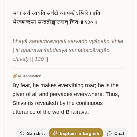
भया
सर्वं
रवयति
सर्वदो
व्यापकोऽखिले।
इति
भैरवशब्दस्य
सन्ततोच्चारणाच्
चिवः॥
१३०॥
bhayā sarvaṁravayati sarvado vyāpako 'khile 
| iti bhairava śabdasya santatoccāraṇāc 
chivaḥ || 130 ||
AI Translation
By fear, he makes everything roar; he is the 
giver of all and pervades everywhere. Thus, 
Shiva (is revealed) by the continuous 
utterance of the word Bhairava.
Sanskrit
Explain in English
Chat