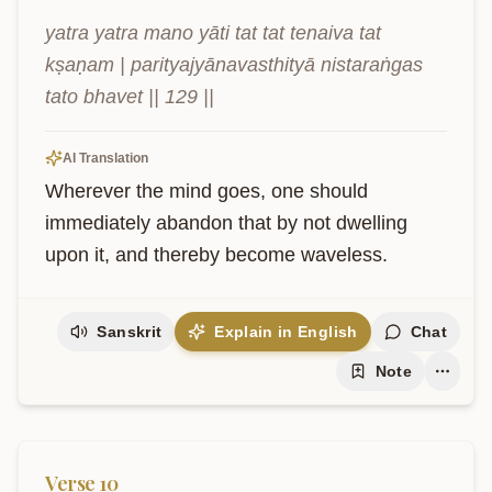
yatra yatra mano yāti tat tat tenaiva tat 
kṣaṇam | parityajyānavasthityā nistaraṅgas 
tato bhavet || 129 ||
AI Translation
Wherever the mind goes, one should 
immediately abandon that by not dwelling 
upon it, and thereby become waveless.
Sanskrit
Explain in English
Chat
Note
Verse
10