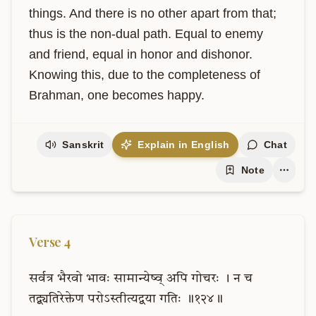
things. And there is no other apart from that; 
thus is the non-dual path. Equal to enemy 
and friend, equal in honor and dishonor. 
Knowing this, due to the completeness of 
Brahman, one becomes happy.
Sanskrit
Explain in English
Chat
Note
Verse
4
सर्वत्र
भैरवो
भावः
सामान्येष्व्
अपि
गोचरः
।
न
च
तद्व्यतिरेक्तेण
परोऽस्तीत्यद्वया
गतिः
॥१२४॥