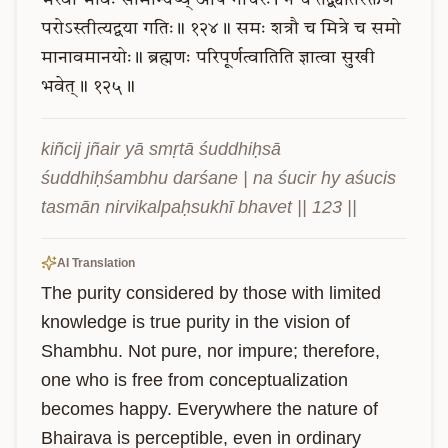
भैरवो
भावः
सामान्येष्व्
अपि
गोचरः।
न
च
तद्व्यतिरेक्तेण
परोऽस्तीत्यद्वया
गतिः॥
१२४॥
समः
शत्रौ
च
मित्रे
च
समो
मानावमानयोः॥
ब्रह्मणः
परिपूर्णत्वातिति
ज्ञात्वा
सुखी
भवेत्॥
१२५॥
kiñcij jñair yā smṛtā śuddhiḥsā 
śuddhiḥśambhu darśane | na śucir hy aśucis 
tasmān nirvikalpaḥsukhī bhavet || 123 ||
AI Translation
The purity considered by those with limited 
knowledge is true purity in the vision of 
Shambhu. Not pure, nor impure; therefore, 
one who is free from conceptualization 
becomes happy. Everywhere the nature of 
Bhairava is perceptible, even in ordinary 