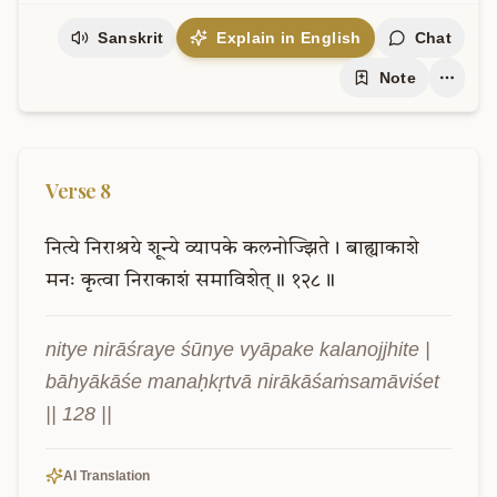
Sanskrit
Explain in English
Chat
Note
Verse
8
नित्ये
निराश्रये
शून्ये
व्यापके
कलनोज्झिते।
बाह्याकाशे
मनः
कृत्वा
निराकाशं
समाविशेत्॥
१२८॥
nitye nirāśraye śūnye vyāpake kalanojjhite | 
bāhyākāśe manaḥkṛtvā nirākāśaṁsamāviśet 
|| 128 ||
AI Translation