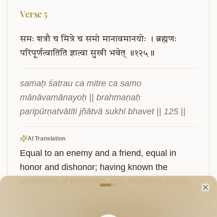
Verse
5
समः
शत्रौ
च
मित्रे
च
समो
मानावमानयोः
।
ब्रह्मणः
परिपूर्णत्वातिति
ज्ञात्वा
सुखी
भवेत्
॥१२५॥
samaḥ śatrau ca mitre ca samo 
mānāvamānayoḥ || brahmaṇaḥ 
paripūrṇatvātiti jñātvā sukhī bhavet || 125 ||
AI Translation
Equal to an enemy and a friend, equal in 
honor and dishonor; having known the 
Welcome to VedaVerse
perfection of Brahman, one becomes happy.
Cl
Sanskrit
Explain in English
Chat