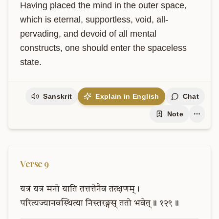
Having placed the mind in the outer space, 
which is eternal, supportless, void, all-
pervading, and devoid of all mental 
constructs, one should enter the spaceless 
state.
Sanskrit
Explain in English
Chat
Note
Verse
9
यत्र
यत्र
मनो
याति
तत्तत्तेनैव
तत्क्षणम्।
परित्यज्यानवस्थित्या
निस्तरङ्गस्
ततो
भवेत्॥
१२९॥