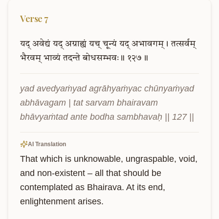
Verse
7
यद्
अवेद्यं
यद्
अग्राह्यं
यच्
चून्यं
यद्
अभावगम्।
तत्सर्वम्
भैरवम्
भाव्यं
तदन्ते
बोधसम्भवः॥
१२७॥
yad avedyaṁyad agrāhyaṁyac chūnyaṁyad 
abhāvagam | tat sarvam bhairavam 
bhāvyaṁtad ante bodha sambhavaḥ || 127 ||
AI Translation
That which is unknowable, ungraspable, void, 
and non-existent – all that should be 
contemplated as Bhairava. At its end, 
enlightenment arises.