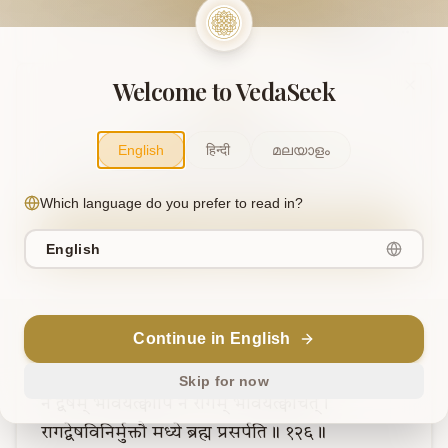
Note
Welcome to VedaSeek
Support Our Mission
English
हिन्दी
മലയാളം
This project is supported by readers like you. Your
contribution helps us expand and keep this knowledge
Which language do you prefer to read in?
freely accessible.
Contribute
English
Continue in English
Verse
6
Skip for now
न
द्वेषम्
भावयेत्क्वापि
न
रागम्
भावयेत्क्वचित्।
रागद्वेषविनिर्मुक्तौ
मध्ये
ब्रह्म
प्रसर्पति॥
१२६॥