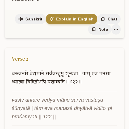
Sanskrit
Explain in English
Chat
Note
Verse
2
वस्त्वन्तरे
वेद्यमाने
सर्ववस्तुषु
शून्यता।
ताम्
एव
मनसा
ध्यात्वा
विदितोऽपि
प्रशाम्यति॥
१२२॥
vastv antare vedya māne sarva vastuṣu 
śūnyatā | tām eva manasā dhyātvā vidito 'pi 
praśāmyati || 122 ||