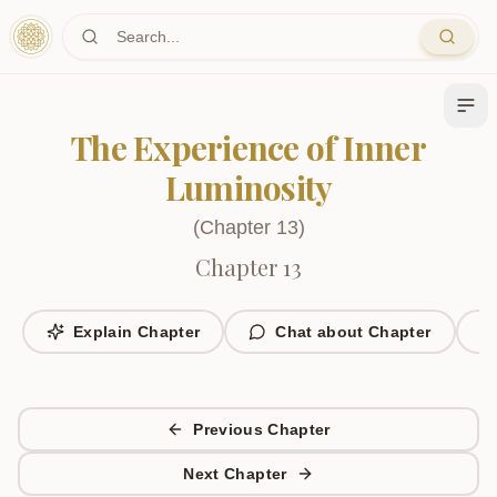
Skip to main content
The Experience of Inner
Luminosity
(
Chapter
13
)
Chapter 13
Explain Chapter
Chat about Chapter
Previous Chapter
Next Chapter