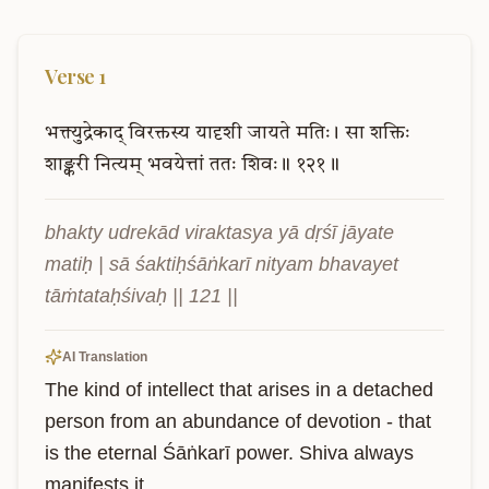
Verse
1
भक्त्युद्रेकाद्
विरक्तस्य
यादृशी
जायते
मतिः।
सा
शक्तिः
शाङ्करी
नित्यम्
भवयेत्तां
ततः
शिवः॥
१२१॥
bhakty udrekād viraktasya yā dṛśī jāyate 
matiḥ | sā śaktiḥśāṅkarī nityam bhavayet 
tāṁtataḥśivaḥ || 121 ||
AI Translation
The kind of intellect that arises in a detached 
person from an abundance of devotion - that 
is the eternal Śāṅkarī power. Shiva always 
manifests it.