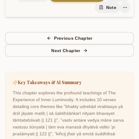
Note
Previous Chapter
Next Chapter
Key Takeaways & AI Summary
This chapter explores the profound teachings of
The
Experience of Inner Luminosity
. It includes
10
verses
detailing core themes like
"bhakty udrekād viraktasya yā
dṛśī jāyate matiḥ | sā śaktiḥśāṅkarī nityam bhavayet
tāṁtataḥśivaḥ || 121 ||", "vastv antare vedya māne sarva
vastuṣu śūnyatā | tām eva manasā dhyātvā vidito 'pi
praśāmyati || 122 ||", "kiñcij jñair yā smṛtā śuddhiḥsā