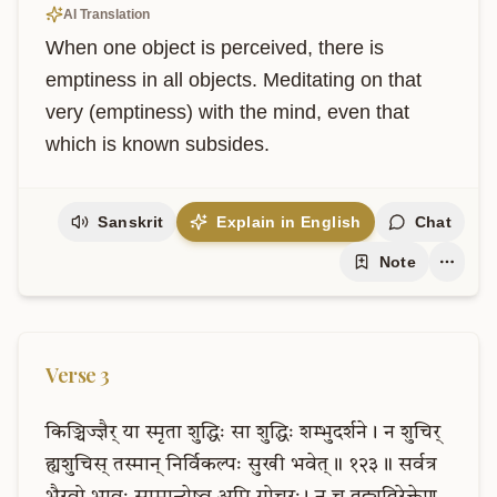
AI Translation
When one object is perceived, there is 
emptiness in all objects. Meditating on that 
very (emptiness) with the mind, even that 
which is known subsides.
Sanskrit
Explain in English
Chat
Note
Verse
3
किञ्चिज्ज्ञैर्
या
स्मृता
शुद्धिः
सा
शुद्धिः
शम्भुदर्शने।
न
शुचिर्
ह्यशुचिस्
तस्मान्
निर्विकल्पः
सुखी
भवेत्॥
१२३॥
सर्वत्र