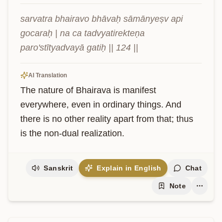
sarvatra bhairavo bhāvaḥ sāmānyeṣv api 
gocaraḥ | na ca tadvyatirekteṇa 
paro'stītyadvayā gatiḥ || 124 ||
AI Translation
The nature of Bhairava is manifest 
everywhere, even in ordinary things. And 
there is no other reality apart from that; thus 
is the non-dual realization.
Sanskrit
Explain in English
Chat
Note