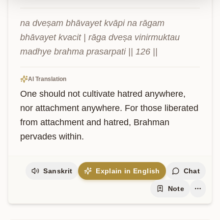
na dveṣam bhāvayet kvāpi na rāgam 
bhāvayet kvacit | rāga dveṣa vinirmuktau 
madhye brahma prasarpati || 126 ||
AI Translation
One should not cultivate hatred anywhere, 
nor attachment anywhere. For those liberated 
from attachment and hatred, Brahman 
pervades within.
Sanskrit
Explain in English
Chat
Note