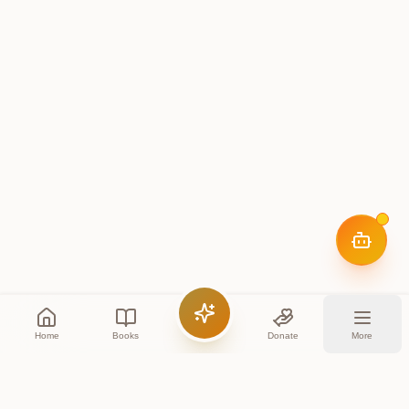
Home
Books
Donate
More