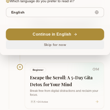
Which language do you prefer to read in?
English
5
d
Beginner
The Path of Consistent Action: 5
Days of Gita for Habit Building
Continue in English
Build discipline and transform your life.
Skip for now
+24 Active
5
d
Beginner
Escape the Scroll: A 5-Day Gita
Detox for Your Mind
Break free from digital distractions and reclaim your
focus.
+24 Active