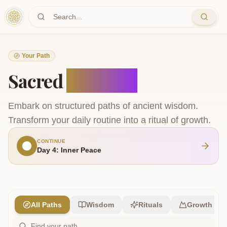
Skip to main content
Your Path
Sacred
Journeys
Embark on structured paths of ancient wisdom.
Transform your daily routine into a ritual of growth.
CONTINUE
Day 4: Inner Peace
All Paths
Wisdom
Rituals
Growth