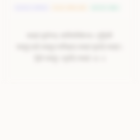
DEVATA
:
अग्निर्देवता
RISHI
:
दीर्घतमा ऋषिः
METER
:
पङ्क्तिः
स्वाहा॑।
प्रा॒णेभ्यः॑।
साधि॑पतिकेभ्य॒
इति॒
स्वाहा॑
प्रा॒णेभ्यः॒
साधि॑पतिकेभ्यः।
पृ॒थि॒व्यै
साधि॑ऽपतिकेभ्यः
॥
पृ॒थि॒व्यै।
स्वाहा॑।
अग्नये॑।
स्वाहा॒ऽग्नये॒
स्वाहा॒ऽन्तरि॑क्षाय॒
स्वाहा॑
वा॒यवे॒
स्वाहा॑।
स्वाहा॑।
अ॒न्तरि॑क्षाय।
स्वाहा॑।
वायवे॑।
स्वाहा॑।
दि॒वे
स्वाहा॒।
सूर्या॑य॒
स्वाहा॑
॥१
॥
दि॒वे।
स्वाहा॑।
सूर्य्या॑य।
स्वाहा॑
॥१
॥
AI Translation
Oblation to the vital airs along with their 
presiding deities. Oblation to the Earth. Oblation 
to Agni. Oblation to the mid-region. Oblation to 
Vayu. Oblation to the sky. Oblation to Surya.