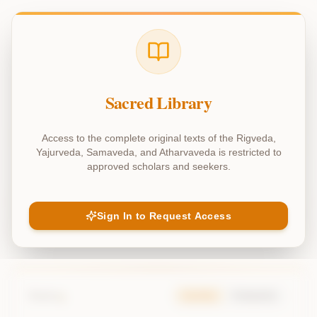
adhyaya_39
(
Chapter
39
)
yajurveda - adhyaya 39
Sacred Library
Access to the complete original texts of the Rigveda,
Explain Chapter
Chat about Chapter
Yajurveda, Samaveda, and Atharvaveda is restricted to
approved scholars and seekers.
Previous Chapter
Sign In to Request Access
Next Chapter
1
Mantra
Samhita
Padapatha