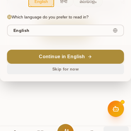
English
हिन्दी
മലയാളം
The cosmos briefly misaligned. This has been noted, and
we're working to restore harmony. Please try again.
Which language do you prefer to read in?
Try Again
English
Return Home
Continue in English
ॐ
Skip for now