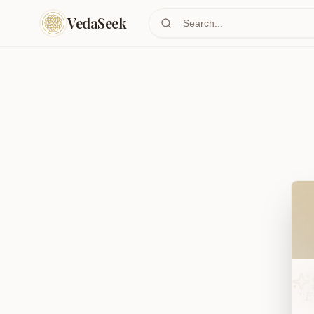
Skip to main content
VedaSeek
Wel
“Ev