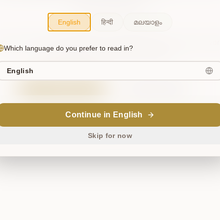
flow around them.”
— Wisdom for the Stumbled
English
हिन्दी
മലയാളം
 cosmos briefly misaligned. This has been noted, and we're wor
Which language do you prefer to read in?
to restore harmony. Please try again.
English
Try Again
Return Home
Continue in English
ॐ
Skip for now