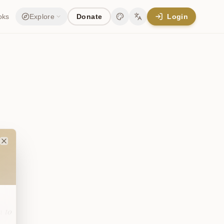
oks
Explore
Donate
Login
Change theme
Change language
Close
n to