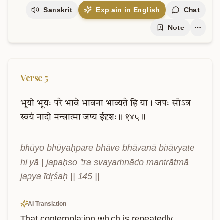
Sanskrit
Explain in English
Chat
Note
Verse
5
भूयो
भूयः
परे
भावे
भावना
भाव्यते
हि
या।
जपः
सोऽत्र
स्वयं
नादो
मन्त्रात्मा
जप्य
ईदृशः॥
१४५॥
bhūyo bhūyaḥpare bhāve bhāvanā bhāvyate 
hi yā | japaḥso 'tra svayaṁnādo mantrātmā 
japya īdṛśaḥ || 145 ||
AI Translation
That contemplation which is repeatedly 