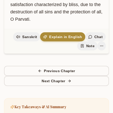
satisfaction characterized by bliss, due to the 
destruction of all sins and the protection of all, 
O Parvati.
Sanskrit
Explain in English
Chat
Note
Previous Chapter
Next Chapter
Key Takeaways & AI Summary