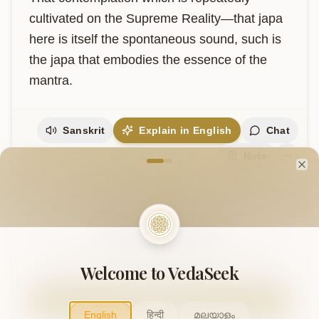
cultivated on the Supreme Reality—that japa 
here is itself the spontaneous sound, such is 
the japa that embodies the essence of the 
mantra.
Sanskrit
Explain in English
Chat
Welcome to VedaVerse
Note
Cl
Support Our Mission
This project is supported by readers like you. Your
contribution helps us expand and keep this knowledge
Welcome to VedaSeek
freely accessible.
Contribute
English
हिन्दी
മലയാളം