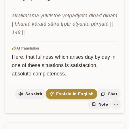
atraikatama yuktisthe yotpadyeta dinād dinam 
| bharitā kāratā sātra tṛptir atyanta pūrṇatā || 
148 ||
AI Translation
Here, that fullness which arises day by day in 
one of these situations is satisfaction, 
absolute completeness.
Sanskrit
Explain in English
Chat
Note