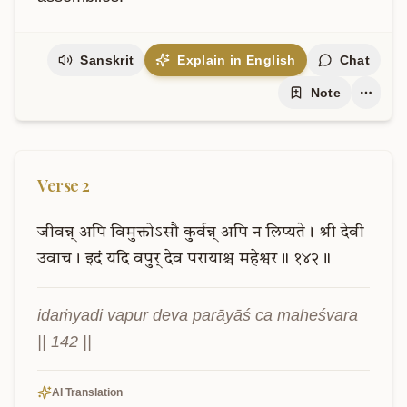
Sanskrit
Explain in English
Chat
Note
Verse
2
जीवन्न्
अपि
विमुक्तोऽसौ
कुर्वन्न्
अपि
न
लिप्यते।
श्री
देवी
उवाच।
इदं
यदि
वपुर्
देव
परायाश्च
महेश्वर॥
१४२॥
idaṁyadi vapur deva parāyāś ca maheśvara 
|| 142 ||
AI Translation