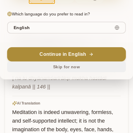
Which language do you prefer to read in?
Verse
6
English
ध्यानं
हि
निश्चला
बुद्धिर्
निराकारा
निराश्रया।
न
तु
ध्यानं
शरीराक्षिमुखहस्तादिकल्पना॥
१४६॥
Continue in English
Skip for now
dhyānaṁhi niścalā buddhir nirākārā nirāśrayā 
| na tu dhyānaṁśarīrākṣi mukha hastādi 
kalpanā || 146 ||
AI Translation
Meditation is indeed unwavering, formless, 
and self-supported intellect; it is not the 
imagination of the body, eyes, face, hands, 