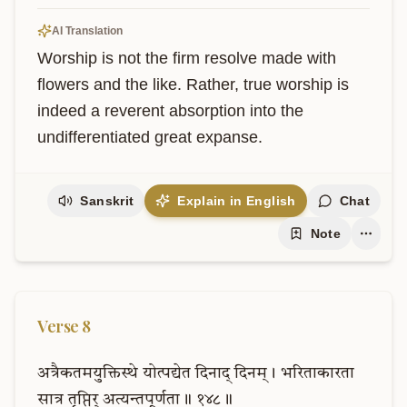
AI Translation
Worship is not the firm resolve made with 
flowers and the like. Rather, true worship is 
indeed a reverent absorption into the 
undifferentiated great expanse.
Sanskrit
Explain in English
Chat
Note
Verse
8
अत्रैकतमयुक्तिस्थे
योत्पद्येत
दिनाद्
दिनम्।
भरिताकारता
सात्र
तृप्तिर्
अत्यन्तपूर्णता॥
१४८॥