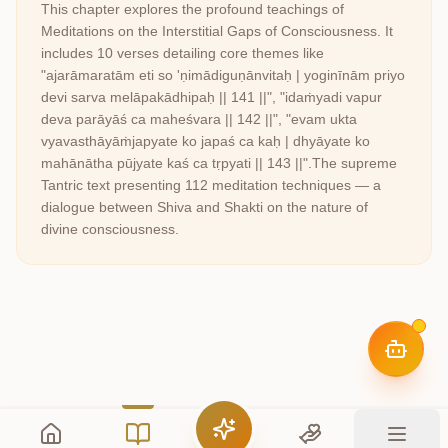
This chapter explores the profound teachings of
Meditations on the Interstitial Gaps of Consciousness
. It
includes
10
verses detailing core themes like
"ajarāmaratām eti so 'ṇimādiguṇānvitaḥ | yoginīnām priyo
devi sarva melāpakādhipaḥ || 141 ||", "idaṁyadi vapur
deva parāyāś ca maheśvara || 142 ||", "evam ukta
vyavasthāyāṁjapyate ko japaś ca kaḥ | dhyāyate ko
mahānātha pūjyate kaś ca tṛpyati || 143 ||"
.
The supreme
Tantric text presenting 112 meditation techniques — a
dialogue between Shiva and Shakti on the nature of
divine consciousness.