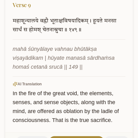
Verse
9
महाशून्यालये
वह्नौ
भूताक्षविषयादिकम्।
हूयते
मनसा
सार्धं
स
होमश्
चेतनास्रुचा॥
१४९॥
mahā śūnyālaye vahnau bhūtākṣa 
viṣayādikam | hūyate manasā sārdhaṁsa 
homaś cetanā srucā || 149 ||
AI Translation
In the fire of the great void, the elements, 
senses, and sense objects, along with the 
mind, are offered as oblation by the ladle of 
consciousness. That is the true sacrifice.