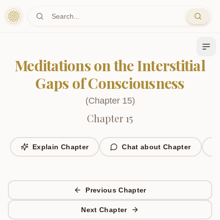
Skip to main content
Meditations on the Interstitial
Gaps of Consciousness
(
Chapter
15
)
Chapter 15
Explain Chapter
Chat about Chapter
Previous Chapter
Next Chapter