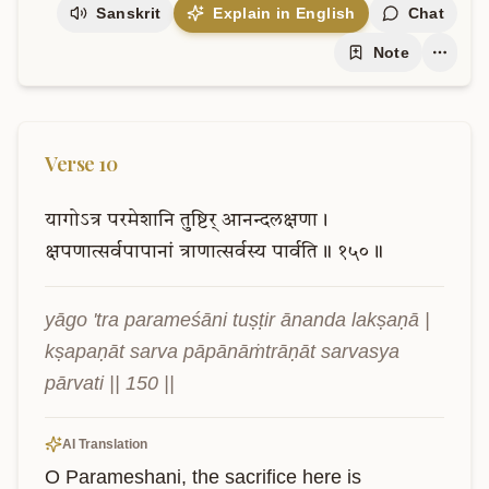
Sanskrit
Explain in English
Chat
Note
Verse
10
यागोऽत्र
परमेशानि
तुष्टिर्
आनन्दलक्षणा।
क्षपणात्सर्वपापानां
त्राणात्सर्वस्य
पार्वति॥
१५०॥
yāgo 'tra parameśāni tuṣṭir ānanda lakṣaṇā | 
kṣapaṇāt sarva pāpānāṁtrāṇāt sarvasya 
pārvati || 150 ||
AI Translation
O Parameshani, the sacrifice here is 