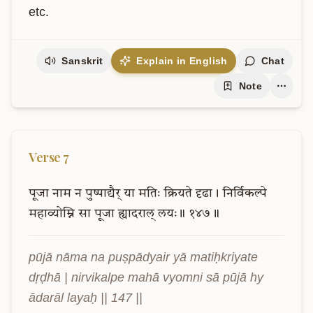
etc.
Sanskrit
Explain in English
Chat
Note
Verse
7
पूजा
नाम
न
पुष्पाद्यैर्
या
मतिः
क्रियते
दृढा।
निर्विकल्पे
महाव्योम्नि
सा
पूजा
ह्यादराल्
लयः॥
१४७॥
pūjā nāma na puṣpādyair yā matiḥkriyate 
dṛḍhā | nirvikalpe mahā vyomni sā pūjā hy 
ādarāl layaḥ || 147 ||