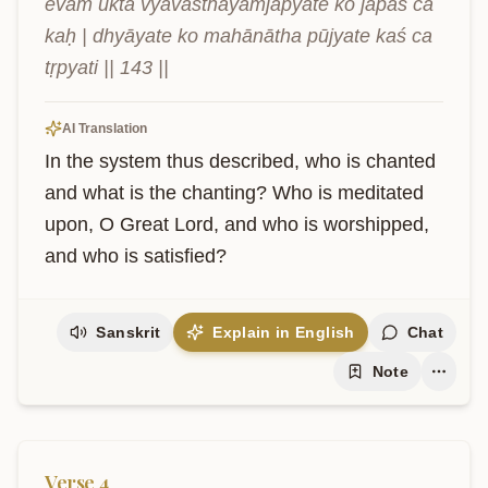
evam ukta vyavasthāyāṁjapyate ko japaś ca 
kaḥ | dhyāyate ko mahānātha pūjyate kaś ca 
tṛpyati || 143 ||
AI Translation
In the system thus described, who is chanted 
and what is the chanting? Who is meditated 
upon, O Great Lord, and who is worshipped, 
and who is satisfied?
Sanskrit
Explain in English
Chat
Note
Verse
4