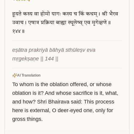
हूयते
कस्य
वा
होमो
यागः
कस्य
च
किं
कथम्।
श्री
भैरव
उवाच।
एषात्र
प्रक्रिया
बाह्या
स्थूलेष्व्
एव
मृगेक्षणे॥
१४४॥
eṣātra prakriyā bāhyā sthūleṣv eva 
mṛgekṣaṇe || 144 ||
AI Translation
To whom is the oblation offered, or whose 
oblation is it? And whose sacrifice is it, what, 
and how? Shri Bhairava said: This process 
here is external, O deer-eyed one, only for 
gross things.