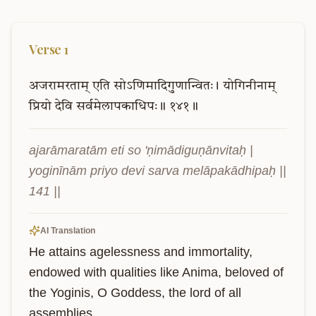
Verse
1
अजरामरताम्
एति
सोऽणिमादिगुणान्वितः।
योगिनीनाम्
प्रियो
देवि
सर्वमेलापकाधिपः॥
१४१॥
ajarāmaratām eti so 'ṇimādiguṇānvitaḥ | 
yoginīnām priyo devi sarva melāpakādhipaḥ || 
141 ||
AI Translation
He attains agelessness and immortality, 
endowed with qualities like Anima, beloved of 
the Yoginis, O Goddess, the lord of all 
assemblies.