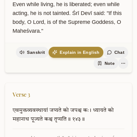
Even while living, he is liberated; even while 
acting, he is not tainted. Śrī Devī said: "If this 
body, O Lord, is of the Supreme Goddess, O 
Maheśvara."
Sanskrit
Explain in English
Chat
Note
Verse
3
एवमुक्तव्यवस्थायां
जप्यते
को
जपश्च
कः।
ध्यायते
को
महानाथ
पूज्यते
कश्च
तृप्यति॥
१४३॥