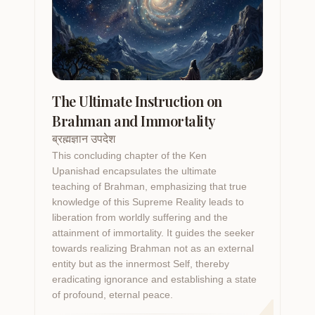
The Ultimate Instruction on
Brahman and Immortality
ब्रह्मज्ञान उपदेश
This concluding chapter of the Ken
Upanishad encapsulates the ultimate
teaching of Brahman, emphasizing that true
knowledge of this Supreme Reality leads to
liberation from worldly suffering and the
attainment of immortality. It guides the seeker
towards realizing Brahman not as an external
4
entity but as the innermost Self, thereby
eradicating ignorance and establishing a state
of profound, eternal peace.