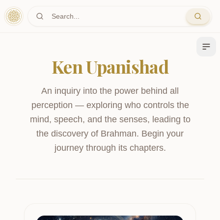
Skip to main content
Ken Upanishad
An inquiry into the power behind all
perception — exploring who controls the
mind, speech, and the senses, leading to
the discovery of Brahman.
Begin your
journey through its chapters.