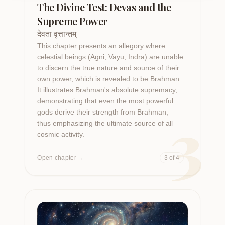
The Divine Test: Devas and the
Supreme Power
देवता वृत्तान्तम्
This chapter presents an allegory where
celestial beings (Agni, Vayu, Indra) are unable
to discern the true nature and source of their
own power, which is revealed to be Brahman.
It illustrates Brahman's absolute supremacy,
demonstrating that even the most powerful
3
gods derive their strength from Brahman,
thus emphasizing the ultimate source of all
cosmic activity.
Open chapter
→
3 of 4