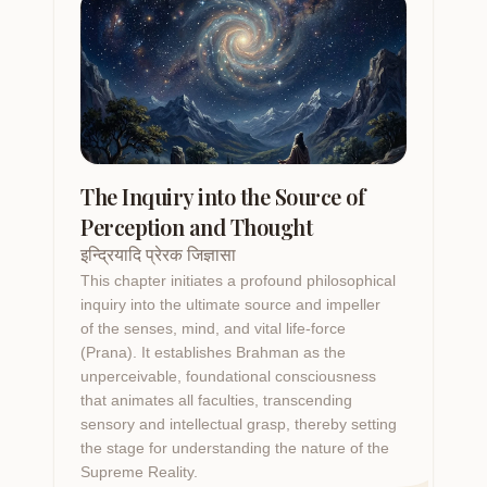
The Inquiry into the Source of
Perception and Thought
इन्द्रियादि प्रेरक जिज्ञासा
This chapter initiates a profound philosophical
inquiry into the ultimate source and impeller
of the senses, mind, and vital life-force
(Prana). It establishes Brahman as the
unperceivable, foundational consciousness
that animates all faculties, transcending
sensory and intellectual grasp, thereby setting
the stage for understanding the nature of the
Supreme Reality.