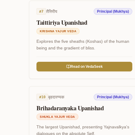
तैत्तिरीय
#
7
Principal (Mukhya)
Taittiriya Upanishad
KRISHNA YAJUR VEDA
Explores the five sheaths (Koshas) of the human
being and the gradient of bliss.
Read on VedaSeek
बृहदारण्यक
#
10
Principal (Mukhya)
Brihadaranyaka Upanishad
SHUKLA YAJUR VEDA
The largest Upanishad, presenting Yajnavalkya's
dialogues on the absolute Self.