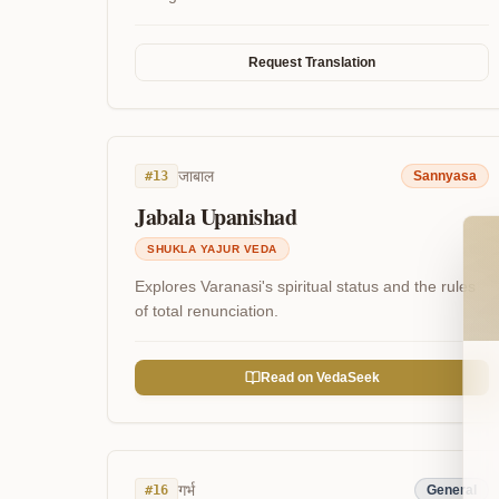
Request Translation
जाबाल
#
13
Sannyasa
Jabala Upanishad
Wel
SHUKLA YAJUR VEDA
Explores Varanasi's spiritual status and the rules
of total renunciation.
Read on VedaSeek
गर्भ
#
16
General