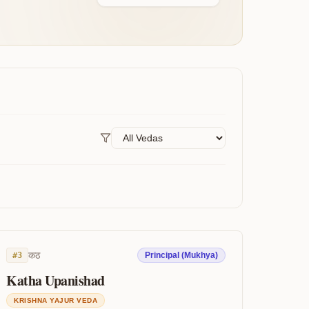
कठ
#
3
Principal (Mukhya)
Katha Upanishad
KRISHNA YAJUR VEDA