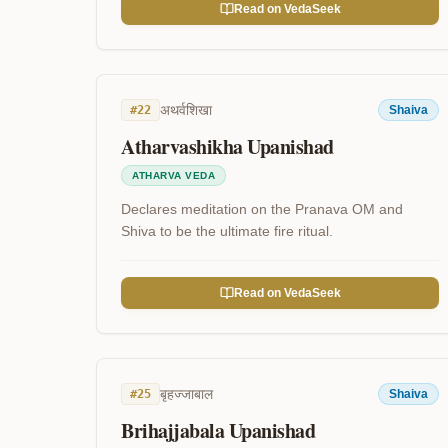
Read on VedaSeek
अथर्वशिखा
#
22
Shaiva
Atharvashikha Upanishad
ATHARVA VEDA
Declares meditation on the Pranava OM and
Shiva to be the ultimate fire ritual.
Read on VedaSeek
बृहज्जाबाल
#
25
Shaiva
Brihajjabala Upanishad