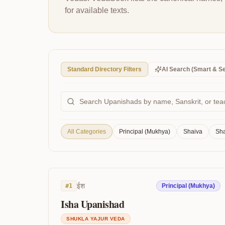
for available texts.
Standard Directory Filters
AI Search (Smart & S
All Categories
Principal (Mukhya)
Shaiva
Sha
ईश
#
1
Principal (Mukhya)
Isha Upanishad
SHUKLA YAJUR VEDA