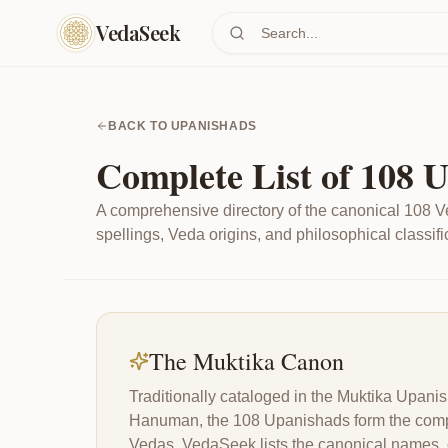
Skip to main content
VedaSeek
BACK TO UPANISHADS
Complete List of 108 
A comprehensive directory of the canonical 108 V
spellings, Veda origins, and philosophical classifi
The Muktika Canon
Traditionally cataloged in the Muktika Upa
Hanuman, the 108 Upanishads form the comple
Vedas. VedaSeek lists the canonical names, cla