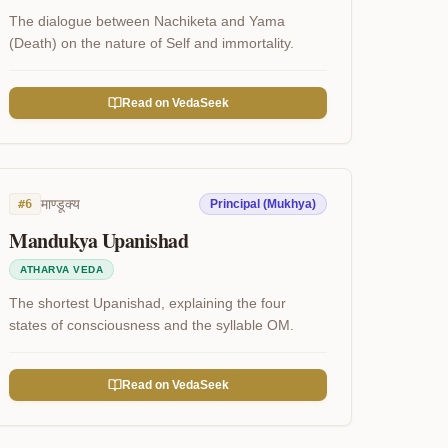
The dialogue between Nachiketa and Yama
(Death) on the nature of Self and immortality.
Read on VedaSeek
माण्डूक्य
#
6
Principal (Mukhya)
Mandukya Upanishad
ATHARVA VEDA
The shortest Upanishad, explaining the four
states of consciousness and the syllable OM.
Read on VedaSeek