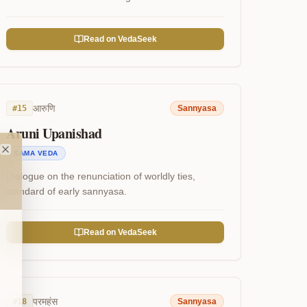
Read on VedaSeek
आरुणि
#
15
Sannyasa
Aruni Upanishad
SAMA VEDA
Close
Dialogue on the renunciation of worldly ties,
standard of early sannyasa.
Read on VedaSeek
परमहंस
#
18
Sannyasa