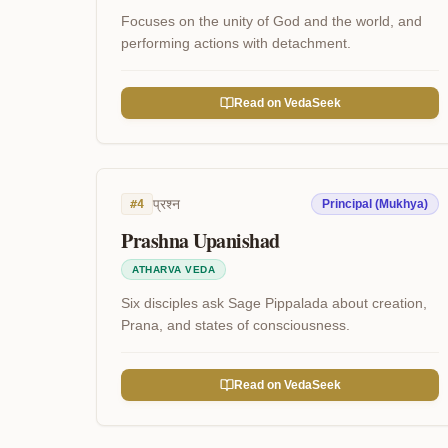
Focuses on the unity of God and the world, and
performing actions with detachment.
Read on VedaSeek
प्रश्न
#
4
Principal (Mukhya)
Prashna Upanishad
ATHARVA VEDA
Six disciples ask Sage Pippalada about creation,
Prana, and states of consciousness.
Read on VedaSeek