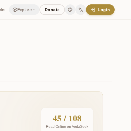
oks
Explore
Donate
Login
Change theme
Change language
45
/ 108
Read Online on VedaSeek