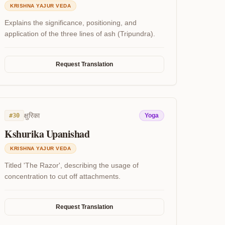
KRISHNA YAJUR VEDA
Explains the significance, positioning, and
application of the three lines of ash (Tripundra).
Request Translation
क्षुरिका
#
30
Yoga
Kshurika Upanishad
KRISHNA YAJUR VEDA
Titled 'The Razor', describing the usage of
concentration to cut off attachments.
Request Translation