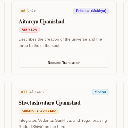
ऐतरेय
#
8
Principal (Mukhya)
Aitareya Upanishad
RIG VEDA
Describes the creation of the universe and the
three births of the soul.
Request Translation
श्वेताश्वतर
#
11
Shaiva
Shvetashvatara Upanishad
KRISHNA YAJUR VEDA
Integrates Vedanta, Sankhya, and Yoga, praising
Rudra (Shiva) as the Lord.