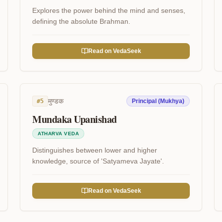
Explores the power behind the mind and senses,
defining the absolute Brahman.
Read on VedaSeek
मुण्डक
#
5
Principal (Mukhya)
Mundaka Upanishad
ATHARVA VEDA
Distinguishes between lower and higher
knowledge, source of 'Satyameva Jayate'.
Read on VedaSeek