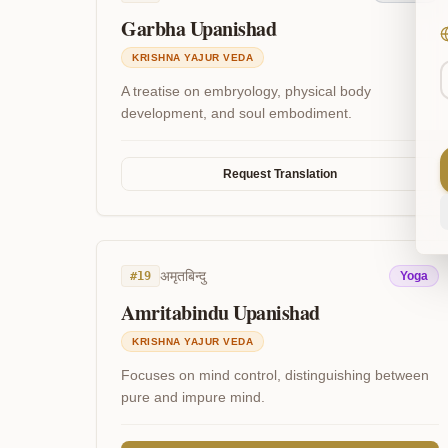
Garbha Upanishad
KRISHNA YAJUR VEDA
A treatise on embryology, physical body
development, and soul embodiment.
Request Translation
अमृतबिन्दु
#
19
Yoga
Amritabindu Upanishad
KRISHNA YAJUR VEDA
Focuses on mind control, distinguishing between
pure and impure mind.