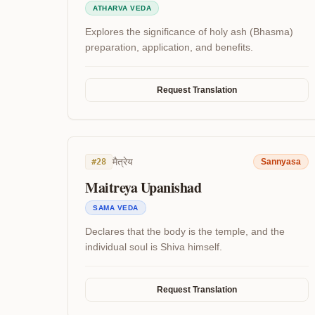
ATHARVA VEDA
Explores the significance of holy ash (Bhasma)
preparation, application, and benefits.
Request Translation
मैत्रेय
#
28
Sannyasa
Maitreya Upanishad
SAMA VEDA
Declares that the body is the temple, and the
individual soul is Shiva himself.
Request Translation