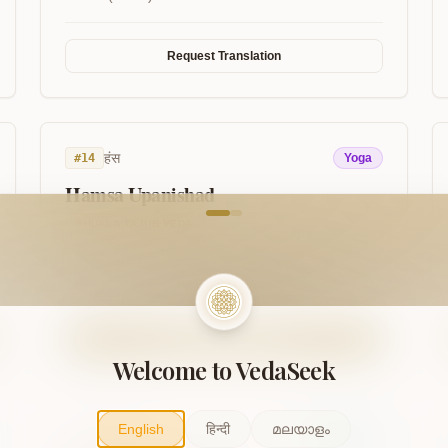
Request Translation
हंस
#
14
Yoga
Hamsa Upanishad
come to VedaVerse
SHUKLA YAJUR VEDA
Discusses the So-Ham breath, the inner sound
(Nada), and the inner swan of the soul.
Read on VedaSeek
Welcome to VedaSeek
English
हिन्दी
മലയാളം
नारायण
#
17
Vaishnava