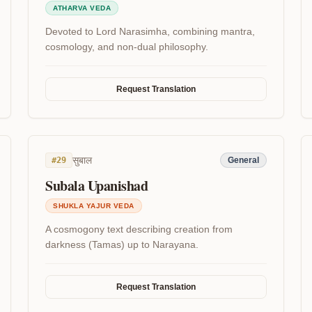
ATHARVA VEDA
Devoted to Lord Narasimha, combining mantra,
cosmology, and non-dual philosophy.
Request Translation
सुबाल
#
29
General
Subala Upanishad
SHUKLA YAJUR VEDA
A cosmogony text describing creation from
darkness (Tamas) up to Narayana.
Request Translation