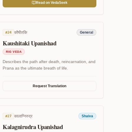
Read on VedaSeek
कौषीतकि
#
24
General
Kaushitaki Upanishad
RIG VEDA
Describes the path after death, reincarnation, and
Prana as the ultimate breath of life.
Request Translation
कालाग्निरुद्र
#
27
Shaiva
Kalagnirudra Upanishad