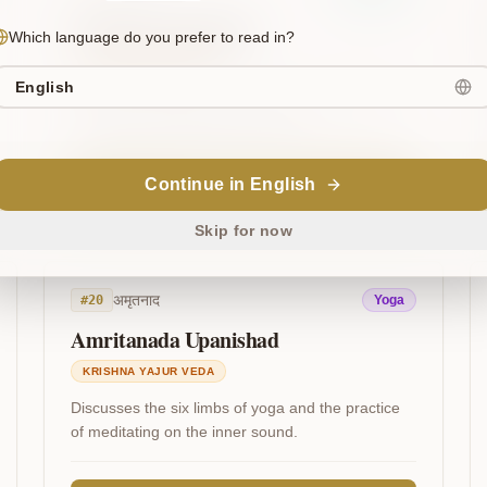
Narayana Upanishad
Which language do you prefer to read in?
KRISHNA YAJUR VEDA
English
Proclaims Narayana as the source of all beings
and extols the Ashtakshara Mantra.
Continue in English
Read on VedaSeek
Skip for now
अमृतनाद
#
20
Yoga
Amritanada Upanishad
KRISHNA YAJUR VEDA
Discusses the six limbs of yoga and the practice
of meditating on the inner sound.