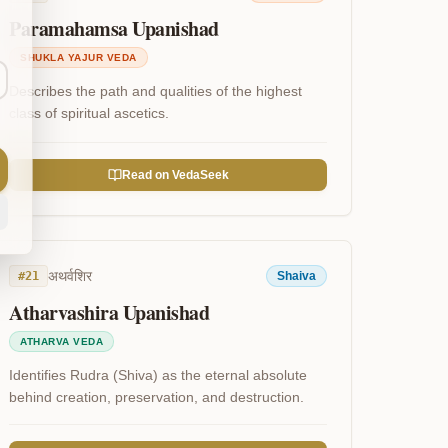
Paramahamsa Upanishad
SHUKLA YAJUR VEDA
Describes the path and qualities of the highest
class of spiritual ascetics.
Read on VedaSeek
अथर्वशिर
#
21
Shaiva
Atharvashira Upanishad
ATHARVA VEDA
Identifies Rudra (Shiva) as the eternal absolute
behind creation, preservation, and destruction.