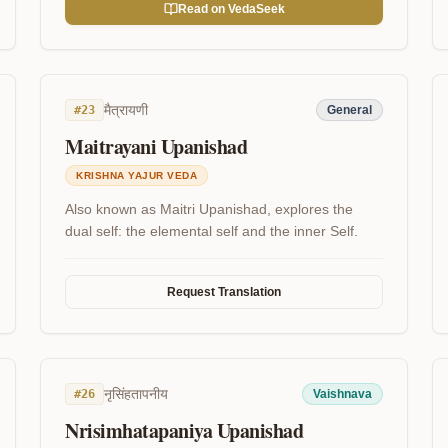
Read on VedaSeek
मैत्रायणी
#
23
General
Maitrayani Upanishad
KRISHNA YAJUR VEDA
Also known as Maitri Upanishad, explores the
dual self: the elemental self and the inner Self.
Request Translation
नृसिंहतापनीय
#
26
Vaishnava
Nrisimhatapaniya Upanishad