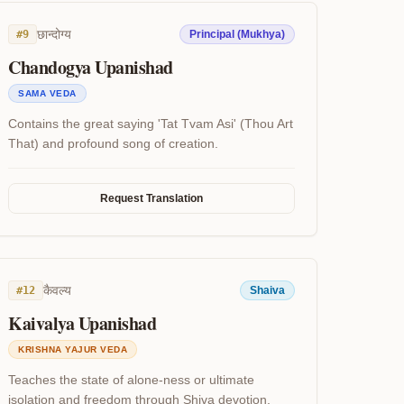
छान्दोग्य
#
9
Principal (Mukhya)
Chandogya Upanishad
SAMA VEDA
Contains the great saying 'Tat Tvam Asi' (Thou Art
That) and profound song of creation.
Request Translation
कैवल्य
#
12
Shaiva
Kaivalya Upanishad
KRISHNA YAJUR VEDA
Teaches the state of alone-ness or ultimate
isolation and freedom through Shiva devotion.