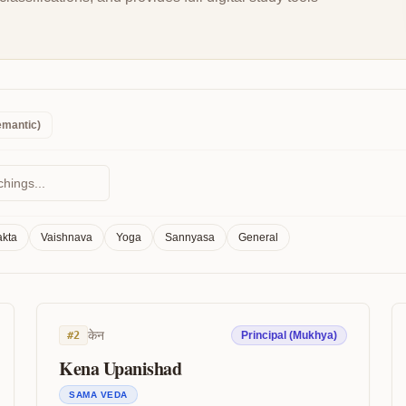
emantic)
kta
Vaishnava
Yoga
Sannyasa
General
केन
#
2
Principal (Mukhya)
Kena Upanishad
SAMA VEDA