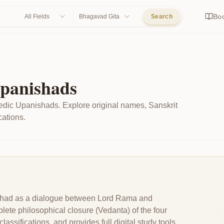
Bo
All Fields
Bhagavad Gita
Search
Upanishads
edic Upanishads. Explore original names, Sanskrit
cations.
nishad as a dialogue between Lord Rama and
te philosophical closure (Vedanta) of the four
ssifications, and provides full digital study tools